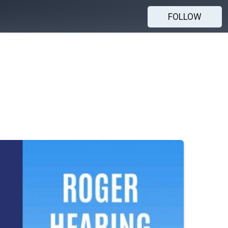
FOLLOW