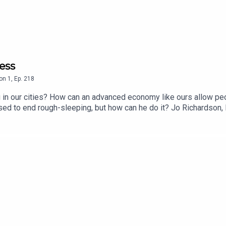
ess
on
1
,
Ep.
218
in our cities? How can an advanced economy like ours allow peopl
ed to end rough-sleeping, but how can he do it? Jo Richardson, 
oger it's a complicated problem, but there is a clear solution.