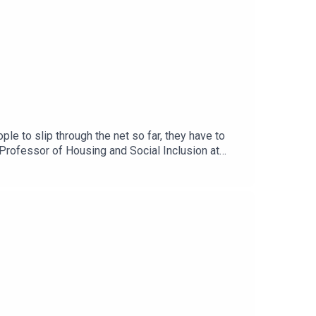
e to slip through the net so far, they have to
Professor of Housing and Social Inclusion at