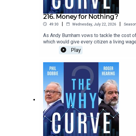
216. Money for Nothing?
|
|
49:30
Wednesday, July 22, 2026
Seaso
As Andy Burnham vows to tackle the cost of 
which would give every citizen a living wage
gimmick that rewards freeloaders and would
Play
of London - and the inventor of the term ‘prec