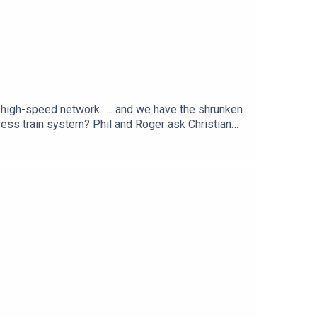
e high-speed network...... and we have the shrunken
ress train system? Phil and Roger ask Christian
ed rail.