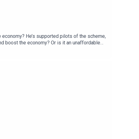
the economy? He’s supported pilots of the scheme,
 and boost the economy? Or is it an unaffordable
ssor of Development Studies at SOAS University