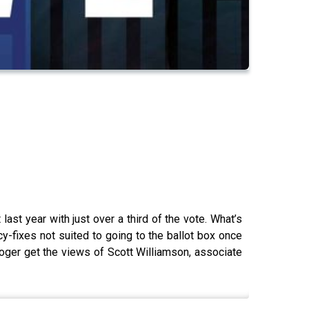
ast year with just over a third of the vote. What’s
y-fixes not suited to going to the ballot box once
oger get the views of Scott Williamson, associate