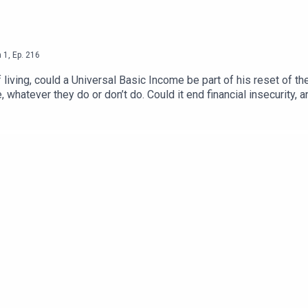
n
1
,
Ep.
216
living, could a Universal Basic Income be part of his reset of 
, whatever they do or don’t do. Could it end financial insecurity,
 bankrupt the country? Phil and Roger ask Guy Standing, Profe
ariat’.