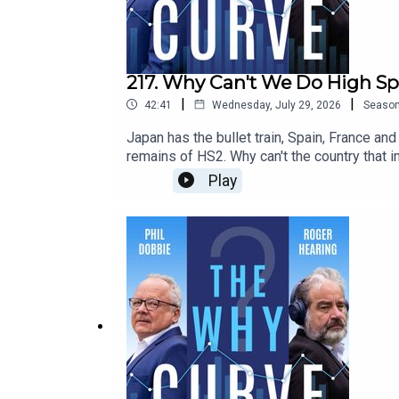
217. Why Can't We Do High Sp
|
|
42:41
Wednesday, July 29, 2026
Seaso
Japan has the bullet train, Spain, France an
remains of HS2. Why can't the country that 
Wolmar, the journalist and rail historian, w
Play