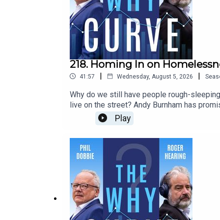
218. Homing In on Homelessn
|
|
41:57
Wednesday, August 5, 2026
Seas
Why do we still have people rough-sleeping 
live on the street? Andy Burnham has promis
Nottingham Trent University, tells Phil and R
Play