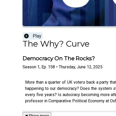
Play
The Why? Curve
Democracy On The Rocks?
Season
1
,
Ep.
158
•
Thursday, June 12, 2025
More than a quarter of UK voters back a party that
happening to our democracy? Does the system still
every five years? Is autocracy becoming more att
professor in Comparative Political Economy at Oxf
Show more