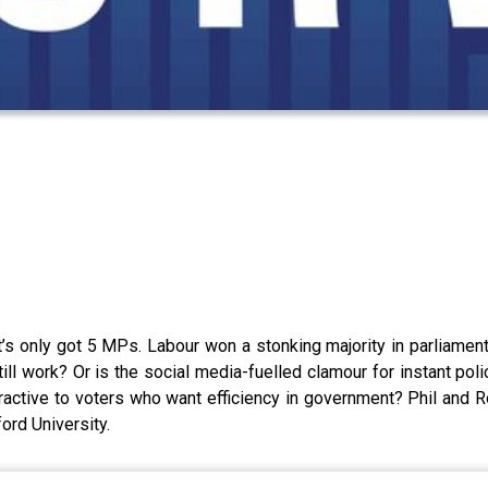
’s only got 5 MPs. Labour won a stonking majority in parliament l
 work? Or is the social media-fuelled clamour for instant polic
ractive to voters who want efficiency in government? Phil and R
ord University.