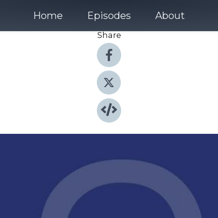
Home
Episodes
About
Share