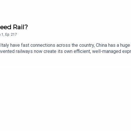
eed Rail?
n
1
,
Ep.
217
d Italy have fast connections across the country, China has a hug
invented railways now create its own efficient, well-managed exp
hose new book - Fast Track - explores the development of high spe