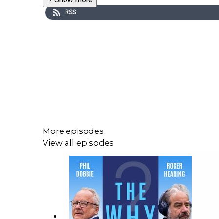
RSS
More episodes
View all episodes