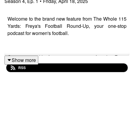
Season
4
,
Ep.
1
•
Friday, April 18, 2025
Welcome to the brand new feature from The Whole 115
Yards: Freya's Football Round-Up, your one-stop
podcast for women's football.
Our new weekly feature sees our co-founder Freya
Show more
Taylor-Hall take you across Europe and the world,
RSS
picking out some key results from the world of women's
football through special mini-match reports. This first
episode covers the results from the Women's FA Cup
Semi-Final, the Women's Championship, Serie A, Liga
F, Premiére Ligue and the Frauen Bundesliga!
Like and subscribe @TheWhole115Yards on all social
media platforms to keep up to date with all of the latest