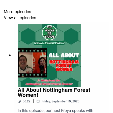
news!
More episodes
View all episodes
If there's any league you'd like Freya to cover in
particular, then you can email us at:
hello@thewhole115yards.com
All About Nottingham Forest
Women!
|
56:22
Friday, September 19, 2025
In this episode, our host Freya speaks with