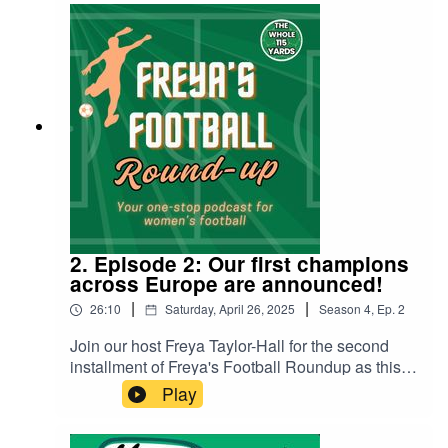
the semi-finals. The panel discuss: England's
path to the finalThe journey of the tournament's
debutants: Poland and WalesHeartbreak for Italy
in the semi-finalsThe role of VARPenalties and
much, much more! Head over to The Whole 115
Yards on Youtube to watch the video version.
2. Episode 2: Our first champions
across Europe are announced!
|
|
26:10
Saturday, April 26, 2025
Season
4
,
Ep.
2
Join our host Freya Taylor-Hall for the second
installment of Freya's Football Roundup as this
week she discusses the key results and news
Play
from the leagues across Europe and the
world!Starting with the WSL, Freya covers the