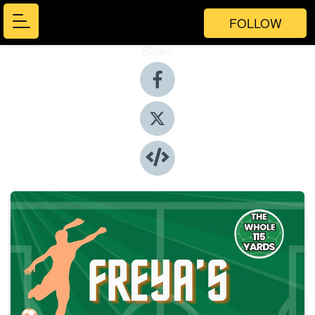
FOLLOW
Share