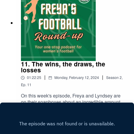
11. The wins, the draws, the
losses
|
|
01:22:25
Monday, February 12, 2024
Season
2
,
Ep.
11
On this week's episode, Freya and Lyndsey are
on their soapboxes about an incredible amount
of topics; so come and join in the discussion! Key
Play
topics include: Match reviews and player
performances from Villa's loss vs Manchester
United and the draw with Bristol City. Detailed
review of the Continental Cup win against