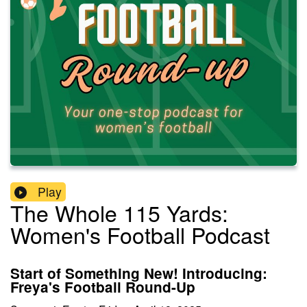
Play
The Whole 115 Yards:
Women's Football Podcast
Start of Something New! Introducing:
Freya's Football Round-Up