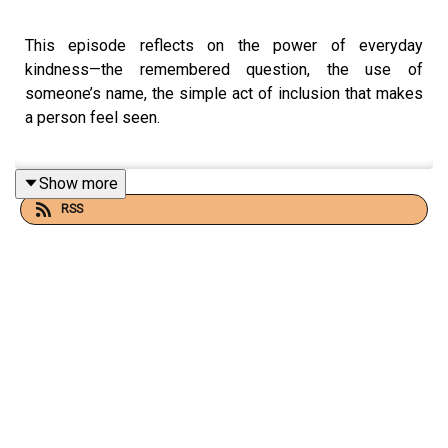
This episode reflects on the power of everyday
kindness—the remembered question, the use of
someone’s name, the simple act of inclusion that makes
a person feel seen.
Show more
It explores traditions like Turkey’s
askıda ekmek
and
RSS
Italy’s
caffè sospeso
, where generous acts are done
without recognition or reward.
👇 👇 👇
📻
FOR MORE STOIC AUDIO CONTENT