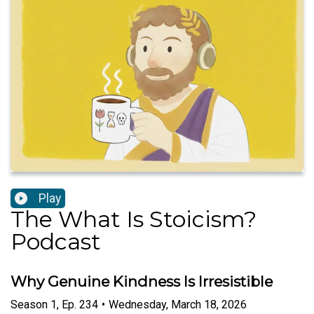
Play
The What Is Stoicism?
Podcast
Why Genuine Kindness Is Irresistible
Season
1
,
Ep.
234
•
Wednesday, March 18, 2026