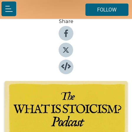
FOLLOW
Share