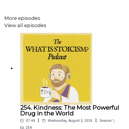
Check out one of my latest daily
Micro Morning
Meditations
here on Substack:
More episodes
View all episodes
☀️ Micro Morning Meditation: To Live Without Error is
Impossible
https://whatisstoicism.substack.com/p/micro-morning-
meditation-to-live-126
254. Kindness: The Most Powerful
Drug in the World
|
|
07:44
Wednesday, August 5, 2026
Season
1
,
Ep.
254