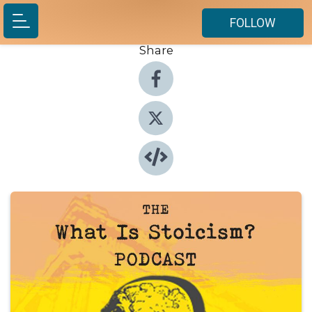
FOLLOW
Share