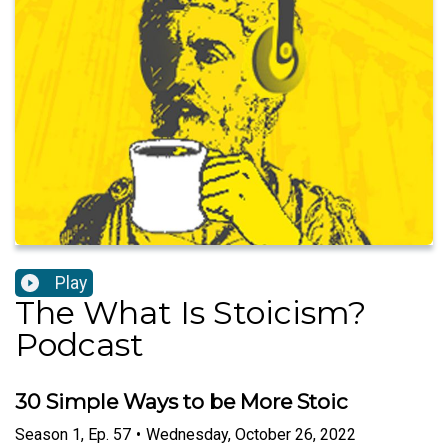
Play
The What Is Stoicism?
Podcast
30 Simple Ways to be More Stoic
Season
1
,
Ep.
57
•
Wednesday, October 26, 2022