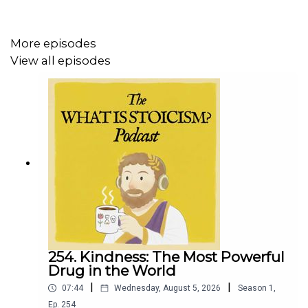
https://whatisstoicism.substack.com
More episodes
View all episodes
254. Kindness: The Most Powerful
Drug in the World
|
|
07:44
Wednesday, August 5, 2026
Season
1
,
Ep.
254