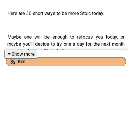
Here are 30 short ways to be more Stoic today.
Maybe one will be enough to refocus you today, or
maybe you’ll decide to try one a day for the next month
to get back into a Stoic rhythm.
Show more
RSS
Whatever you take from this, remember to keep
practicing!
📻 FOR MORE STOIC AUDIO + EMAIL CONTENT
Check out
What Is Stoicism?
on Substack: