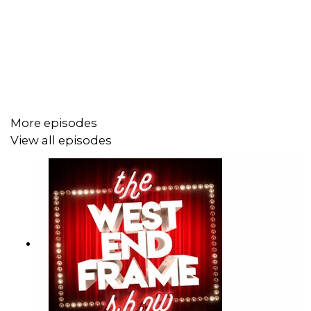
Erma in
Anything Goes,
for which she was nominated for
an Olivier Award and won a WhatsOnStage Award. Her
other theatre credits include:
The Color Purple,
Dreamgirls, Memphis, West Side Story, Hadestown, Rock
Of Ages
and lots more.
More episodes
Carly played Christine in
Dirty Rotten Scoundrels
at the
View all episodes
London Palladium and recently reprised her performance
in Japan.
This Christmas she’s off to Manchester to star as Kathy
Seldon in
Singin’ in the Rain
at the Royal Exchange.
Follow Carly on Instagram and TikTok:
@carlymdyer