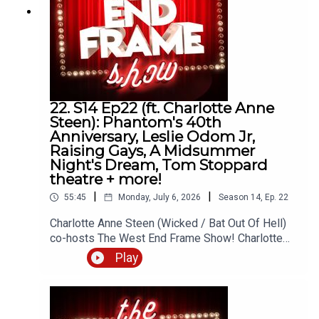
andrew@westendframe.co.ukVisit
westendframe.co.uk for more info about our
podcasts.
22. S14 Ep22 (ft. Charlotte Anne
Steen): Phantom's 40th
Anniversary, Leslie Odom Jr,
Raising Gays, A Midsummer
Night's Dream, Tom Stoppard
theatre + more!
|
|
55:45
Monday, July 6, 2026
Season
14
,
Ep.
22
Charlotte Anne Steen (Wicked / Bat Out Of Hell)
co-hosts The West End Frame Show! Charlotte
joins Andrew Tomlins (West End Frame's Editor)
Play
to discuss A Midsummer Night's Dream (Regent's
Park Open Air Theatre), Raising Gays (Garrick
Theatre) and Redcliffe (Southwark Playhouse) as
well as the latest news about Sierra Boggess