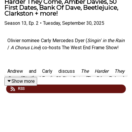
Harder They Come, Amber Davies, 50
First Dates, Bank Of Dave, Beetlejuice,
Clarkston + more!
Season
13
,
Ep.
2
•
Tuesday, September 30, 2025
Olivier nominee Carly Mercedes Dyer (
Singin' in the Rain
/
A Chorus Line
) co-hosts The West End Frame Show!
Andrew and Carly discuss
The Harder They
Come
(Stratford East),
50 First Dates
(The Other Palace)
Show more
and
Clarkston
(Trafalgar Theatre) as well as the latest
RSS
news about Amber Davies,
Bank Of Dave,
Beetlejuice,
Lucie Jones, Megan Hilty and more.
Carly has played roles including Cassie in
A Chorus Line,
Faye Treadwell in
The Drifters Girl,
June in
Gypsy
and