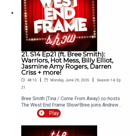
podcasts.
21. S14 Ep21 (ft. Bree Smith):
Warriors, Hot Mess, Billy Elliot,
Jasmine Amy Rogers, Darren
Criss + more!
|
|
48:10
Monday, June 29, 2026
Season
14
,
Ep.
21
Bree Smith (Tina / Come From Away) co-hosts
The West End Frame Show!Bree joins Andrew
Tomlins (West End Frame's Editor) to discuss Hot
Play
Mess (The Other Palace) as well as the latest
news about Warriors, Billy Elliot, Burlesque, The
Sound of Music, The Black British Theatre Awards