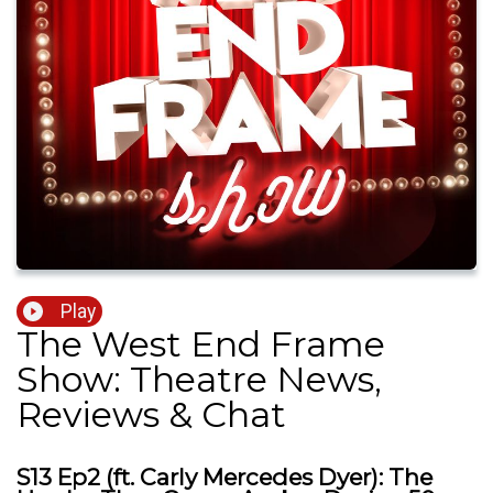
Play
The West End Frame
Show: Theatre News,
Reviews & Chat
S13 Ep2 (ft. Carly Mercedes Dyer): The