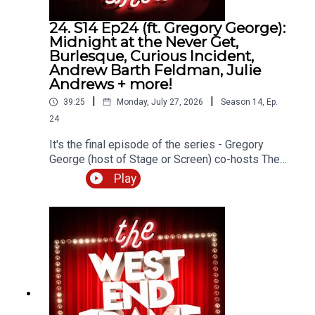
24. S14 Ep24 (ft. Gregory George):
Midnight at the Never Get,
This podcast is hosted by Andrew Tomlins.
Burlesque, Curious Incident,
Andrew Barth Feldman, Julie
@AndrewTomlins32
Andrews + more!
|
|
39:25
Monday, July 27, 2026
Season
14
,
Ep.
24
Thanks for listening!
It's the final episode of the series - Gregory
George (host of Stage or Screen) co-hosts The
West End Frame Show!Gregory joins Andrew
Play
Email: andrew@westendframe.co.uk
Tomlins (West End Frame's Editor) to discuss
Midnight at the Never Get starring Ben Platt
Visit
westendframe.co.uk
for more info about our
(Menier Chocolate Factory) as well as the latest
podcasts.
news about Burlesque, The Curious Incident of
the Dog in the Night-Time, Summer Strallen, the
Wicked movies and more.Gregory toured the UK
as Bob Gaudio in The Jerseys and appeared
in Jerry Springer The Opera at the Hope Mill
Theatre. Alongside pantos, concerts and