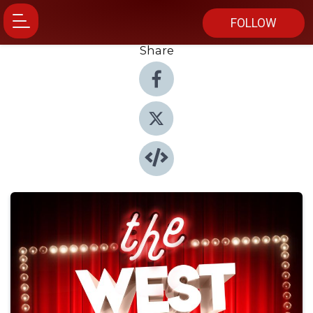
FOLLOW
Share