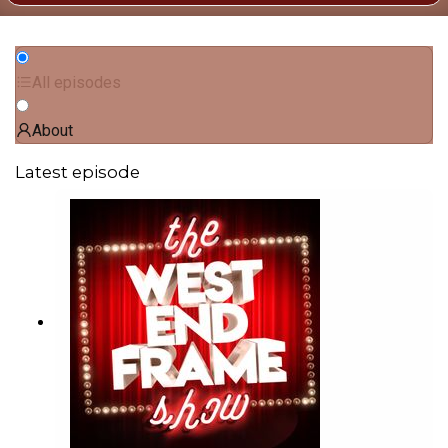
All episodes
About
Latest episode