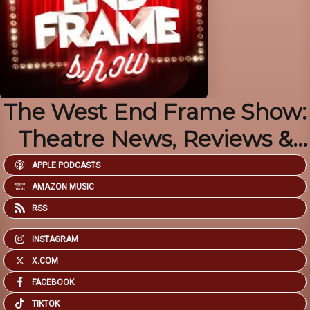
The West End Frame Show:
Theatre News, Reviews &
Chat
APPLE PODCASTS
AMAZON MUSIC
RSS
INSTAGRAM
X.COM
FACEBOOK
TIKTOK