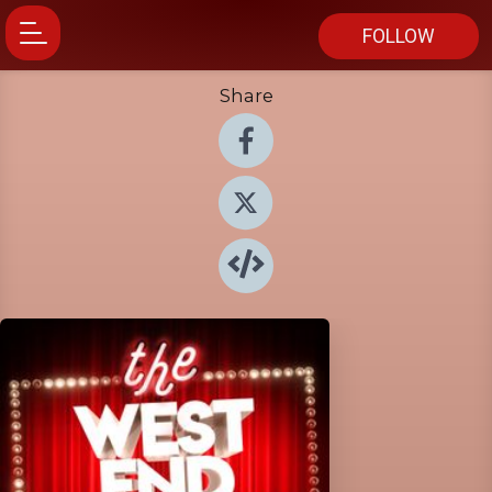
FOLLOW
Share