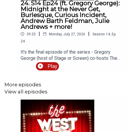
24. S14 Ep24 (ft. Gregory George):
Midnight at the Never Get,
Burlesque, Curious Incident,
Andrew Barth Feldman, Julie
Andrews + more!
|
|
39:25
Monday, July 27, 2026
Season
14
,
Ep.
24
It's the final episode of the series - Gregory
George (host of Stage or Screen) co-hosts The
West End Frame Show!Gregory joins Andrew
Play
Tomlins (West End Frame's Editor) to discuss
Midnight at the Never Get starring Ben Platt
(Menier Chocolate Factory) as well as the latest
More episodes
news about Burlesque, The Curious Incident of
View all episodes
the Dog in the Night-Time, Summer Strallen, the
Wicked movies and more.Gregory toured the UK
as Bob Gaudio in The Jerseys and appeared
in Jerry Springer The Opera at the Hope Mill
Theatre. Alongside pantos, concerts and
workshops, Gregory has also performed at sea,