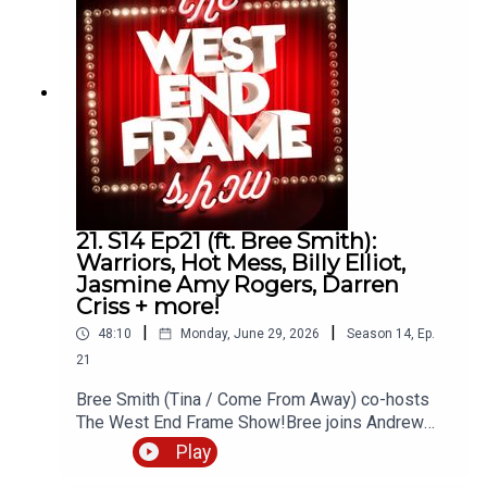
andrew@westendframe.co.ukVisit
westendframe.co.uk for more info about our
podcasts.
21. S14 Ep21 (ft. Bree Smith):
Warriors, Hot Mess, Billy Elliot,
Jasmine Amy Rogers, Darren
Criss + more!
|
|
48:10
Monday, June 29, 2026
Season
14
,
Ep.
21
Bree Smith (Tina / Come From Away) co-hosts
The West End Frame Show!Bree joins Andrew
Tomlins (West End Frame's Editor) to discuss Hot
Play
Mess (The Other Palace) as well as the latest