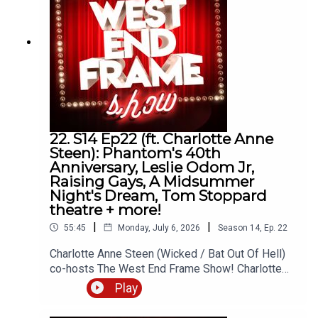
more. This podcast is hosted by Andrew Tomlins.
@AndrewTomlins32 Thanks for listening!Email:
andrew@westendframe.co.ukVisit
westendframe.co.uk for more info about our
podcasts.
22. S14 Ep22 (ft. Charlotte Anne
Steen): Phantom's 40th
Anniversary, Leslie Odom Jr,
Raising Gays, A Midsummer
Night's Dream, Tom Stoppard
theatre + more!
|
|
55:45
Monday, July 6, 2026
Season
14
,
Ep.
22
Charlotte Anne Steen (Wicked / Bat Out Of Hell)
co-hosts The West End Frame Show! Charlotte
joins Andrew Tomlins (West End Frame's Editor)
Play
to discuss A Midsummer Night's Dream (Regent's
Park Open Air Theatre), Raising Gays (Garrick