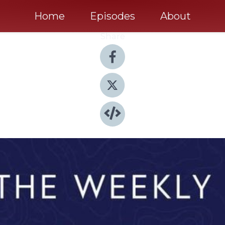
Home
Episodes
About
Share