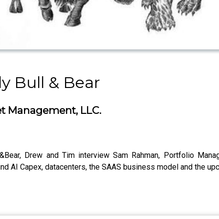
y Bull & Bear
et Management, LLC.
l&Bear, Drew and Tim interview Sam Rahman, Portfolio Mana
d AI Capex, datacenters, the SAAS business model and the up