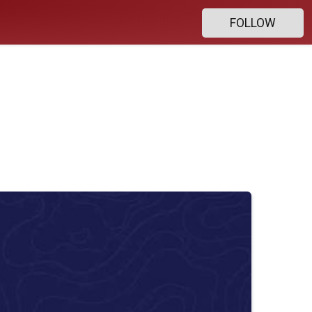
FOLLOW