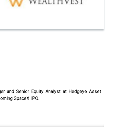
ger and Senior Equity Analyst at Hedgeye Asset
coming SpaceX IPO.