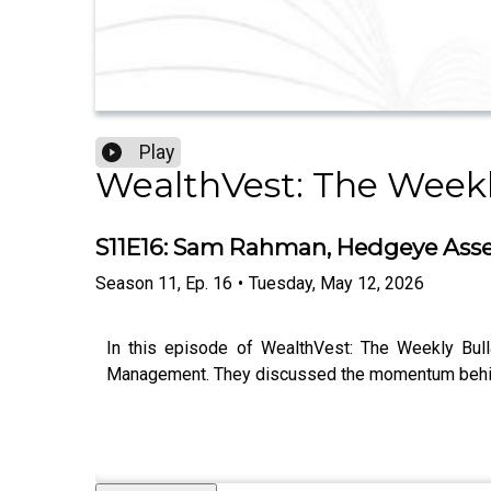
Play
WealthVest: The Weekl
S11E16: Sam Rahman, Hedgeye Ass
Season
11
,
Ep.
16
•
Tuesday, May 12, 2026
In this episode of WealthVest: The Weekly Bul
Management. They discussed the momentum behin