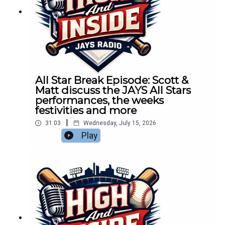
All Star Break Episode: Scott &
Matt discuss the JAYS All Stars
performances, the weeks
festivities and more
|
31:03
Wednesday, July 15, 2026
Play