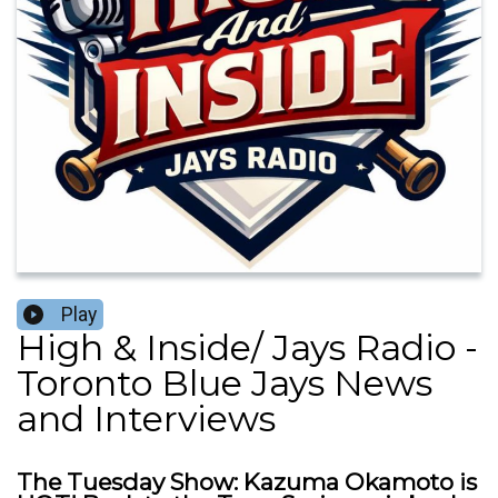
Play
High & Inside/ Jays Radio -
Toronto Blue Jays News
and Interviews
The Tuesday Show: Kazuma Okamoto is