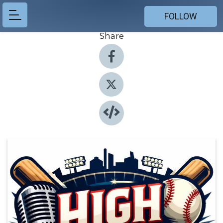
FOLLOW
Share