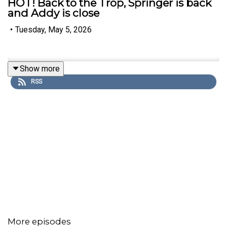
HOT! Back to the Trop, Springer is back
and Addy is close
•
Tuesday, May 5, 2026
Show more
RSS
More episodes