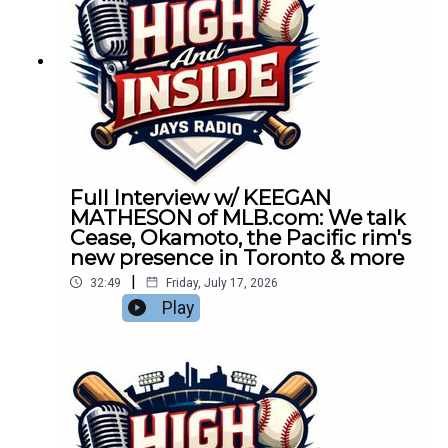
Full Interview w/ KEEGAN
MATHESON of MLB.com: We talk
Cease, Okamoto, the Pacific rim's
new presence in Toronto & more
|
32:49
Friday, July 17, 2026
Play