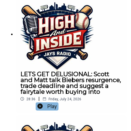
LETS GET DELUSIONAL: Scott
and Matt talk Biebers resurgence,
trade deadline and suggest a
fairytale worth buying into
|
28:36
Friday, July 24, 2026
Play