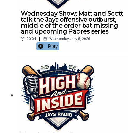
Wednesday Show: Matt and Scott
talk the Jays offensive outburst,
middle of the order bat missing
and upcoming Padres series
|
30:04
Wednesday, July 8, 2026
Play