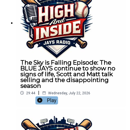
The Sky is Falling Episode: The
BLUE JAYS continue to show no
signs of life, Scott and Matt talk
selling and the disappointing
season
|
29:44
Wednesday, July 22, 2026
Play