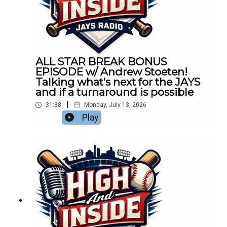
ALL STAR BREAK BONUS
EPISODE w/ Andrew Stoeten!
Talking what's next for the JAYS
and if a turnaround is possible
|
31:38
Monday, July 13, 2026
Play