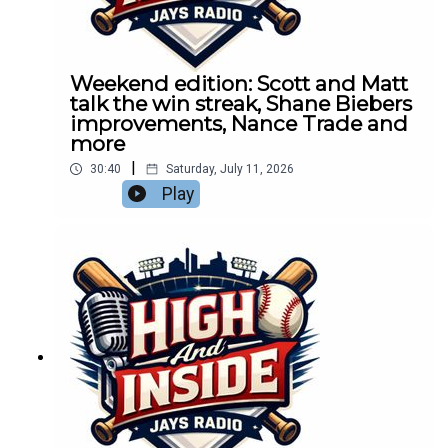
Weekend edition: Scott and Matt
talk the win streak, Shane Biebers
improvements, Nance Trade and
more
|
30:40
Saturday, July 11, 2026
Play