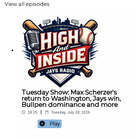
View all episodes
Tuesday Show: Max Scherzer's
return to Washington, Jays win,
Bullpen dominance and more
|
28:25
Tuesday, July 28, 2026
Play