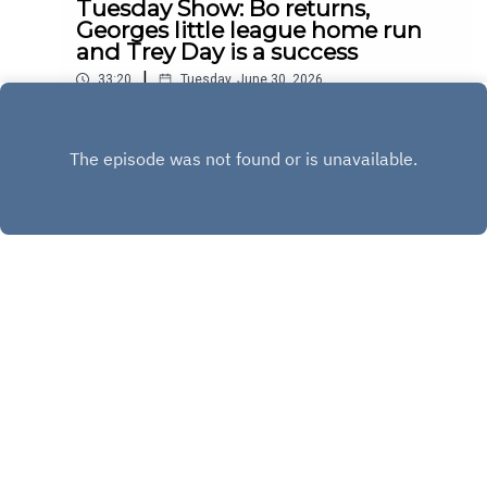
Tuesday Show: Bo returns,
Georges little league home run
and Trey Day is a success
|
33:20
Tuesday, June 30, 2026
Play
Copyright
Copyright 2020 All rights reserved.
Hosted with ❤️ by
Acast