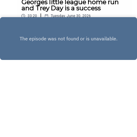
Georges little league home run
and Trey Day is a success
|
33:20
Tuesday, June 30, 2026
Play
Copyright
Copyright 2020 All rights reserved.
Hosted with ❤️ by
Acast