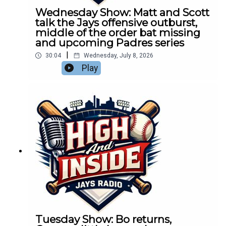
Wednesday Show: Matt and Scott
talk the Jays offensive outburst,
middle of the order bat missing
and upcoming Padres series
|
30:04
Wednesday, July 8, 2026
Play
Tuesday Show: Bo returns,