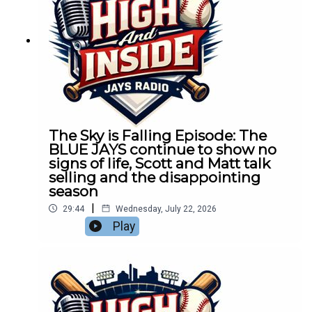
The Sky is Falling Episode: The
BLUE JAYS continue to show no
signs of life, Scott and Matt talk
selling and the disappointing
season
|
29:44
Wednesday, July 22, 2026
Play