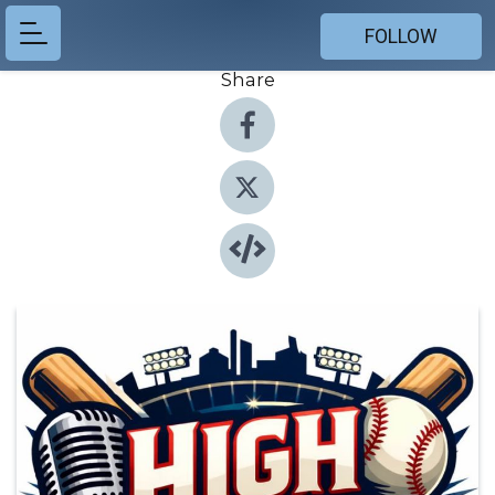
FOLLOW
Share