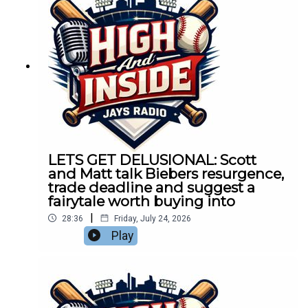
LETS GET DELUSIONAL: Scott
and Matt talk Biebers resurgence,
trade deadline and suggest a
fairytale worth buying into
|
28:36
Friday, July 24, 2026
Play