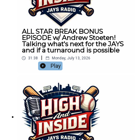
ALL STAR BREAK BONUS
EPISODE w/ Andrew Stoeten!
Talking what's next for the JAYS
and if a turnaround is possible
|
31:38
Monday, July 13, 2026
Play