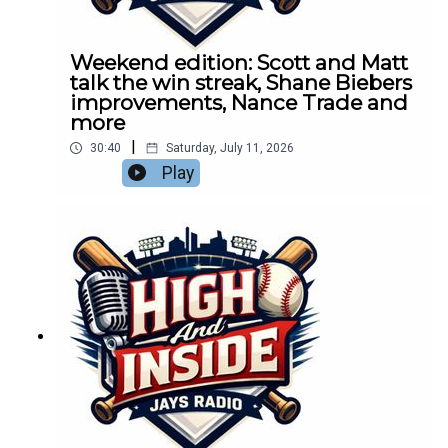
Weekend edition: Scott and Matt
talk the win streak, Shane Biebers
improvements, Nance Trade and
more
|
30:40
Saturday, July 11, 2026
Play