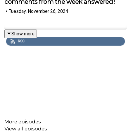
comments from the week answered!
•
Tuesday, November 26, 2024
Show more
RSS
More episodes
View all episodes