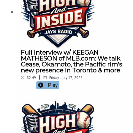
Full Interview w/ KEEGAN
MATHESON of MLB.com: We talk
Cease, Okamoto, the Pacific rim's
new presence in Toronto & more
|
32:49
Friday, July 17, 2026
Play