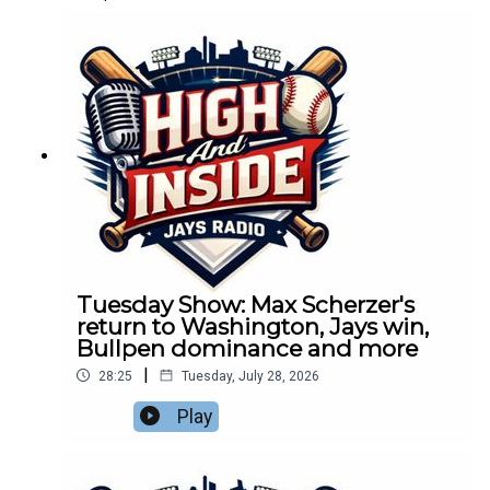
Tuesday Show: Max Scherzer's
return to Washington, Jays win,
Bullpen dominance and more
|
28:25
Tuesday, July 28, 2026
Play