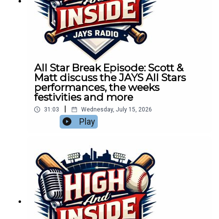
All Star Break Episode: Scott &
Matt discuss the JAYS All Stars
performances, the weeks
festivities and more
|
31:03
Wednesday, July 15, 2026
Play