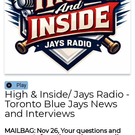
Play
High & Inside/ Jays Radio -
Toronto Blue Jays News
and Interviews
MAILBAG: Nov 26, Your questions and