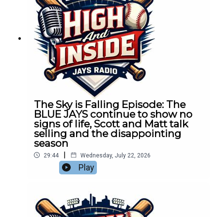
The Sky is Falling Episode: The
BLUE JAYS continue to show no
signs of life, Scott and Matt talk
selling and the disappointing
season
|
29:44
Wednesday, July 22, 2026
Play