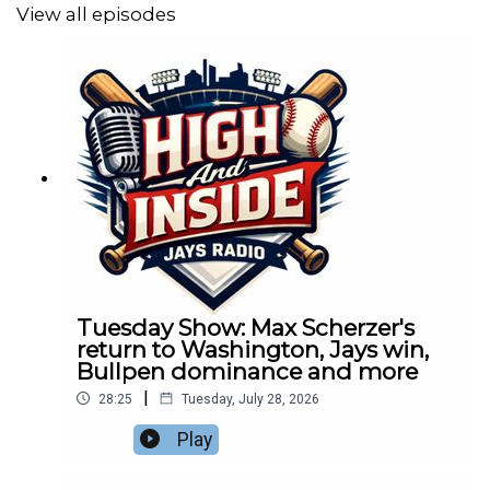
View all episodes
Tuesday Show: Max Scherzer's
return to Washington, Jays win,
Bullpen dominance and more
|
28:25
Tuesday, July 28, 2026
Play