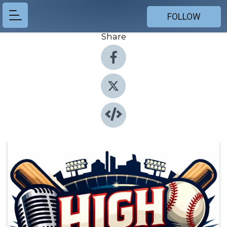
FOLLOW
Share