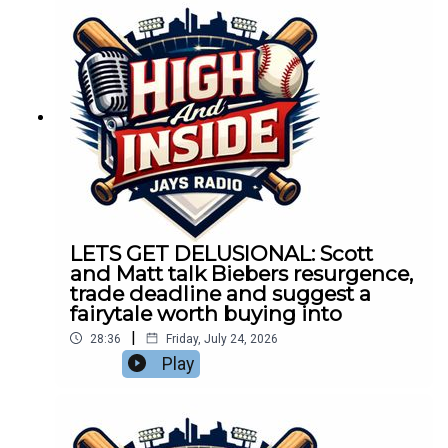
LETS GET DELUSIONAL: Scott
and Matt talk Biebers resurgence,
trade deadline and suggest a
fairytale worth buying into
|
28:36
Friday, July 24, 2026
Play