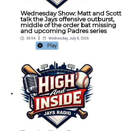
Wednesday Show: Matt and Scott
talk the Jays offensive outburst,
middle of the order bat missing
and upcoming Padres series
|
30:04
Wednesday, July 8, 2026
Play