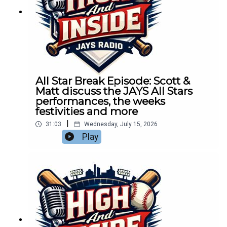
All Star Break Episode: Scott &
Matt discuss the JAYS All Stars
performances, the weeks
festivities and more
|
31:03
Wednesday, July 15, 2026
Play