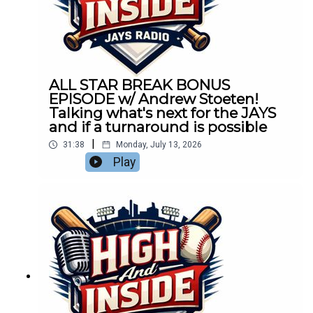
ALL STAR BREAK BONUS
EPISODE w/ Andrew Stoeten!
Talking what's next for the JAYS
and if a turnaround is possible
|
31:38
Monday, July 13, 2026
Play