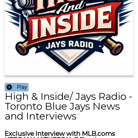
Play
High & Inside/ Jays Radio -
Toronto Blue Jays News
and Interviews
Exclusive Interview with MLB.coms