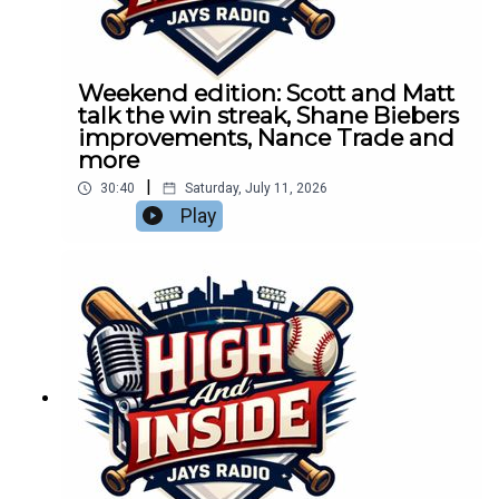
Weekend edition: Scott and Matt
talk the win streak, Shane Biebers
improvements, Nance Trade and
more
|
30:40
Saturday, July 11, 2026
Play