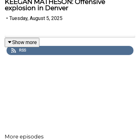
KEEGAN MATHESON: Offensive
explosion in Denver
•
Tuesday, August 5, 2025
Show more
RSS
More episodes