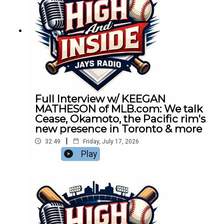
Full Interview w/ KEEGAN
MATHESON of MLB.com: We talk
Cease, Okamoto, the Pacific rim's
new presence in Toronto & more
|
32:49
Friday, July 17, 2026
Play