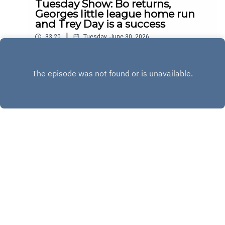
Tuesday Show: Bo returns,
Georges little league home run
and Trey Day is a success
|
33:20
Tuesday, June 30, 2026
Play
Copyright
Copyright 2020 All rights reserved.
Hosted with ❤️ by
Acast