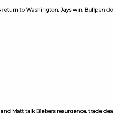
s return to Washington, Jays win, Bullpen
d Matt talk Biebers resurgence, trade dead