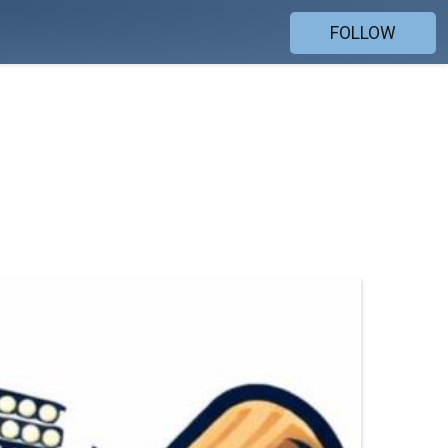
FOLLOW