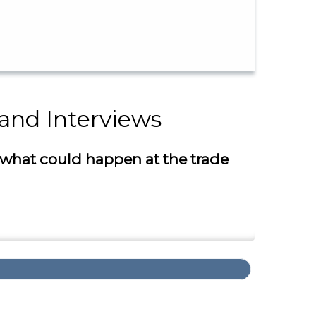
 and Interviews
 what could happen at the trade