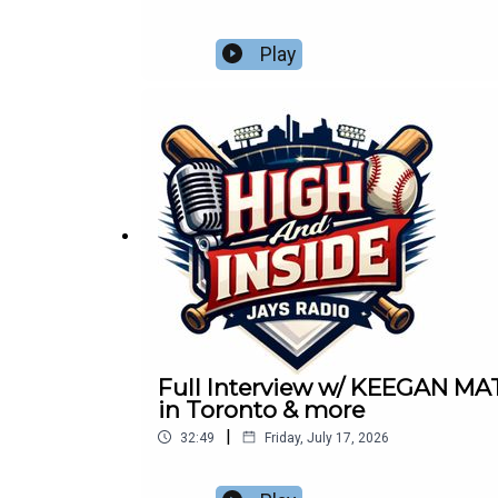
Play
Full Interview w/ KEEGAN MA
in Toronto & more
|
32:49
Friday, July 17, 2026