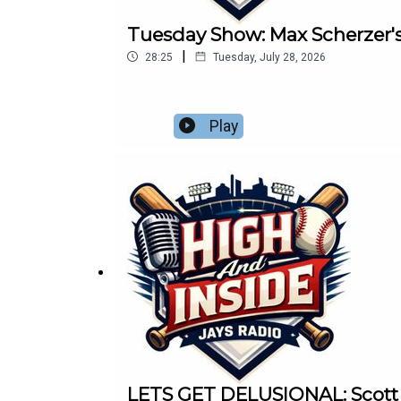
Tuesday Show: Max Scherzer'
|
28:25
Tuesday, July 28, 2026
Play
LETS GET DELUSIONAL: Scott an