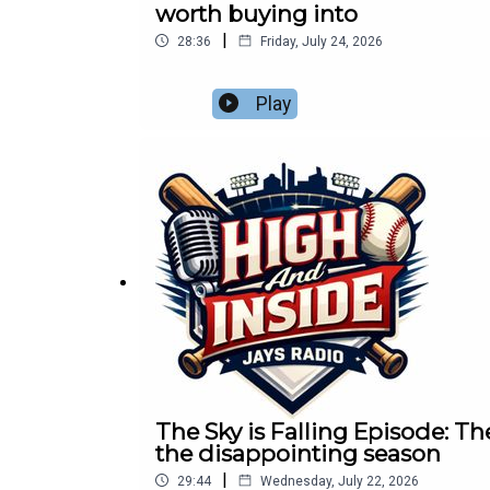
worth buying into
|
28:36
Friday, July 24, 2026
Play
The Sky is Falling Episode: Th
the disappointing season
|
29:44
Wednesday, July 22, 2026