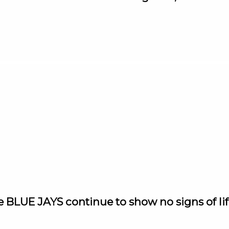
e BLUE JAYS continue to show no signs of lif