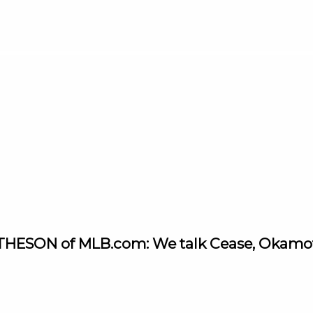
THESON of MLB.com: We talk Cease, Okamoto