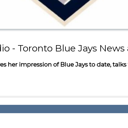
dio - Toronto Blue Jays News
her impression of Blue Jays to date, talks