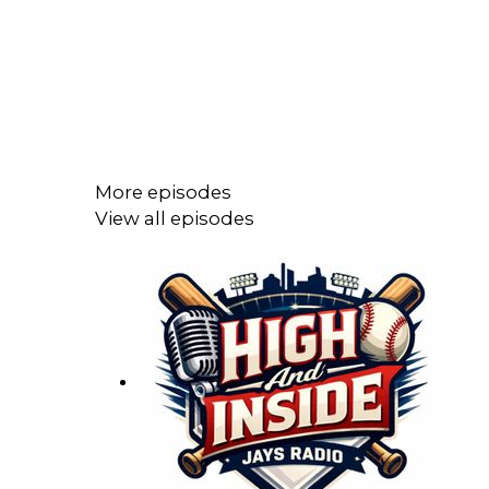
More episodes
View all episodes