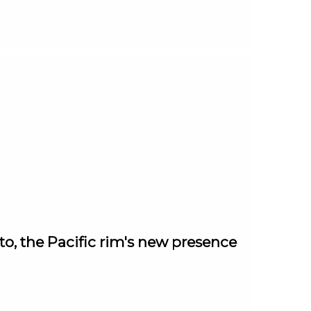
, the Pacific rim's new presence