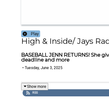
Play
High & Inside/ Jays Ra
BASEBALL JENN RETURNS! She gives 
deadline and more
•
Tuesday, June 3, 2025
Show more
RSS