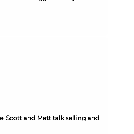
e, Scott and Matt talk selling and