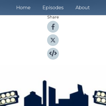
Home
Episodes
About
Share