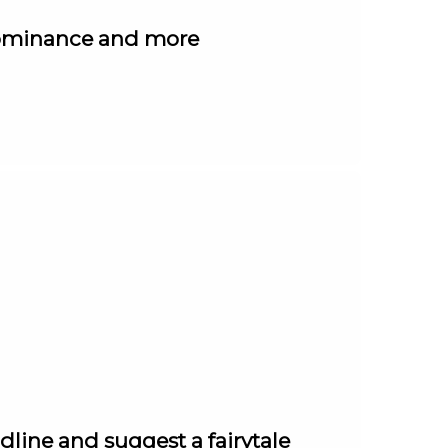
 dominance and more
line and suggest a fairytale