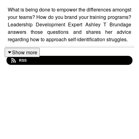
What is being done to empower the differences amongst
your teams? How do you brand your training programs?
Leadership Development Expert Ashley T Brundage
answers those questions and shares her advice
regarding how to approach self-identification struggles.
Show more
RSS
She even shared critical findings from her eight years of
researching the most empowering actions leaders can
take. You'll learn a ton on this episode!
About Mathison
Mathison is the all-in-one DEI platform that builds your
action plan, mobilizes your employees, and measures
your ongoing impact.