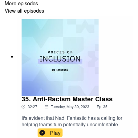
More episodes
Talk to Mathison:
https://www.mathison.io/demo
View all episodes
Follow us on Linkedin:
https://www.linkedin.com/company/mathisonio/?
viewAsMember=true
Connect with Ashley on Linkedin:
https://www.linkedin.com/in/ashleytbrundage/
35. Anti-Racism Master Class
Links to Resources Ashley Shared on This Episode:
|
|
32:27
Tuesday, May 30, 2023
Ep.
35
Ashley's company website:
It's evident that Nadi Fantastic has a calling for
Empoweringdifferences.com
helping teams turn potentially uncomfortable
LGBTQ center (Center Link)
:
conversations into incredible growth
Play
https://www.lgbtqcenters.org/
opportunities. In this week's episode, Nadi spoke