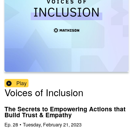
Play
Voices of Inclusion
The Secrets to Empowering Actions that
Build Trust & Empathy
Ep.
28
•
Tuesday, February 21, 2023