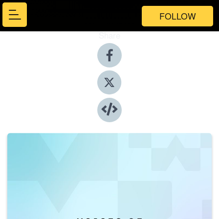
FOLLOW
Share