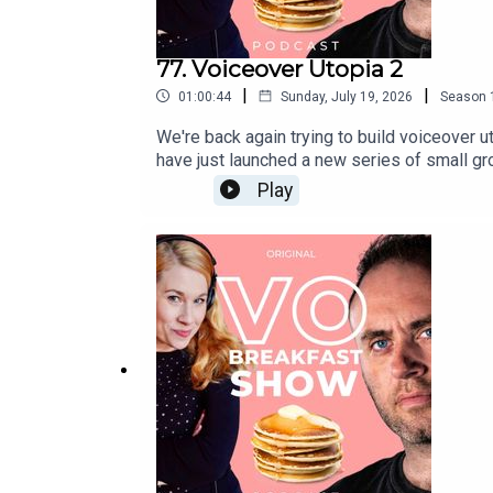
77. Voiceover Utopia 2
|
|
01:00:44
Sunday, July 19, 2026
Season
We're back again trying to build voiceover 
have just launched a new series of small gro
more and to register your interest, fill in
Play
devoted to the business of voice, and it's
sessionsSwag BagPrivate FB group for onlin
fraction of the cost, and from the comfort
group to ask questions, make voiceover fr