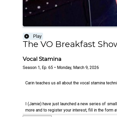
Play
The VO Breakfast Sho
Vocal Stamina
Season
1
,
Ep.
65
•
Monday, March 9, 2026
Carin teaches us all about the vocal stamina techn
I (Jamie) have just launched a new series of small
more and to register your interest, fill in the form a