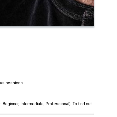
ous sessions.
 Beginner, Intermediate, Professional). To find out