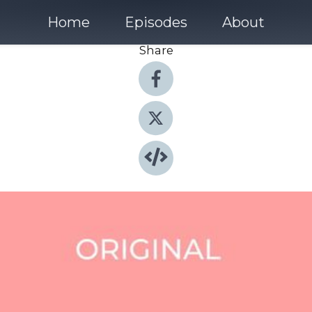
Home
Episodes
About
Share