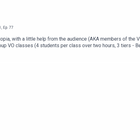
1
,
Ep.
77
utopia, with a little help from the audience (AKA members of the
up VO classes (4 students per class over two hours, 3 tiers - Beg
 the form at: https://www.voschoollaunch.com/eVOcation is coming 
 the ABSOLUTE BEST thing you can do for your career right now!
e networkingWeekend long networking Zoom cafeFriday night part
 and convenience of home! Get your ticket now at: https://www.v
iends, or lurk in the shadows: https://www.facebook.com/groups