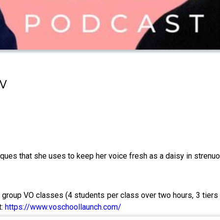
w
iques that she uses to keep her voice fresh as a daisy in strenu
 group VO classes (4 students per class over two hours, 3 tiers -
t:
https://www.voschoollaunch.com/