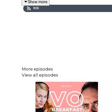
Show more
RSS
Find out more about our exciting conferences,
https://www.vocationconference.com/
And join our Facebook group to ask questions, mak
More episodes
View all episodes