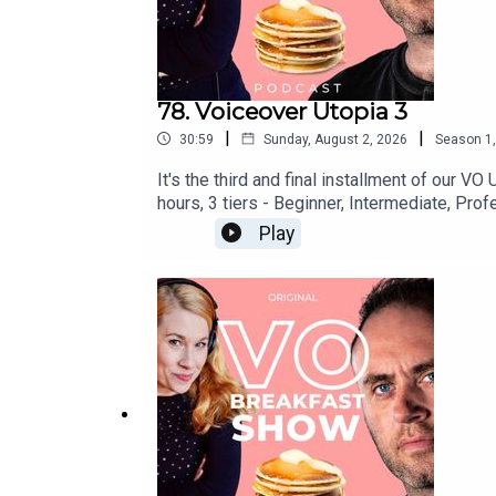
78. Voiceover Utopia 3
|
|
30:59
Sunday, August 2, 2026
Season
1
It's the third and final installment of our 
hours, 3 tiers - Beginner, Intermediate, Profes
https://www.voschoollaunch.com/eVOcation i
Play
ABSOLUTE BEST thing you can do for your c
networkingWeekend long networking Zoom cafe
convenience of home! Get your ticket now a
lurk in the shadows: https://www.faceboo