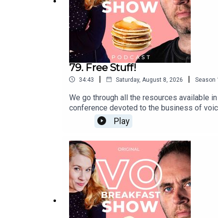
79. Free Stuff!
|
|
34:43
Saturday, August 8, 2026
Season
We go through all the resources available i
conference devoted to the business of voic
breakout sessionsSwag BagPrivate FB group 
Play
conference, for a fraction of the cost, and
our Facebook group to ask questions, make
just launched a new series of small group VO
and to register your interest, fill in the fo