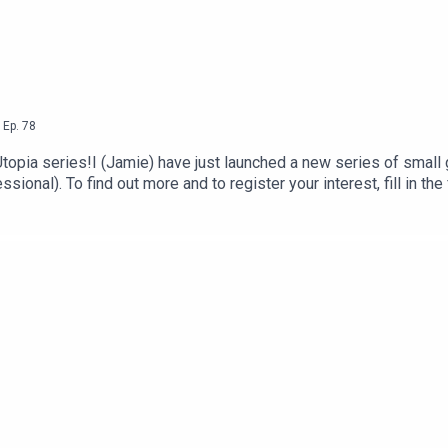
,
Ep.
78
VO Utopia series!I (Jamie) have just launched a new series of sma
sional). To find out more and to register your interest, fill in the 
s coming up September 18-20! This is a virtual conference devot
areer right now!ClassesPanelsNetworkingNightly breakout sess
Friday night partyAll the benefits of a regular conference, for 
t: https://www.vocationconference.com/And join our Facebook gr
k.com/groups/vocationconference