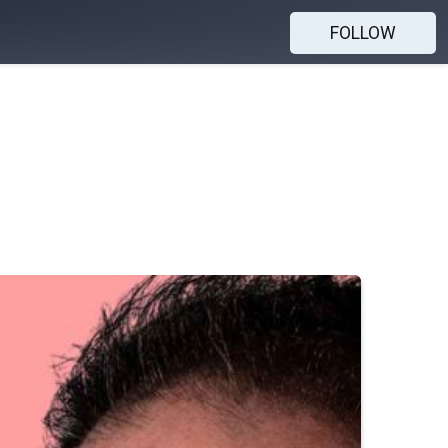
FOLLOW