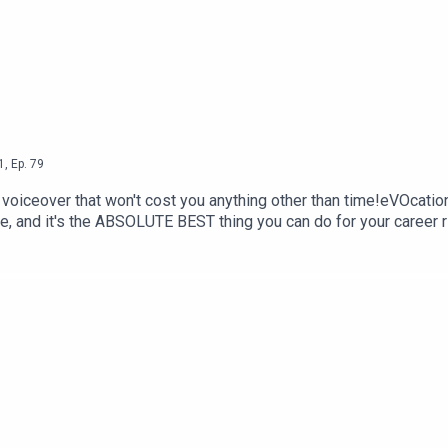
1
,
Ep.
79
n voiceover that won't cost you anything other than time!eVOcatio
e, and it's the ABSOLUTE BEST thing you can do for your caree
for online networkingWeekend long networking Zoom cafeFriday 
 from the comfort and convenience of home! Get your ticket now 
 voiceover friends, or lurk in the shadows: https://www.facebo
 classes (4 students per class over two hours, 3 tiers - Beginne
rm at: https://www.voschoollaunch.com/