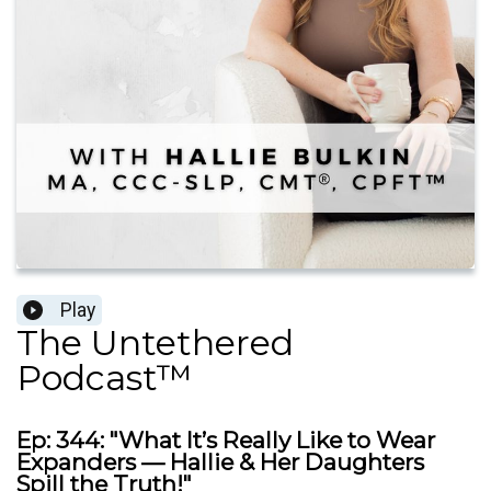
Play
The Untethered
Podcast™
Ep: 344: "What It’s Really Like to Wear
Expanders — Hallie & Her Daughters
Spill the Truth!"