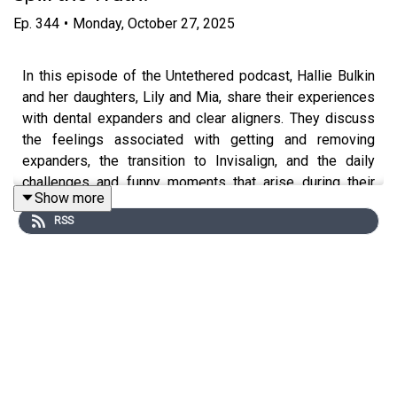
Ep.
344
•
Monday, October 27, 2025
In this episode of the Untethered podcast, Hallie Bulkin
and her daughters, Lily and Mia, share their experiences
with dental expanders and clear aligners. They discuss
the feelings associated with getting and removing
expanders, the transition to Invisalign, and the daily
challenges and funny moments that arise during their
Show more
orthodontic journeys.
RSS
Hallie also provides an update on her own dental
treatment, emphasizing the importance of airway health
and the overall benefits of these dental appliances for
both children and adults.