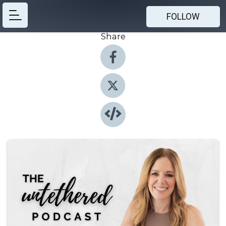
FOLLOW
Share