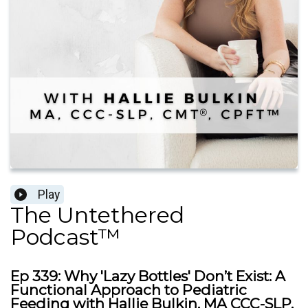
Play
The Untethered
Podcast™
Ep 339: Why 'Lazy Bottles' Don’t Exist: A
Functional Approach to Pediatric
Feeding with Hallie Bulkin, MA CCC-SLP,