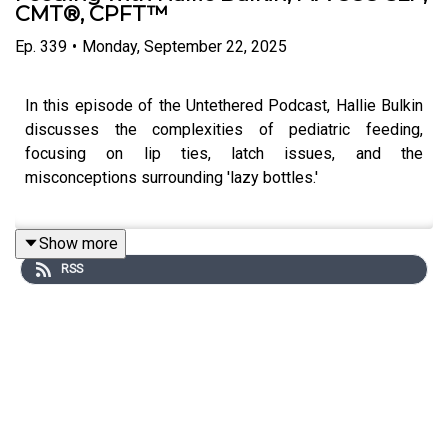
CMT®, CPFT™
Ep.
339
•
Monday, September 22, 2025
In this episode of the Untethered Podcast, Hallie Bulkin
discusses the complexities of pediatric feeding,
focusing on lip ties, latch issues, and the
misconceptions surrounding 'lazy bottles.'
Show more
She emphasizes the importance of functional
RSS
assessments over labels, advocating for a
comprehensive approach to feeding therapy. Hallie
provides practical takeaways for clinicians and
introduces the Pediatric Feeding Hub as a resource for
support and mentorship in the field.