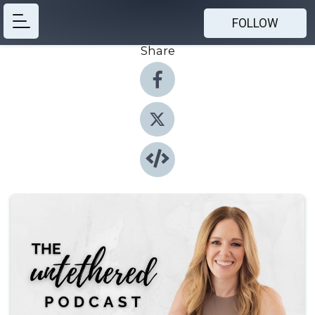
FOLLOW
Share