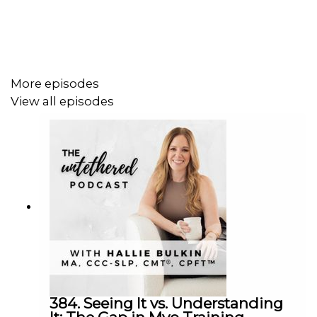
In this episode, you’ll learn”
✔️Babies inherently need to feed to survive.
More episodes
✔️Labels like 'lazy' are dismissive and unhelpful.
View all episodes
✔️Functional assessment is crucial in feeding therapy.
✔️Not all lip ties require surgical intervention.
✔️Therapy should be prioritized before referrals.
✔️Latch issues involve more than just the mouth.
✔️Collaboration with other professionals is essential.
✔️Assess the whole baby, including posture and tone.
✔️Feeding is a complex skill that requires support.
384. Seeing It vs. Understanding