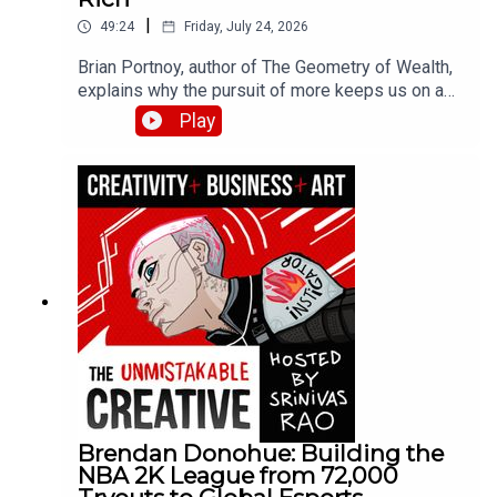
|
49:24
Friday, July 24, 2026
Brian Portnoy, author of The Geometry of Wealth,
explains why the pursuit of more keeps us on a
hedonic treadmill while true wealth means funded
Play
contentment. He breaks down his four Cs
framework—connection, control, competence, and
context—and shares how his experiences with
billionaires and families struggling to make ends
meet shaped his thinking about what money
actually buys.
Brendan Donohue: Building the
NBA 2K League from 72,000