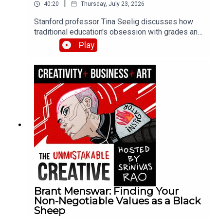
|
40:20
Thursday, July 23, 2026
Stanford professor Tina Seelig discusses how
traditional education's obsession with grades and
roadmaps kills creativity and curiosity. She
Play
shares her failure resume exercise, the dangers
of pushing yourself past your limits, and how
giving students $5 and two hours produced more
innovative thinking than any lecture could.
Brant Menswar: Finding Your
Non-Negotiable Values as a Black
Sheep