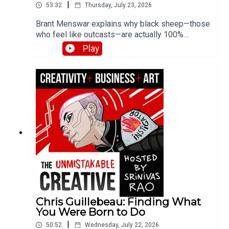
|
53:32
Thursday, July 23, 2026
Brant Menswar explains why black sheep—those
who feel like outcasts—are actually 100%
authentically original. He shares his framework
Play
for discovering your five non-negotiable core
values, the brutal self-honesty required to find
them, and how losing his son to cancer clarified
what truly matters.
Chris Guillebeau: Finding What
You Were Born to Do
|
50:52
Wednesday, July 22, 2026