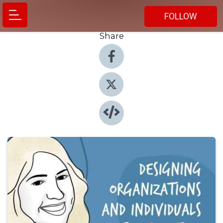
FOLLOW
Share