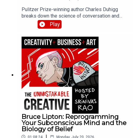
Pulitzer Prize-winning author Charles Duhigg
breaks down the science of conversation and
connection from his book Super Communicators.
Play
He explains why 80% of our conversations
naturally align, how to use looping for
understanding during conflict, and why super
communicators ask 10-20x more questions than
average.
Bruce Lipton: Reprogramming
Your Subconscious Mind and the
Biology of Belief
|
01:08:24
Monday, July 20, 2026