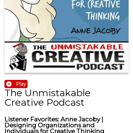
Play
The Unmistakable
Creative Podcast
Listener Favorites: Anne Jacoby |
Designing Organizations and
Individuals for Creative Thinking