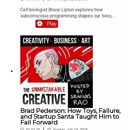
Cell biologist Bruce Lipton explores how
subconscious programming shapes our lives,
explaining the science behind beliefs and habits.
Play
He discusses his research on epigenetics, how
environment influences gene expression, and
practical methods for reprogramming limiting
beliefs installed during childhood.
Brad Pederson: How Toys, Failure,
and Startup Santa Taught Him to
Fail Forward
|
01:02:20
Sunday, July 19, 2026