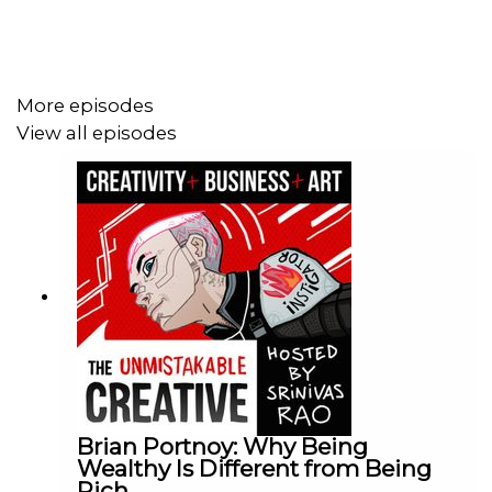
More episodes
View all episodes
Brian Portnoy: Why Being
Wealthy Is Different from Being
Rich