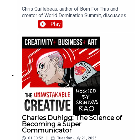
Chris Guillebeau, author of Born For This and
creator of World Domination Summit, discusses
finding your dream work at the intersection of joy,
Play
money, and flow. He shares his journey from
juvenile delinquent to visiting every country in the
world, the role of believing in your own success,
and how to curate experiences that bring out the
best in your community.
Charles Duhigg: The Science of
Becoming a Super
Communicator
|
01:00:52
Tuesday, July 21, 2026