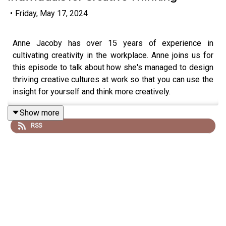
•
Friday, May 17, 2024
Anne Jacoby has over 15 years of experience in
cultivating creativity in the workplace. Anne joins us for
this episode to talk about how she's managed to design
thriving creative cultures at work so that you can use the
insight for yourself and think more creatively.
Show more
RSS