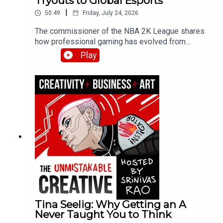
Tryouts to Global Esports
|
50:49
Friday, July 24, 2026
The commissioner of the NBA 2K League shares
how professional gaming has evolved from
hobby to legitimate career path. Brendan
Play
discusses the league draft process, player
development strategies, and why esports skills
are more than just grinding hours—covering
physical fitness, nutrition, and the emergence of
esports schools in Asia.
Tina Seelig: Why Getting an A
Never Taught You to Think