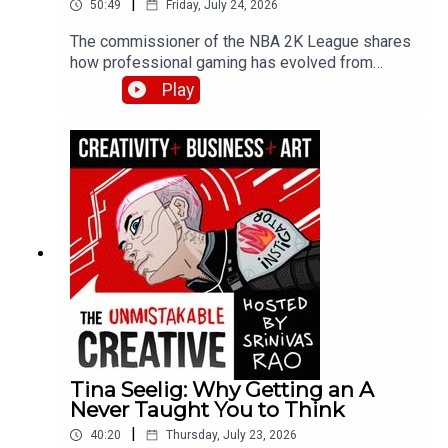
|
50:49
Friday, July 24, 2026
The commissioner of the NBA 2K League shares
how professional gaming has evolved from
hobby to legitimate career path. Brendan
Play
discusses the league draft process, player
development strategies, and why esports skills
are more than just grinding hours—covering
physical fitness, nutrition, and the emergence of
esports schools in Asia.
Tina Seelig: Why Getting an A
Never Taught You to Think
|
40:20
Thursday, July 23, 2026