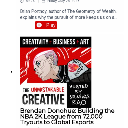
|
49:24
Friday, July 24, 2026
Brian Portnoy, author of The Geometry of Wealth,
explains why the pursuit of more keeps us on a
hedonic treadmill while true wealth means funded
Play
contentment. He breaks down his four Cs
framework—connection, control, competence, and
context—and shares how his experiences with
billionaires and families struggling to make ends
meet shaped his thinking about what money
actually buys.
Brendan Donohue: Building the
NBA 2K League from 72,000
Tryouts to Global Esports