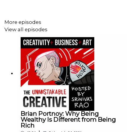
More episodes
View all episodes
Brian Portnoy: Why Being
Wealthy Is Different from Being
Rich