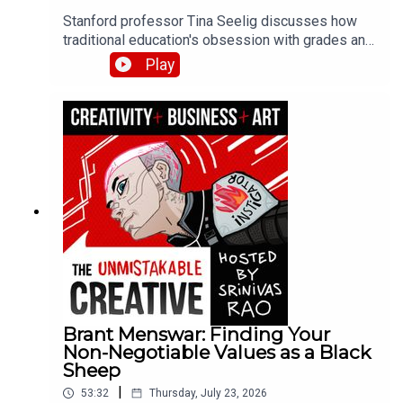
Stanford professor Tina Seelig discusses how
traditional education's obsession with grades and
roadmaps kills creativity and curiosity. She
Play
shares her failure resume exercise, the dangers
of pushing yourself past your limits, and how
giving students $5 and two hours produced more
innovative thinking than any lecture could.
Brant Menswar: Finding Your
Non-Negotiable Values as a Black
Sheep
|
53:32
Thursday, July 23, 2026