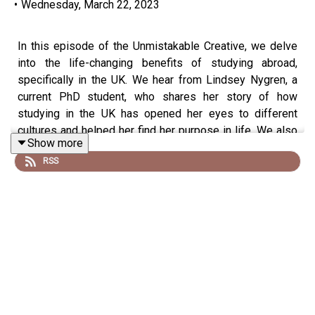
•
Wednesday, March 22, 2023
In this episode of the Unmistakable Creative, we delve
into the life-changing benefits of studying abroad,
specifically in the UK. We hear from Lindsey Nygren, a
current PhD student, who shares her story of how
studying in the UK has opened her eyes to different
cultures and helped her find her purpose in life. We also
Show more
discuss thefinancialand career benefits of studying
RSS
abroad, as well as how to make the most of the
experience. Join us as we uncover the transformative
power of cross-cultural exploration and discover how
studying abroad in the UK can help you find your place in
the world.