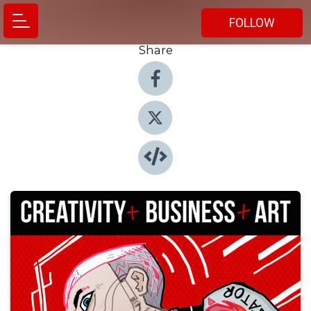
FOLLOW
Share