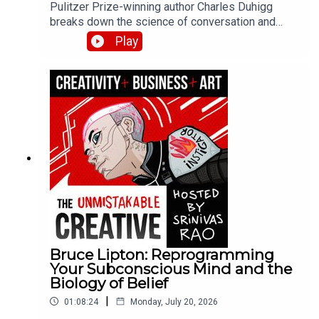
Pulitzer Prize-winning author Charles Duhigg
breaks down the science of conversation and
connection from his book Super Communicators.
Play
He explains why 80% of our conversations
naturally align, how to use looping for
understanding during conflict, and why super
communicators ask 10-20x more questions than
average.
Bruce Lipton: Reprogramming
Your Subconscious Mind and the
Biology of Belief
|
01:08:24
Monday, July 20, 2026