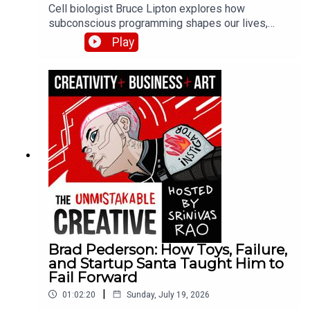
Cell biologist Bruce Lipton explores how
subconscious programming shapes our lives,
explaining the science behind beliefs and habits.
Play
He discusses his research on epigenetics, how
environment influences gene expression, and
practical methods for reprogramming limiting
beliefs installed during childhood.
Brad Pederson: How Toys, Failure,
and Startup Santa Taught Him to
Fail Forward
|
01:02:20
Sunday, July 19, 2026