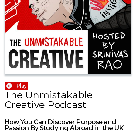
Play
The Unmistakable
Creative Podcast
How You Can Discover Purpose and
Passion By Studying Abroad in the UK