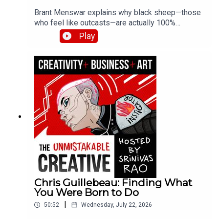
Brant Menswar explains why black sheep—those
who feel like outcasts—are actually 100%
authentically original. He shares his framework
Play
for discovering your five non-negotiable core
values, the brutal self-honesty required to find
them, and how losing his son to cancer clarified
what truly matters.
Chris Guillebeau: Finding What
You Were Born to Do
|
50:52
Wednesday, July 22, 2026