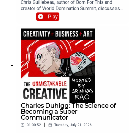
Chris Guillebeau, author of Born For This and
creator of World Domination Summit, discusses
finding your dream work at the intersection of joy,
Play
money, and flow. He shares his journey from
juvenile delinquent to visiting every country in the
world, the role of believing in your own success,
and how to curate experiences that bring out the
best in your community.
Charles Duhigg: The Science of
Becoming a Super
Communicator
|
01:00:52
Tuesday, July 21, 2026