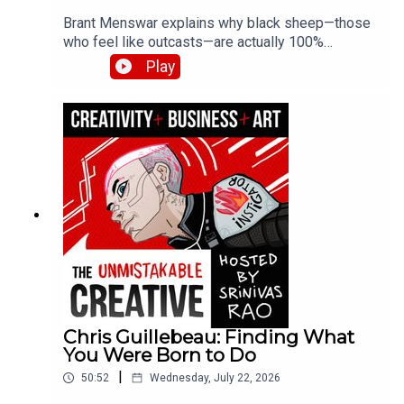
Brant Menswar explains why black sheep—those
who feel like outcasts—are actually 100%
authentically original. He shares his framework
Play
for discovering your five non-negotiable core
values, the brutal self-honesty required to find
them, and how losing his son to cancer clarified
what truly matters.
Chris Guillebeau: Finding What
You Were Born to Do
|
50:52
Wednesday, July 22, 2026