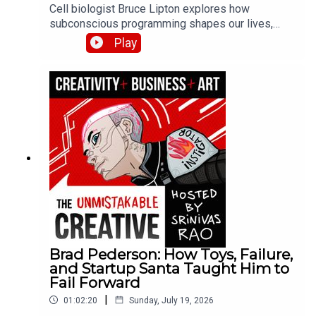
Cell biologist Bruce Lipton explores how
subconscious programming shapes our lives,
explaining the science behind beliefs and habits.
Play
He discusses his research on epigenetics, how
environment influences gene expression, and
practical methods for reprogramming limiting
beliefs installed during childhood.
Brad Pederson: How Toys, Failure,
and Startup Santa Taught Him to
Fail Forward
|
01:02:20
Sunday, July 19, 2026