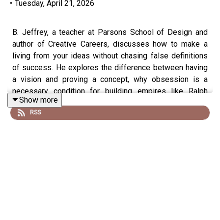
•
Tuesday, April 21, 2026
B. Jeffrey, a teacher at Parsons School of Design and
author of Creative Careers, discusses how to make a
living from your ideas without chasing false definitions
of success. He explores the difference between having
a vision and proving a concept, why obsession is a
necessary condition for building empires like Ralph
Show more
Lauren or Apple, and how most creative people never
RSS
ask themselves what success actually looks like to
them.