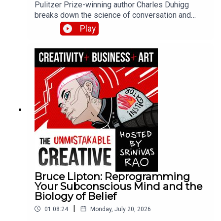
Pulitzer Prize-winning author Charles Duhigg
breaks down the science of conversation and
connection from his book Super Communicators.
Play
He explains why 80% of our conversations
naturally align, how to use looping for
understanding during conflict, and why super
communicators ask 10-20x more questions than
average.
Bruce Lipton: Reprogramming
Your Subconscious Mind and the
Biology of Belief
|
01:08:24
Monday, July 20, 2026