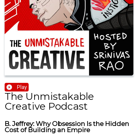
Play
The Unmistakable
Creative Podcast
B. Jeffrey: Why Obsession Is the Hidden
Cost of Building an Empire