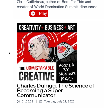
Chris Guillebeau, author of Born For This and
creator of World Domination Summit, discusses
finding your dream work at the intersection of joy,
Play
money, and flow. He shares his journey from
juvenile delinquent to visiting every country in the
world, the role of believing in your own success,
and how to curate experiences that bring out the
best in your community.
Charles Duhigg: The Science of
Becoming a Super
Communicator
|
01:00:52
Tuesday, July 21, 2026