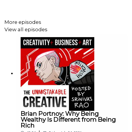
More episodes
View all episodes
Brian Portnoy: Why Being
Wealthy Is Different from Being
Rich