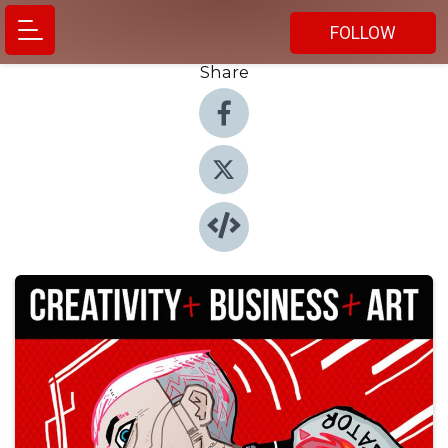
FOLLOW
Share