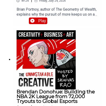
|
49:24
Friday, July 24, 2026
Brian Portnoy, author of The Geometry of Wealth,
explains why the pursuit of more keeps us on a
hedonic treadmill while true wealth means funded
Play
contentment. He breaks down his four Cs
framework—connection, control, competence, and
context—and shares how his experiences with
billionaires and families struggling to make ends
meet shaped his thinking about what money
actually buys.
Brendan Donohue: Building the
NBA 2K League from 72,000
Tryouts to Global Esports