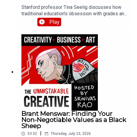
Stanford professor Tina Seelig discusses how
traditional education's obsession with grades and
roadmaps kills creativity and curiosity. She
Play
shares her failure resume exercise, the dangers
of pushing yourself past your limits, and how
giving students $5 and two hours produced more
innovative thinking than any lecture could.
Brant Menswar: Finding Your
Non-Negotiable Values as a Black
Sheep
|
53:32
Thursday, July 23, 2026