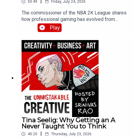
|
50:49
Friday, July 24, 2026
The commissioner of the NBA 2K League shares
how professional gaming has evolved from
hobby to legitimate career path. Brendan
Play
discusses the league draft process, player
development strategies, and why esports skills
are more than just grinding hours—covering
physical fitness, nutrition, and the emergence of
esports schools in Asia.
Tina Seelig: Why Getting an A
Never Taught You to Think
|
40:20
Thursday, July 23, 2026