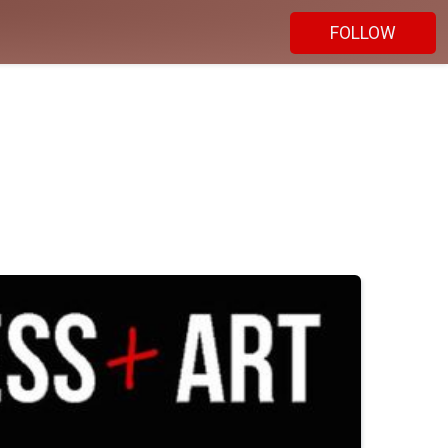
FOLLOW