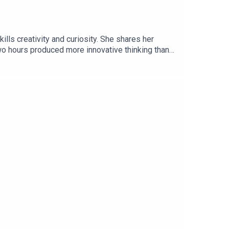
ls creativity and curiosity. She shares her
wo hours produced more innovative thinking than