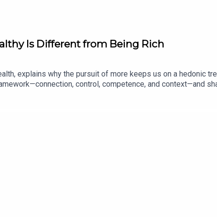
lthy Is Different from Being Rich
alth, explains why the pursuit of more keeps us on a hedonic tr
ramework—connection, control, competence, and context—and shar
ed his thinking about what money actually buys.