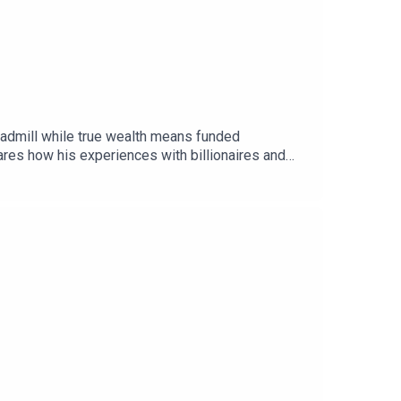
eadmill while true wealth means funded
es how his experiences with billionaires and