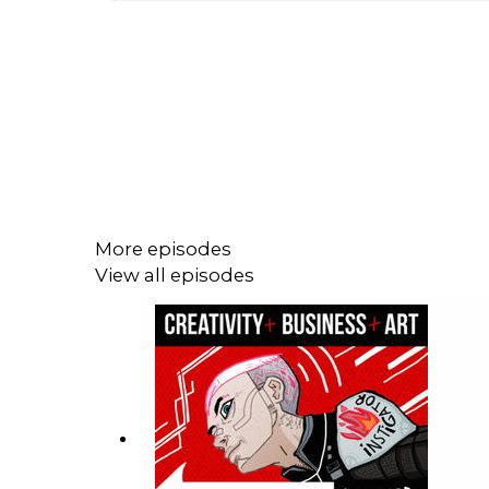
More episodes
View all episodes