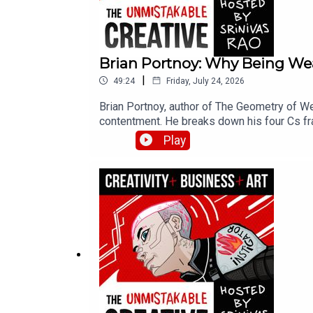
Brian Portnoy: Why Being Wea
|
49:24
Friday, July 24, 2026
Brian Portnoy, author of The Geometry of We
contentment. He breaks down his four Cs f
families struggling to make ends meet shap
Play