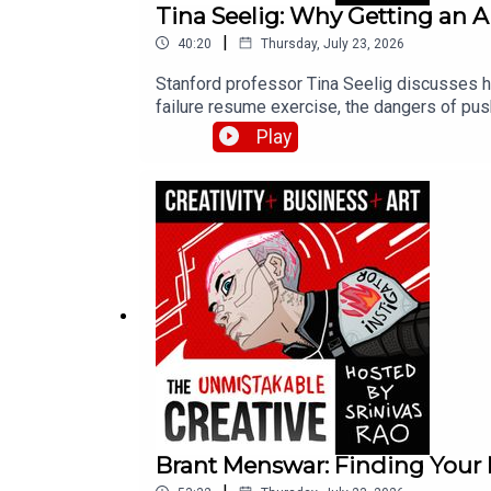
Tina Seelig: Why Getting an 
|
40:20
Thursday, July 23, 2026
Stanford professor Tina Seelig discusses ho
failure resume exercise, the dangers of pus
any lecture could.
Play
Brant Menswar: Finding Your 