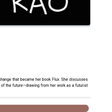
t change that became her book Flux. She discusses
o of the future—drawing from her work as a futurist