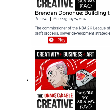
Brendan Donohue: Building t
|
50:49
Friday, July 24, 2026
The commissioner of the NBA 2K League sha
draft process, player development strategies
emergence of esports schools in Asia.
Play