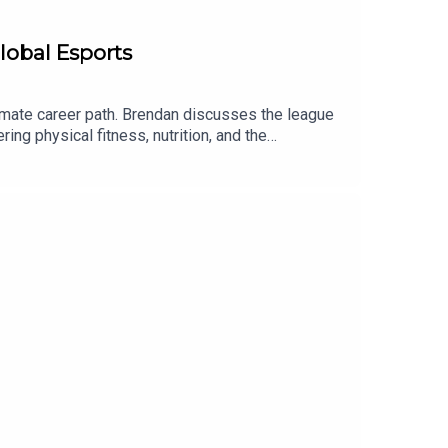
lobal Esports
mate career path. Brendan discusses the league
ng physical fitness, nutrition, and the