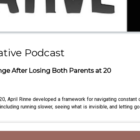
ative Podcast
ge After Losing Both Parents at 20
ge 20, April Rinne developed a framework for navigating constan
including running slower, seeing what is invisible, and letting g