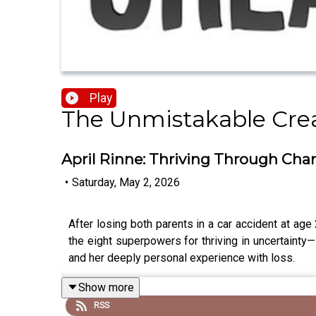
Play
The Unmistakable Cre
April Rinne: Thriving Through Chan
•
Saturday, May 2, 2026
After losing both parents in a car accident at a
the eight superpowers for thriving in uncertainty—
and her deeply personal experience with loss.
Show more
RSS