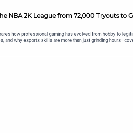
he NBA 2K League from 72,000 Tryouts to G
res how professional gaming has evolved from hobby to legiti
, and why esports skills are more than just grinding hours—coveri