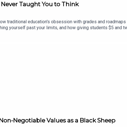
A Never Taught You to Think
w traditional education's obsession with grades and roadmaps kil
hing yourself past your limits, and how giving students $5 and t
Non-Negotiable Values as a Black Sheep