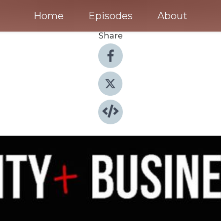
Home
Episodes
About
Share