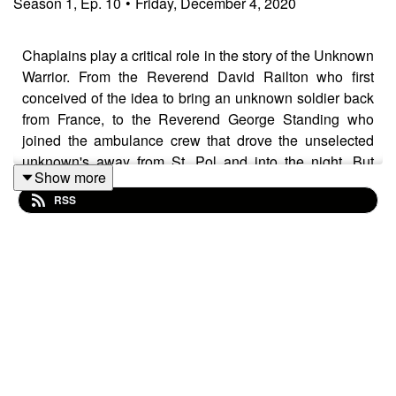
Season
1
,
Ep.
10
•
Friday, December 4, 2020
Chaplains play a critical role in the story of the Unknown
Warrior. From the Reverend David Railton who first
conceived of the idea to bring an unknown soldier back
from France, to the Reverend George Standing who
joined the ambulance crew that drove the unselected
unknown's away from St. Pol and into the night. But
Show more
what was a chaplain's role at the front, and how
RSS
important were they to the soldiers they served
alongside? In this fascinating new episode we speak to
academic and researcher Kathryn White and explore the
work and role of the padre in the First World War.