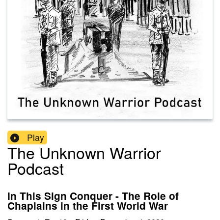
Play
The Unknown Warrior
Podcast
In This Sign Conquer - The Role of
Chaplains in the First World War