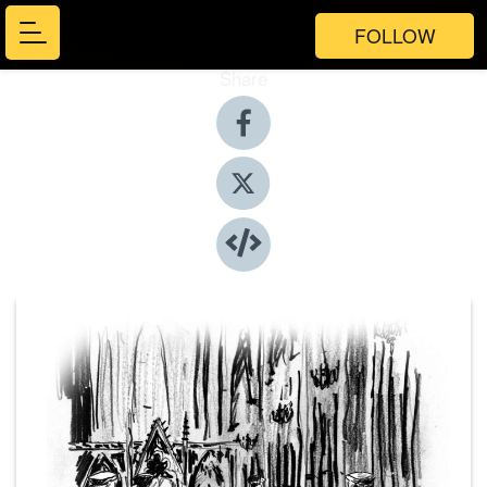
FOLLOW
Share