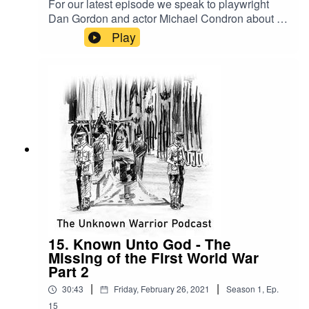
For our latest episode we speak to playwright
Dan Gordon and actor Michael Condron about a
new play called Among The Kings based on the
Play
latest research carried out by historian Mark Scott
who we spoke to in previous episodes of the
podcast. We explore the background to the play
and how both Dan and Michael are reimagining
and bringing to life characters critical to the
Unknown Warrior story. This is remarkable
project and hopefully one which we'll all be able
to see performed very soon!
15. Known Unto God - The
Missing of the First World War
Part 2
|
|
30:43
Friday, February 26, 2021
Season
1
,
Ep.
15