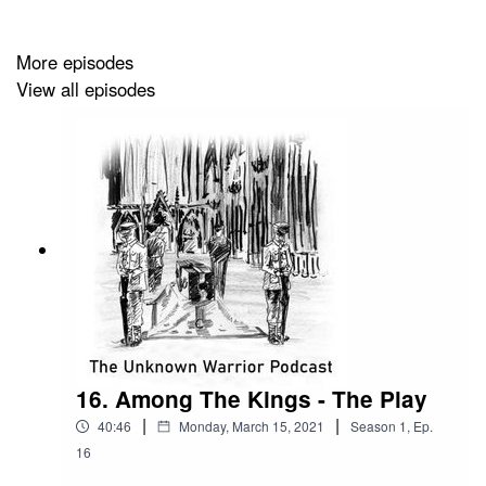
More episodes
View all episodes
16. Among The Kings - The Play
|
|
40:46
Monday, March 15, 2021
Season
1
,
Ep.
16