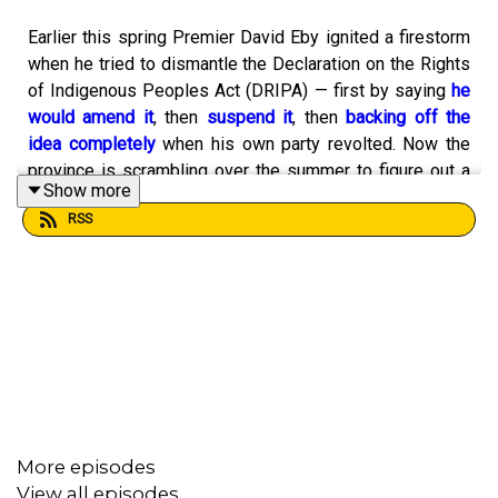
Earlier this spring Premier David Eby ignited a firestorm
when he tried to dismantle the Declaration on the Rights
of Indigenous Peoples Act (DRIPA) — first by saying
he
would amend it
, then
suspend it
, then
backing off the
idea completely
when his own party revolted. Now the
province is scrambling over the summer to figure out a
Show more
new path forward.
RSS
According to
Adam Olsen
, this moment was inevitable.
The former BC Green Party MLA was there when DRIPA
was passed unanimously in 2019. He was in those
meetings Eby held this past spring with Indigenous
leaders. And he explains on today’s show how this mess
More episodes
is the consequence of
more than a century of ignoring
View all episodes