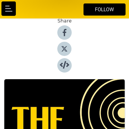
FOLLOW
Share