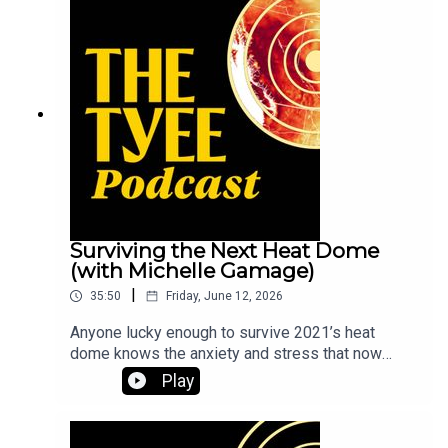
explains how beloved trees end up on the
chopping block — and what you can do about it.
Surviving the Next Heat Dome
(with Michelle Gamage)
|
35:50
Friday, June 12, 2026
Anyone lucky enough to survive 2021’s heat
dome knows the anxiety and stress that now
accompany every summer on the West Coast. But
Play
Tyee health reporter Michelle Gamage says that
slowly, and hopefully surely, a public shift is
happening. We’re starting to recognize the