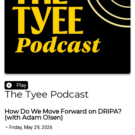
Play
The Tyee Podcast
How Do We Move Forward on DRIPA?
(with Adam Olsen)
•
Friday, May 29, 2026