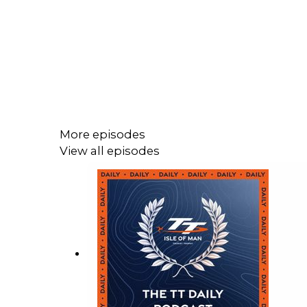
More episodes
View all episodes