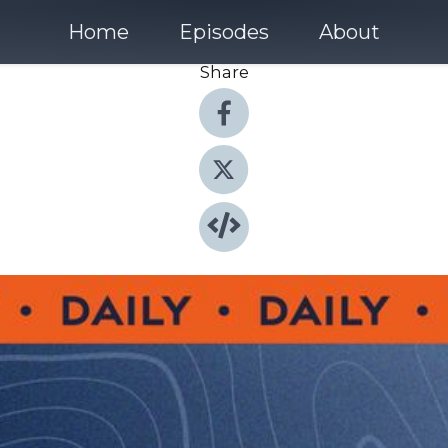
Home
Episodes
About
Share