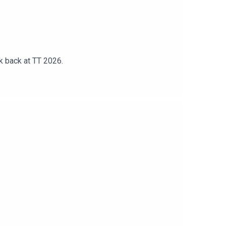
k back at TT 2026.