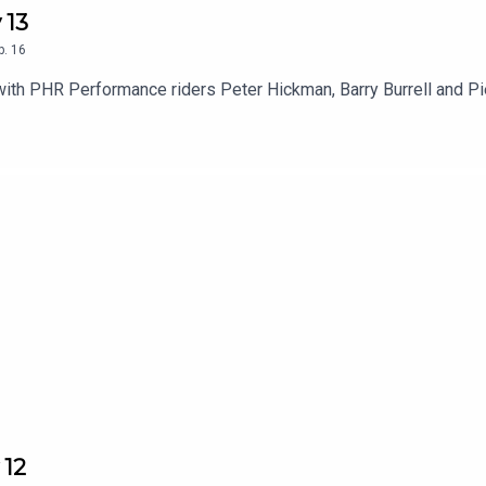
 13
p.
16
with PHR Performance riders Peter Hickman, Barry Burrell and P
 12