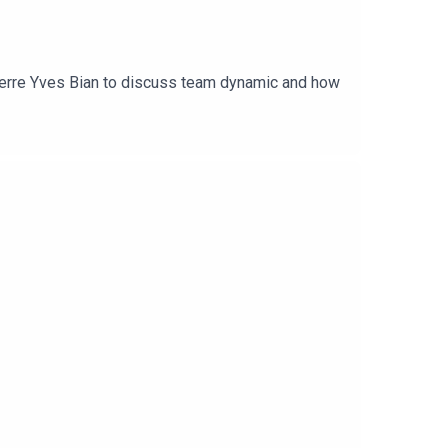
ierre Yves Bian to discuss team dynamic and how