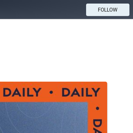
FOLLOW