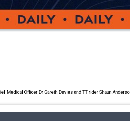
ief Medical Officer Dr Gareth Davies and TT rider Shaun Anderso