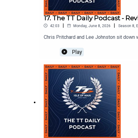
17. The TT Daily Podcast - R
|
|
42:03
Monday, June 8, 2026
Season
8
,
E
Chris Pritchard and Lee Johnston sit down 
Play