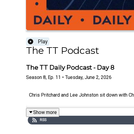
Play
The TT Podcast
The TT Daily Podcast - Day 8
Season
8
,
Ep.
11
•
Tuesday, June 2, 2026
Chris Pritchard and Lee Johnston sit down with Ch
Show more
RSS