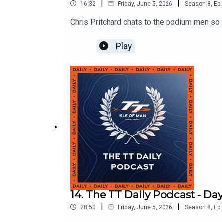
|
|
16:32
Friday, June 5, 2026
Season
8
,
Ep.
Chris Pritchard chats to the podium men so f
Play
14. The TT Daily Podcast - Day
|
|
28:50
Friday, June 5, 2026
Season
8
,
Ep.