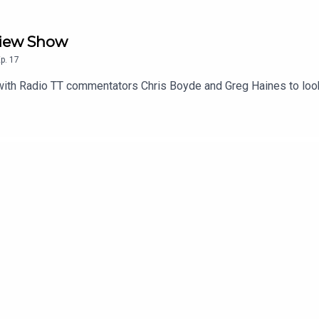
eview Show
p.
17
with Radio TT commentators Chris Boyde and Greg Haines to loo