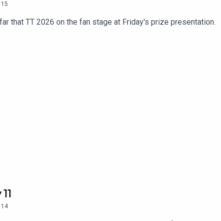
15
ar that TT 2026 on the fan stage at Friday's prize presentation.
 11
14