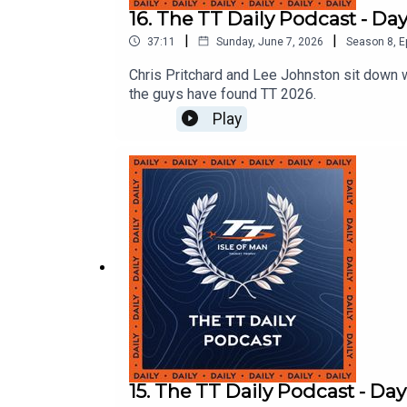
16. The TT Daily Podcast - Day
|
|
37:11
Sunday, June 7, 2026
Season
8
,
E
Chris Pritchard and Lee Johnston sit down 
the guys have found TT 2026.
Play
15. The TT Daily Podcast - Day