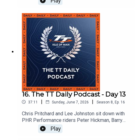
Play
16. The TT Daily Podcast - Day 13
|
|
37:11
Sunday, June 7, 2026
Season
8
,
Ep.
16
Chris Pritchard and Lee Johnston sit down with
PHR Performance riders Peter Hickman, Barry
Burrell and Pierre Yves Bian to discuss team
Play
dynamic and how the guys have found TT 2026.