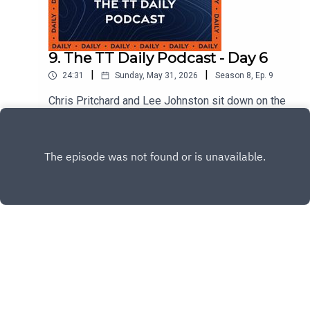
9. The TT Daily Podcast - Day 6
|
|
24:31
Sunday, May 31, 2026
Season
8
,
Ep.
9
Chris Pritchard and Lee Johnston sit down on the
TT fan stage with Padgett's team owner Clive
Padgett and rider Mitch Rees.
Play
Copyright
Isle of Man TT Races
Hosted with ❤️ by
Acast