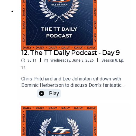
12. The TT Daily Podcast - Day 9
|
|
30:11
Wednesday, June 3, 2026
Season
8
,
Ep.
12
Chris Pritchard and Lee Johnston sit down with
Dominic Herbertson to discuss Dom's fantastic
6th place finish the Monster Energy Supersport
Play
TT and the build up to the event with KTS racing.