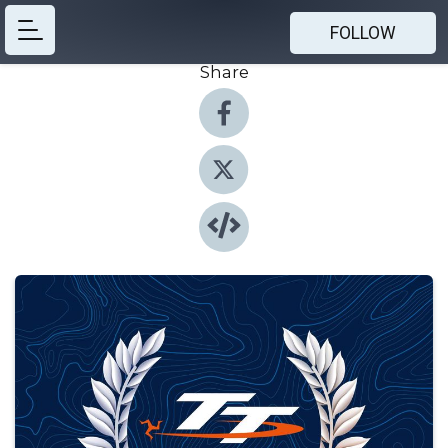
FOLLOW
Share