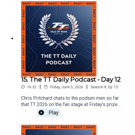
15. The TT Daily Podcast - Day 12
|
|
16:32
Friday, June 5, 2026
Season
8
,
Ep.
15
Chris Pritchard chats to the podium men so far
that TT 2026 on the fan stage at Friday's prize
presentation.
Play