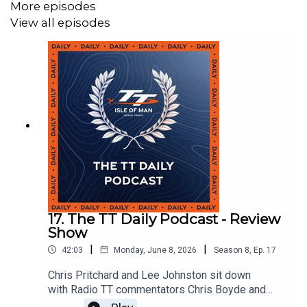
More episodes
View all episodes
17. The TT Daily Podcast - Review
Show
|
|
42:03
Monday, June 8, 2026
Season
8
,
Ep.
17
Chris Pritchard and Lee Johnston sit down
with Radio TT commentators Chris Boyde and
Greg Haines to look back at TT 2026.