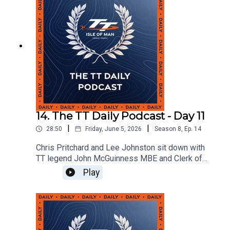
14. The TT Daily Podcast - Day 11
|
|
28:50
Friday, June 5, 2026
Season
8
,
Ep.
14
Chris Pritchard and Lee Johnston sit down with
TT legend John McGuinness MBE and Clerk of
the Course Gary Thompson MBE BEM to discuss
Play
the weather and disruption and what's still to
come at TT 2026.