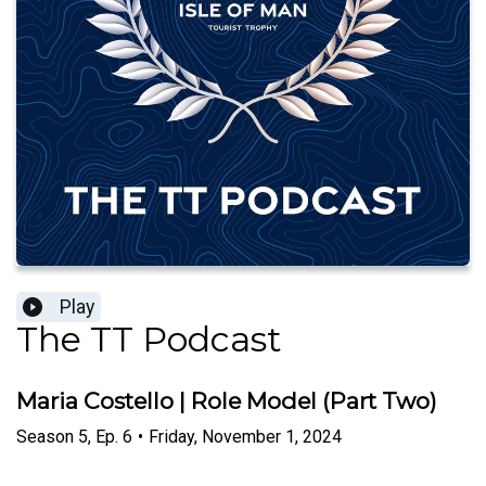
Play
The TT Podcast
Maria Costello | Role Model (Part Two)
Season
5
,
Ep.
6
•
Friday, November 1, 2024