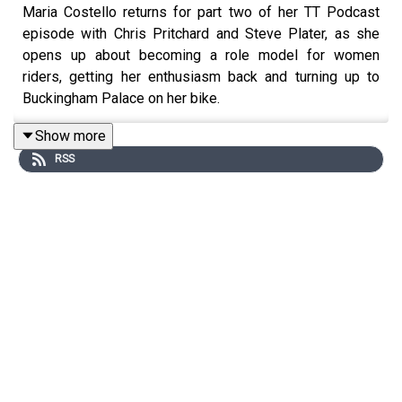
Maria Costello returns for part two of her TT Podcast
episode with Chris Pritchard and Steve Plater, as she
opens up about becoming a role model for women
riders, getting her enthusiasm back and turning up to
Buckingham Palace on her bike.
Show more
RSS
If you enjoyed this episode, please leave us a rating and
review wherever you listen to your podcasts.
www.iomttraces.com
is the place for all the latest TT
news and features, and search for @TTRacesOfficial for
all our social channels.
Music by Calva Louise