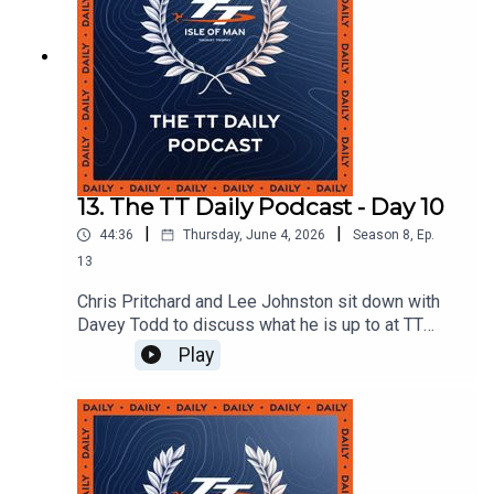
13. The TT Daily Podcast - Day 10
|
|
44:36
Thursday, June 4, 2026
Season
8
,
Ep.
13
Chris Pritchard and Lee Johnston sit down with
Davey Todd to discuss what he is up to at TT
2026 and they are also joined by Deputy Chief
Play
Medical Officer Dr Paul Hancock who tells us
about Davey's recovery process.