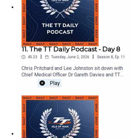
11. The TT Daily Podcast - Day 8
|
|
45:23
Tuesday, June 2, 2026
Season
8
,
Ep.
11
Chris Pritchard and Lee Johnston sit down with
Chief Medical Officer Dr Gareth Davies and TT
rider Shaun Anderson.
Play