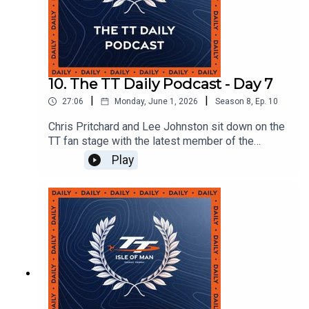
10. The TT Daily Podcast - Day 7
|
|
27:06
Monday, June 1, 2026
Season
8
,
Ep.
10
Chris Pritchard and Lee Johnston sit down on the
TT fan stage with the latest member of the
130mph club Paul Jordan and Dafabet Racing's
Play
Michael Evans.