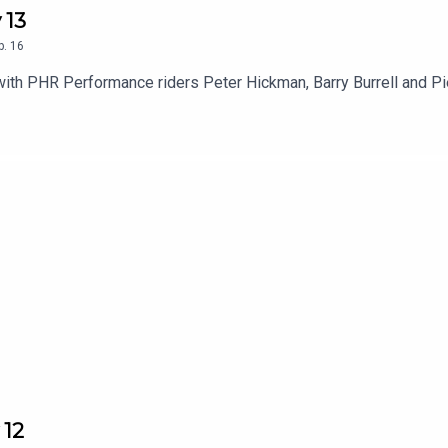
 13
p.
16
with PHR Performance riders Peter Hickman, Barry Burrell and P
 12