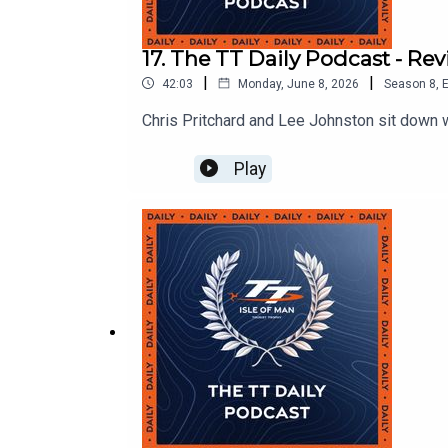
17. The TT Daily Podcast - R
|
|
42:03
Monday, June 8, 2026
Season
8
,
E
Chris Pritchard and Lee Johnston sit down 
Play