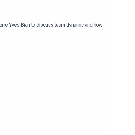
ierre Yves Bian to discuss team dynamic and how