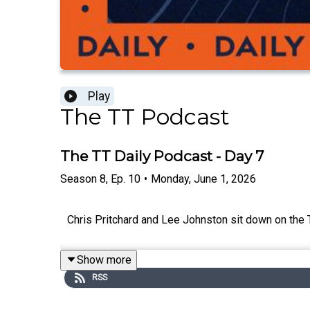
Play
The TT Podcast
The TT Daily Podcast - Day 7
Season
8
,
Ep.
10
•
Monday, June 1, 2026
Chris Pritchard and Lee Johnston sit down on the
Show more
RSS