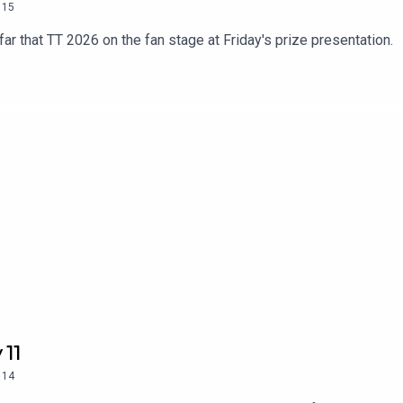
15
ar that TT 2026 on the fan stage at Friday's prize presentation.
 11
14