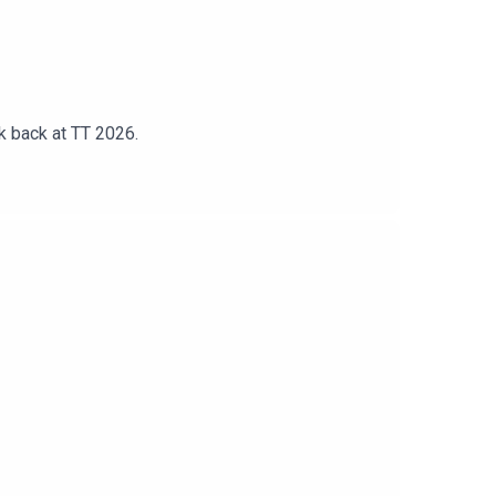
k back at TT 2026.