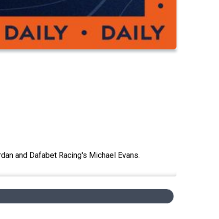
rdan and Dafabet Racing's Michael Evans.