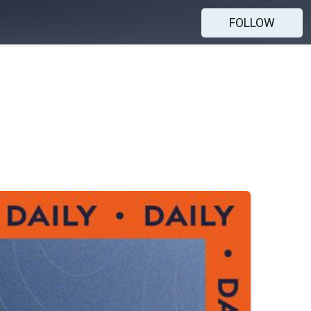
FOLLOW