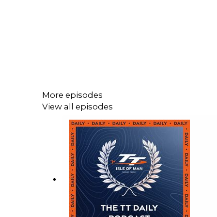
More episodes
View all episodes