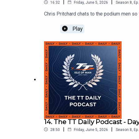
|
|
16:32
Friday, June 5, 2026
Season
8
,
Ep.
Chris Pritchard chats to the podium men so f
Play
14. The TT Daily Podcast - Day
|
|
28:50
Friday, June 5, 2026
Season
8
,
Ep.