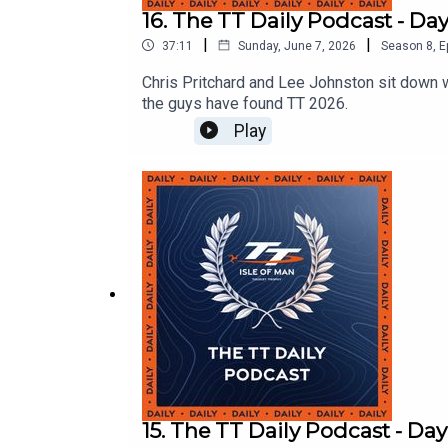
16. The TT Daily Podcast - Day
|
|
37:11
Sunday, June 7, 2026
Season
8
,
E
Chris Pritchard and Lee Johnston sit down 
the guys have found TT 2026.
Play
15. The TT Daily Podcast - Day