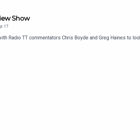
eview Show
p.
17
with Radio TT commentators Chris Boyde and Greg Haines to loo