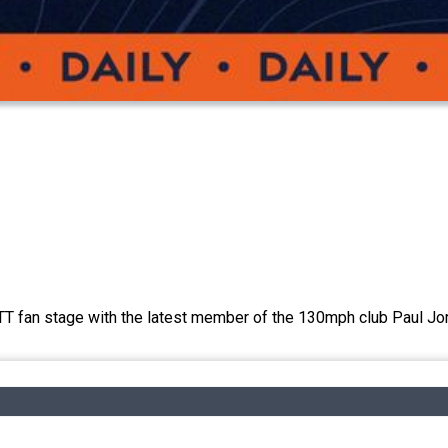
 TT fan stage with the latest member of the 130mph club Paul Jo