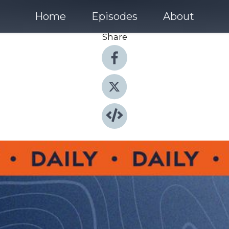
Home
Episodes
About
Share