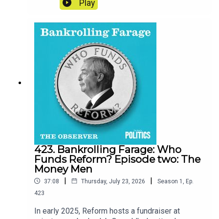
Play
been breached and that random things were
missing from his flat, he began to feel uneasy.
Was he being targeted for his politics or his
personal life? And more importantly, who could
stop it?Credits:Reporter - Eva WisemanProducer
- Matt RussellSound design - Dominic Delargy
423. Bankrolling Farage: Who
Funds Reform? Episode two: The
Money Men
|
|
37:08
Thursday, July 23, 2026
Season
1
,
Ep.
423
In early 2025, Reform hosts a fundraiser at