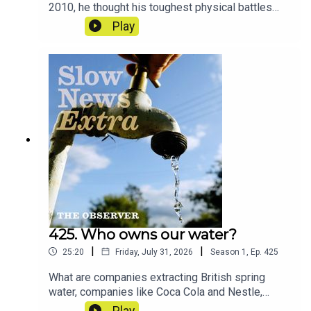
2010, he thought his toughest physical battles
were behind him. Today, like hundreds of former
Play
players, he lives with memory loss and the
looming threat of brain trauma – and he’s
demanding answers. And across the world, more
and more people are looking towards one man in
particular.Reporters: Ben Coles and Jonathan
LewisProducer: Jonathan LewisArtwork: Lucy
StevensonSound design: Dominic
DelargyExecutive producer: Jasper
CorbettCredits: ITV, BBC, Dodge Woodall, ABC
News
425. Who owns our water?
|
|
25:20
Friday, July 31, 2026
Season
1
,
Ep.
425
What are companies extracting British spring
water, companies like Coca Cola and Nestle,
paying for that water? The answer is
Play