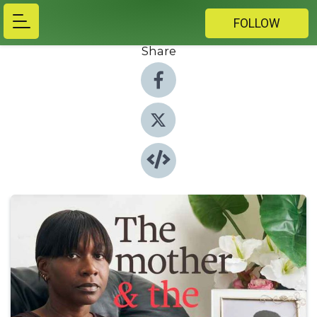
FOLLOW
Share