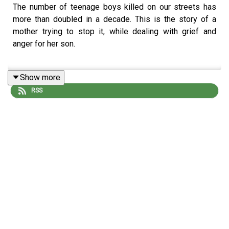
The number of teenage boys killed on our streets has
more than doubled in a decade. This is the story of a
mother trying to stop it, while dealing with grief and
anger for her son.
Show more
Reporter: Francisco Garcia
RSS
Producer: Matt Russell
Artwork: Blythe Walker Sibthorp
Editor: Jasper Corbett
To find out more about The Observer:
Subscribe to TheObserver+ on Apple Podcasts for early