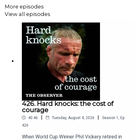
More episodes
access and ad-free content head to our website
View all episodes
observer.co.uk
Download the Tortoise app – for a listening experience
curated by our journalists
If you want to get in touch with us directly about a story,
or tell us more about the stories you want to hear about
contact hello@tortoisemedia.com
426. Hard knocks: the cost of
courage
|
|
40:46
Tuesday, August 4, 2026
Season
1
,
Ep.
426
When World Cup Winner Phil Vickery retired in