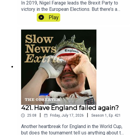
In 2019, Nigel Farage leads the Brexit Party to
victory in the European Elections. But there’s a
mystery at the heart of the party’s
Play
accounts. Reporter - Cat NeilanSeries
Reporter/Producer - Poppy BullardNarrative
Producer - Matt RussellSound Design - Dominic
DelargyArtwork - Blythe Walker
SibthorpeProducer for Goalhanger - India
DunkleyExecutive Producer for Goalhanger - Tom
WhiterExecutive Producer for the Observer -
Jasper CorbettClips: Reform UK, BBC, The Times,
House of Commons
421. Have England failed again?
|
|
25:08
Friday, July 17, 2026
Season
1
,
Ep.
421
Another heartbreak for England in the World Cup,
but does the tournament tell us anything about the