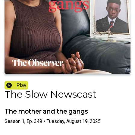
Play
The Slow Newscast
The mother and the gangs
Season
1
,
Ep.
349
•
Tuesday, August 19, 2025