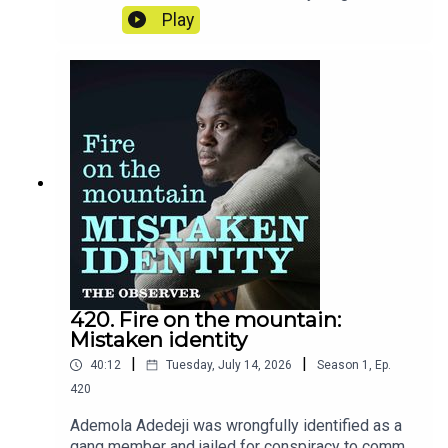
nation's mentality? Rory Smith reveals the stories
Play
and moments that have stuck with him from six
weeks on the road in America.
420. Fire on the mountain:
Mistaken identity
|
|
40:12
Tuesday, July 14, 2026
Season
1
,
Ep.
420
Ademola Adedeji was wrongfully identified as a
gang member and jailed for conspiracy to commit