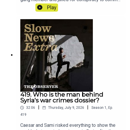
GBH. This is the story of how a nine second clip
Play
from a rap video upended his life.Reporter: Ciaran
TraceyProducer: Matt RussellArtwork: Lucy
StevensonSound design: Dominic Delargy
419. Who is the man behind
Syria's war crimes dossier?
|
|
32:06
Thursday, July 9, 2026
Season
1
,
Ep.
419
Caesar and Sami risked everything to show the