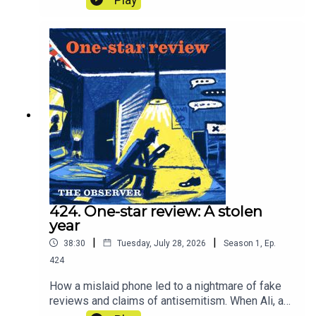
extraordinary. And with the threat of
nationalisation, what does the future hold for our
water companies? In other words, what is our
water worth?
424. One-star review: A stolen
year
|
|
38:30
Tuesday, July 28, 2026
Season
1
,
Ep.
424
How a mislaid phone led to a nightmare of fake
reviews and claims of antisemitism. When Ali, a
restaurateur, realised his mobile’s security had