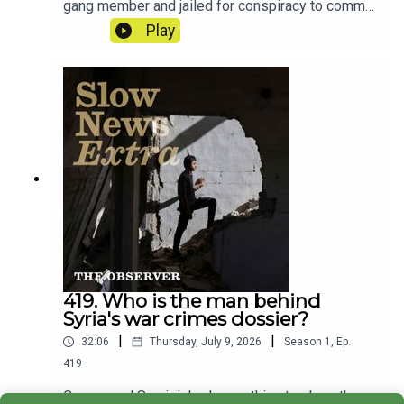
gang member and jailed for conspiracy to commit
GBH. This is the story of how a nine second clip
Play
from a rap video upended his life.Reporter: Ciaran
TraceyProducer: Matt RussellArtwork: Lucy
StevensonSound design: Dominic Delargy
419. Who is the man behind
Syria's war crimes dossier?
|
|
32:06
Thursday, July 9, 2026
Season
1
,
Ep.
419
Caesar and Sami risked everything to show the