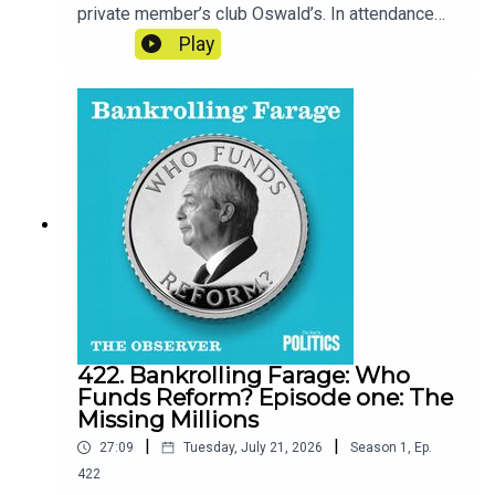
private member’s club Oswald’s. In attendance
are many of the men whose deep pockets line
Play
the party’s accounts.Reporter - Cat NeilanSeries
Reporter/Producer - Poppy BullardNarrative
Producer - Matt RussellSound Design - Dominic
DelargyArtwork - Blythe Walker
SibthorpeProducer for Goalhanger - India
DunkleyExecutive Producer for Goalhanger - Tom
WhiterExecutive Producer for the Observer -
Jasper CorbettClips: GB News, Xenia Tchoumi,
Spears Magazine, Sky News Australia, Reform
UK
422. Bankrolling Farage: Who
Funds Reform? Episode one: The
Missing Millions
|
|
27:09
Tuesday, July 21, 2026
Season
1
,
Ep.
422