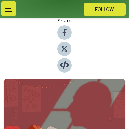
FOLLOW
Share