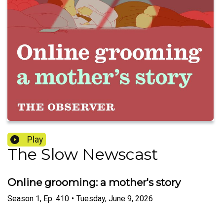
Play
The Slow Newscast
Online grooming: a mother's story
Season
1
,
Ep.
410
•
Tuesday, June 9, 2026