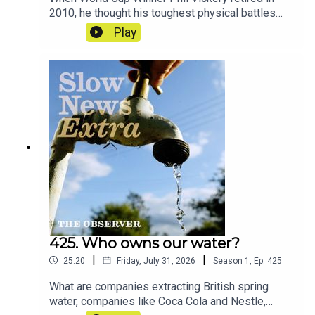
2010, he thought his toughest physical battles
were behind him. Today, like hundreds of former
Play
players, he lives with memory loss and the
looming threat of brain trauma – and he’s
demanding answers. And across the world, more
and more people are looking towards one man in
particular.Reporters: Ben Coles and Jonathan
LewisProducer: Jonathan LewisArtwork: Lucy
StevensonSound design: Dominic
DelargyExecutive producer: Jasper
CorbettCredits: ITV, BBC, Dodge Woodall, ABC
News
425. Who owns our water?
|
|
25:20
Friday, July 31, 2026
Season
1
,
Ep.
425
What are companies extracting British spring
water, companies like Coca Cola and Nestle,