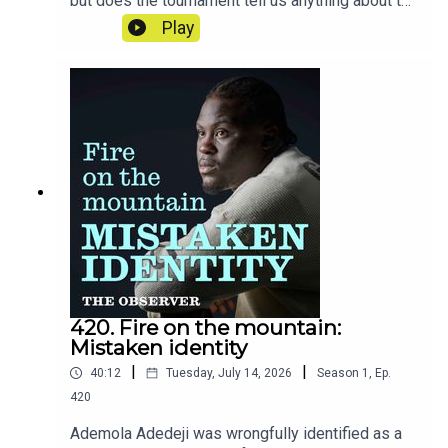
but does the tournament tell us anything about the
nation's mentality? Rory Smith reveals the stories
Play
and moments that have stuck with him from six
weeks on the road in America.
420. Fire on the mountain:
Mistaken identity
|
|
40:12
Tuesday, July 14, 2026
Season
1
,
Ep.
420
Ademola Adedeji was wrongfully identified as a