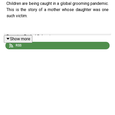
Children are being caught in a global grooming pandemic.
This is the story of a mother whose daughter was one
such victim.
Reporter: Rachel Sylvester
Show more
RSS
Producer: Matt Russell
Illustrator: Sara Andreasson
Sound design: Dominic Delargy
Editor: Jasper Corbett