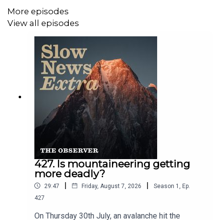
More episodes
View all episodes
427. Is mountaineering getting
more deadly?
|
|
29:47
Friday, August 7, 2026
Season
1
,
Ep.
427
On Thursday 30th July, an avalanche hit the