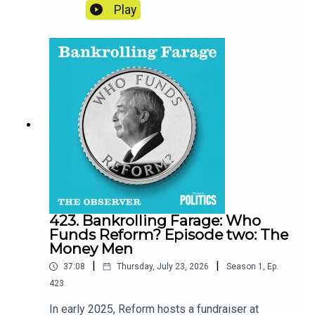
restaurateur, realised his mobile’s security had
Play
been breached and that random things were
missing from his flat, he began to feel uneasy.
Was he being targeted for his politics or his
personal life? And more importantly, who could
stop it?Credits:Reporter - Eva WisemanProducer
- Matt RussellSound design - Dominic Delargy
423. Bankrolling Farage: Who
Funds Reform? Episode two: The
Money Men
|
|
37:08
Thursday, July 23, 2026
Season
1
,
Ep.
423
In early 2025, Reform hosts a fundraiser at