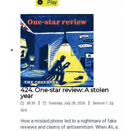
paying for that water? The answer is
Play
extraordinary. And with the threat of
nationalisation, what does the future hold for our
water companies? In other words, what is our
water worth?
424. One-star review: A stolen
year
|
|
38:30
Tuesday, July 28, 2026
Season
1
,
Ep.
424
How a mislaid phone led to a nightmare of fake
reviews and claims of antisemitism. When Ali, a