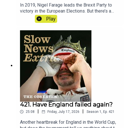
In 2019, Nigel Farage leads the Brexit Party to
victory in the European Elections. But there’s a
mystery at the heart of the party’s
Play
accounts. Reporter - Cat NeilanSeries
Reporter/Producer - Poppy BullardNarrative
Producer - Matt RussellSound Design - Dominic
DelargyArtwork - Blythe Walker
SibthorpeProducer for Goalhanger - India
DunkleyExecutive Producer for Goalhanger - Tom
WhiterExecutive Producer for the Observer -
Jasper CorbettClips: Reform UK, BBC, The Times,
House of Commons
421. Have England failed again?
|
|
25:08
Friday, July 17, 2026
Season
1
,
Ep.
421
Another heartbreak for England in the World Cup,