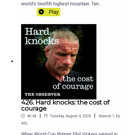
world's twelfth highest mountain. Ten
experienced climbers were caught by it, among
Play
them one of the world's most famous and
experienced mountaineers Nirmal Purja. Is the
world of mountaineering becoming more
dangerous?
426. Hard knocks: the cost of
courage
|
|
40:46
Tuesday, August 4, 2026
Season
1
,
Ep.
426
When World Cup Winner Phil Vickery retired in