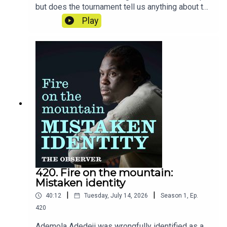
but does the tournament tell us anything about the
nation's mentality? Rory Smith reveals the stories
Play
and moments that have stuck with him from six
weeks on the road in America.
420. Fire on the mountain:
Mistaken identity
|
|
40:12
Tuesday, July 14, 2026
Season
1
,
Ep.
420
Ademola Adedeji was wrongfully identified as a