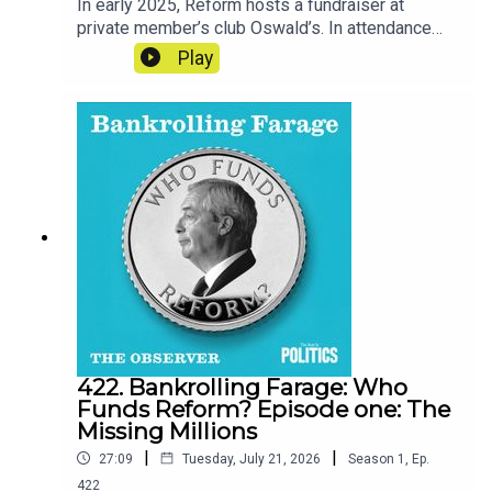
In early 2025, Reform hosts a fundraiser at
private member’s club Oswald’s. In attendance
are many of the men whose deep pockets line
Play
the party’s accounts.Reporter - Cat NeilanSeries
Reporter/Producer - Poppy BullardNarrative
Producer - Matt RussellSound Design - Dominic
DelargyArtwork - Blythe Walker
SibthorpeProducer for Goalhanger - India
DunkleyExecutive Producer for Goalhanger - Tom
WhiterExecutive Producer for the Observer -
Jasper CorbettClips: GB News, Xenia Tchoumi,
Spears Magazine, Sky News Australia, Reform
UK
422. Bankrolling Farage: Who
Funds Reform? Episode one: The
Missing Millions
|
|
27:09
Tuesday, July 21, 2026
Season
1
,
Ep.
422