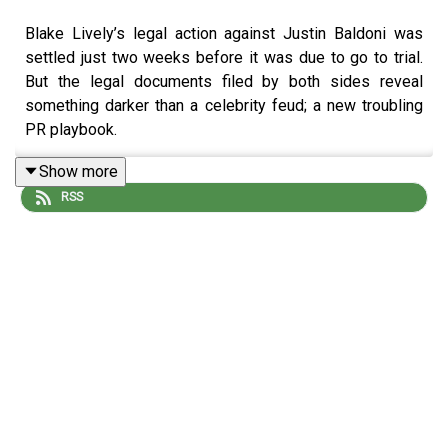
Blake Lively’s legal action against Justin Baldoni was
settled just two weeks before it was due to go to trial.
But the legal documents filed by both sides reveal
something darker than a celebrity feud; a new troubling
PR playbook.
Show more
RSS
Reporting: Stephen Armstrong and Casey Magloire.
Producers: Casey Magloire and Katie Gunning.
Sound design: Dominic Delargy
Artwork: Lucy Stevenson
Editor: Jasper Corbett