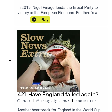
In 2019, Nigel Farage leads the Brexit Party to
victory in the European Elections. But there’s a
mystery at the heart of the party’s
Play
accounts. Reporter - Cat NeilanSeries
Reporter/Producer - Poppy BullardNarrative
Producer - Matt RussellSound Design - Dominic
DelargyArtwork - Blythe Walker
SibthorpeProducer for Goalhanger - India
DunkleyExecutive Producer for Goalhanger - Tom
WhiterExecutive Producer for the Observer -
Jasper CorbettClips: Reform UK, BBC, The Times,
House of Commons
421. Have England failed again?
|
|
25:08
Friday, July 17, 2026
Season
1
,
Ep.
421
Another heartbreak for England in the World Cup,