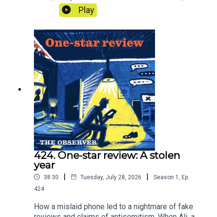
paying for that water? The answer is
Play
extraordinary. And with the threat of
nationalisation, what does the future hold for our
water companies? In other words, what is our
water worth?
424. One-star review: A stolen
year
|
|
38:30
Tuesday, July 28, 2026
Season
1
,
Ep.
424
How a mislaid phone led to a nightmare of fake
reviews and claims of antisemitism. When Ali, a