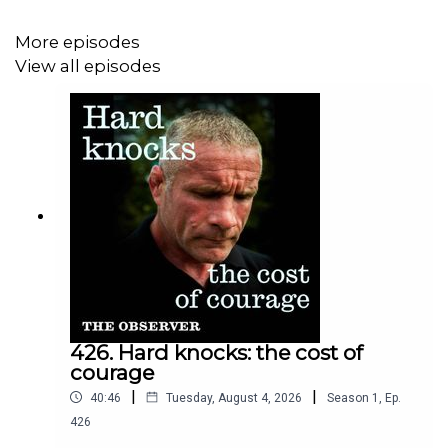
Clips credits;
More episodes
ITV news
View all episodes
Vogue
New York Times
426. Hard knocks: the cost of
courage
|
|
40:46
Tuesday, August 4, 2026
Season
1
,
Ep.
426