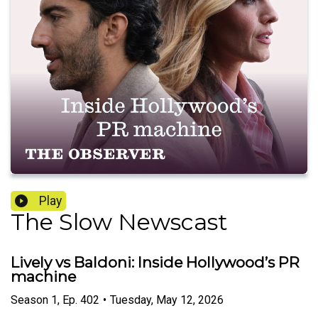
Play
The Slow Newscast
Lively vs Baldoni: Inside Hollywood’s PR
machine
Season
1
,
Ep.
402
•
Tuesday, May 12, 2026