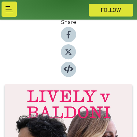
FOLLOW
Share