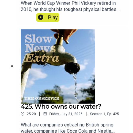
When World Cup Winner Phil Vickery retired in
2010, he thought his toughest physical battles
were behind him. Today, like hundreds of former
Play
players, he lives with memory loss and the
looming threat of brain trauma – and he’s
demanding answers. And across the world, more
and more people are looking towards one man in
particular.Reporters: Ben Coles and Jonathan
LewisProducer: Jonathan LewisArtwork: Lucy
StevensonSound design: Dominic
DelargyExecutive producer: Jasper
CorbettCredits: ITV, BBC, Dodge Woodall, ABC
News
425. Who owns our water?
|
|
25:20
Friday, July 31, 2026
Season
1
,
Ep.
425
What are companies extracting British spring
water, companies like Coca Cola and Nestle,