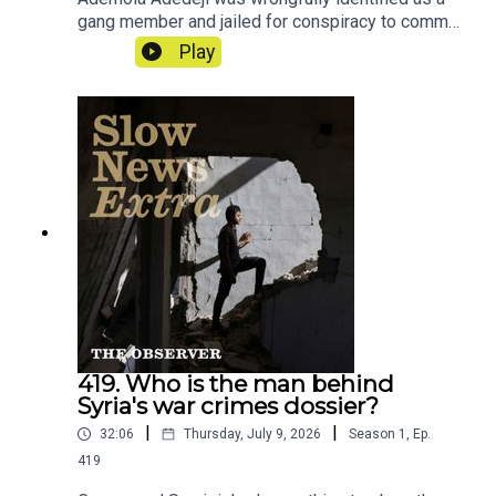
gang member and jailed for conspiracy to commit
GBH. This is the story of how a nine second clip
Play
from a rap video upended his life.Reporter: Ciaran
TraceyProducer: Matt RussellArtwork: Lucy
StevensonSound design: Dominic Delargy
419. Who is the man behind
Syria's war crimes dossier?
|
|
32:06
Thursday, July 9, 2026
Season
1
,
Ep.
419