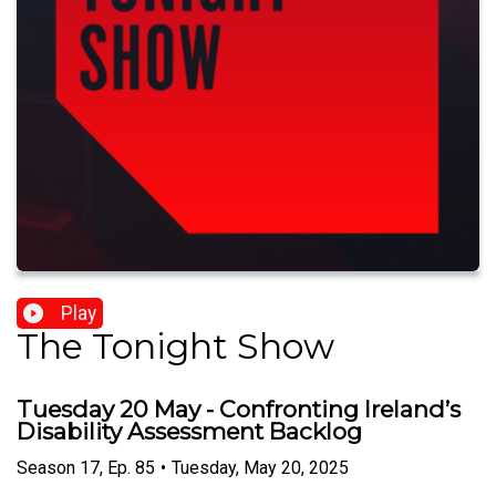
Play
The Tonight Show
Tuesday 20 May - Confronting Ireland’s
Disability Assessment Backlog
Season
17
,
Ep.
85
•
Tuesday, May 20, 2025