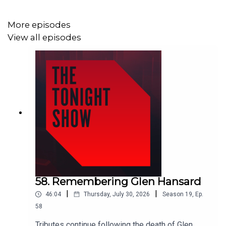
More episodes
View all episodes
58. Remembering Glen Hansard
|
|
46:04
Thursday, July 30, 2026
Season
19
,
Ep.
58
Tributes continue following the death of Glen