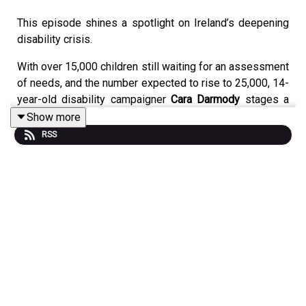
This episode shines a spotlight on Ireland’s deepening
disability crisis.
With over 15,000 children still waiting for an assessment
of needs, and the number expected to rise to 25,000, 14-
year-old disability campaigner
Cara Darmody
stages a
powerful 50-hour protest outside Leinster House,
Show more
demanding action.
RSS
Joining the discussion are
Lorraine Dempsey
, Family
Carer and Former CEO of Inclusion Ireland,
Keira Keogh
TD
, Fine Gael member of the Committee on Disability
Matters, and
Paul Lawless TD
, Aontú, who debate the
deepening crisis, broken promises, legislative delays,
and whether the latest response is too little, too late.