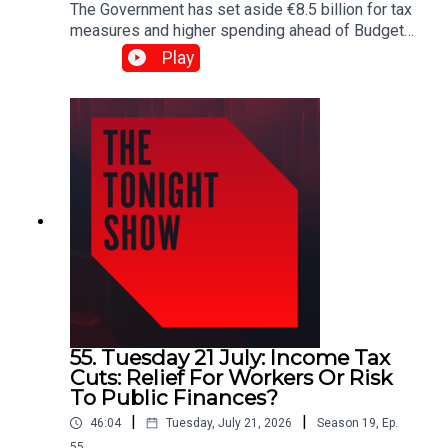
The Government has set aside €8.5 billion for tax
measures and higher spending ahead of Budget
2027. But how far will that money go — and does
Play
the Government have the fiscal discipline to
deliver?Plus, RTÉ's latest pay figures spark fresh
debate, with executives making up nine of the
broadcaster's top 10 earners.Shane Coleman is
joined by Public Expenditure Minister Jack
Chambers, James Geoghegan, Pearse Doherty
and Dr Emma Howard.
55. Tuesday 21 July: Income Tax
Cuts: Relief For Workers Or Risk
To Public Finances?
|
|
46:04
Tuesday, July 21, 2026
Season
19
,
Ep.
55