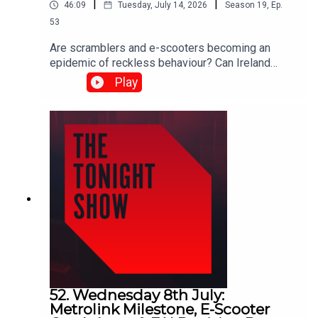
|
|
46:09
Tuesday, July 14, 2026
Season
19
,
Ep.
53
Are scramblers and e-scooters becoming an
epidemic of reckless behaviour? Can Ireland
protect artists from industrial-scale AI copyright
Play
theft? And as the World Cup reaches the semi-
finals… is it ever acceptable to support England?
Shane Coleman was joined by: Michael Murphy
TD, Fine Gael Daniel Ennis TD, Social
Democrats Orla Ryan, News Reporter, The Irish
Times Sarah Glennane, CEO, Screen Composers
Guild of Ireland David Keenan, Singer-
songwriter Simon Tierney, Journalist
52. Wednesday 8th July:
Metrolink Milestone, E-Scooter