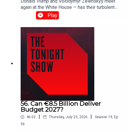
Donald Trump and Volodymyr Zelenskyy meet
again at the White House — has their turbulent
relationship finally thawed?As wildfires rage
Play
across France and Spain, and firefighters battle
blazes in Munster, is Ireland prepared for more
extreme fire seasons?Plus, the All-Ireland
celebrations continue in Ballyhaunis.Shane
Coleman is joined by Robert Troy, Patricia
Stephenson, Larry Donnelly, Naomi O’Leary and
John Gibbons.
56. Can €8.5 Billion Deliver
Budget 2027?
|
|
46:02
Thursday, July 23, 2026
Season
19
,
Ep.
56