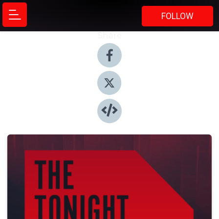
FOLLOW
Share