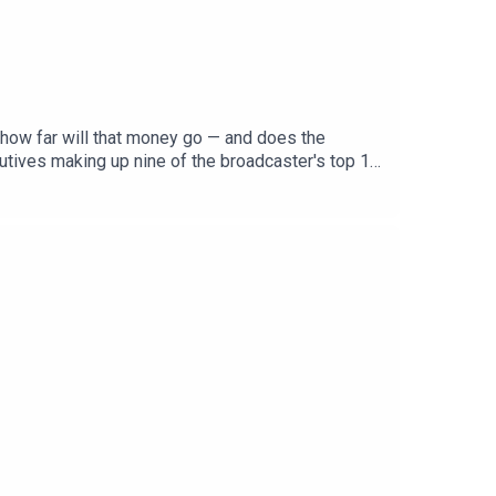
how far will that money go — and does the
cutives making up nine of the broadcaster's top 10
e Doherty and Dr Emma Howard.