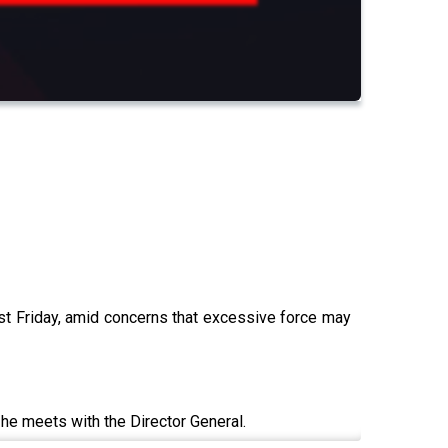
ast Friday, amid concerns that excessive force may
s he meets with the Director General.