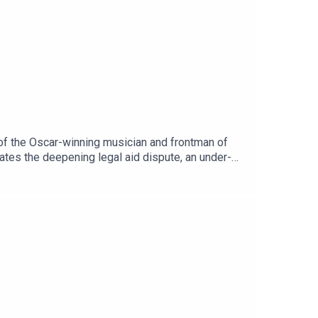
 of the Oscar-winning musician and frontman of
bates the deepening legal aid dispute, an under-
onald Trump's second term ahead of the US
e and Kevin Doyle.