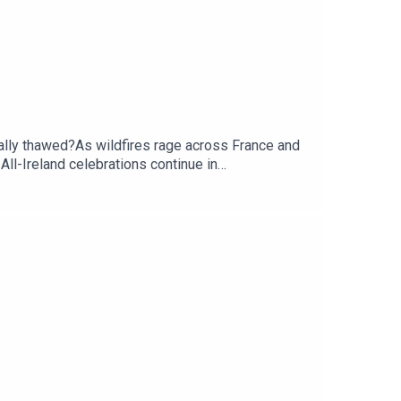
ally thawed?As wildfires rage across France and
All-Ireland celebrations continue in
 John Gibbons.