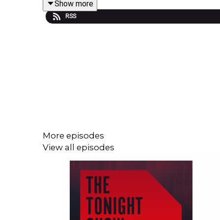
Show more
RSS
Guest Presenter Shane Coleman was joined by:
Niall Collins TD, Minister of State, Department of 
Gary Ganon TD, Social Democrats Justice Spoke
Eimer McAuley, News Correspondent, The Journal
More episodes
View all episodes