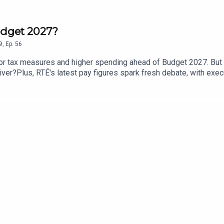
Budget 2027?
9
,
Ep.
56
for tax measures and higher spending ahead of Budget 2027. But 
iver?Plus, RTÉ's latest pay figures spark fresh debate, with exe
c Expenditure Minister Jack Chambers, James Geoghegan, Pears