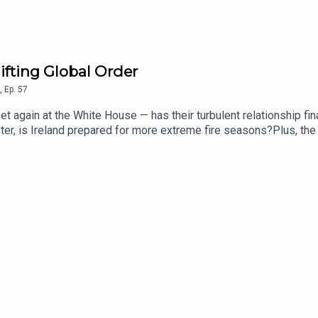
ifting Global Order
,
Ep.
57
again at the White House — has their turbulent relationship fin
ster, is Ireland prepared for more extreme fire seasons?Plus, the 
rt Troy, Patricia Stephenson, Larry Donnelly, Naomi O’Leary and