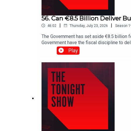
56. Can €8.5 Billion Deliver 
|
|
46:02
Thursday, July 23, 2026
Season
1
The Government has set aside €8.5 billion 
Government have the fiscal discipline to del
earners.Shane Coleman is joined by Publi
Play