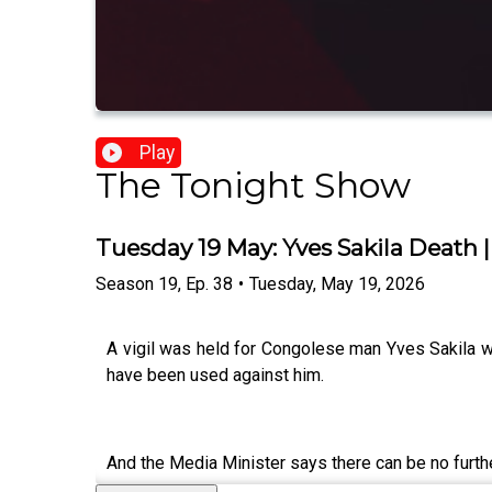
Play
The Tonight Show
Tuesday 19 May: Yves Sakila Death |
Season
19
,
Ep.
38
•
Tuesday, May 19, 2026
A vigil was held for Congolese man Yves Sakila wh
have been used against him.
And the Media Minister says there can be no further