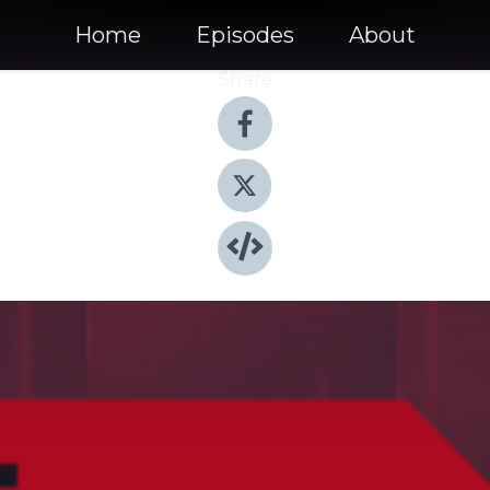
Home
Episodes
About
Share