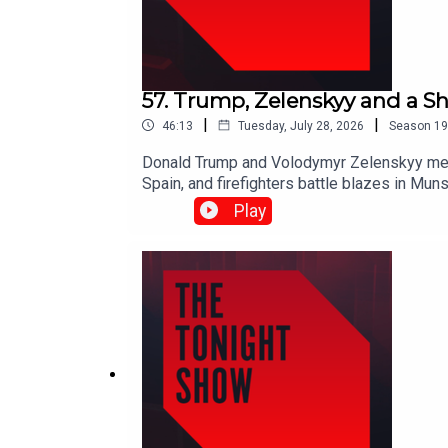
57. Trump, Zelenskyy and a Sh
|
|
46:13
Tuesday, July 28, 2026
Season
19
Donald Trump and Volodymyr Zelenskyy meet 
Spain, and firefighters battle blazes in Mun
Ballyhaunis.Shane Coleman is joined by Robe
Play