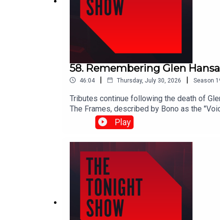
58. Remembering Glen Hansa
|
|
46:04
Thursday, July 30, 2026
Season
1
Tributes continue following the death of Gl
The Frames, described by Bono as the "Voice 
subscribed fuel support scheme despite mo
Play
midterms.Shane Coleman is joined by Victori