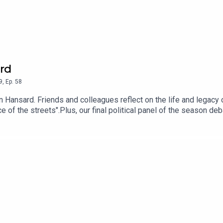
rd
9
,
Ep.
58
en Hansard. Friends and colleagues reflect on the life and legacy
of the streets".Plus, our final political panel of the season de
nths of protests, and looks back on a turbulent 18 months of D
a Mary Clarke, Niall Stanage, Paula Butterly, Michael Fitzmauric