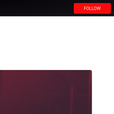
FOLLOW