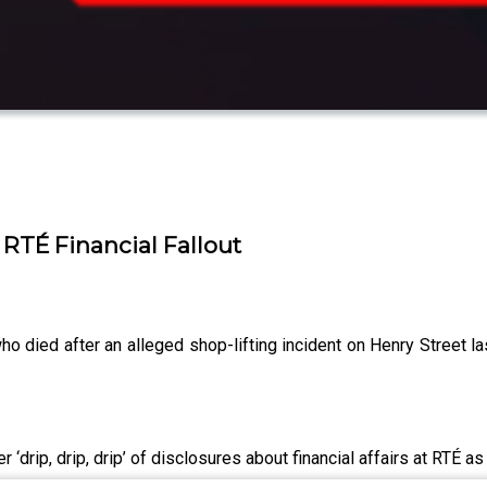
 RTÉ Financial Fallout
o died after an alleged shop-lifting incident on Henry Street l
 ‘drip, drip, drip’ of disclosures about financial affairs at RTÉ a