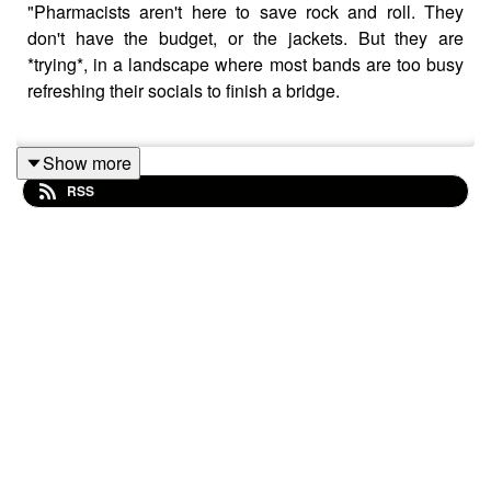
"Pharmacists aren't here to save rock and roll. They
don't have the budget, or the jackets. But they are
*trying*, in a landscape where most bands are too busy
refreshing their socials to finish a bridge.
Show more
Rock music doesn't die - it just downsizes. And
RSS
Pharmacists are out here propping it up with their own
shoulders, one open wound at a time."
Those are words of KWR Radion DJ Jim McCaulty, and
I thought they might serve as a good jumping off point
for my chat today with Will Porteous
Will has been on the show before and we sat down to
talk all about his band Pharmacists and the route he’s