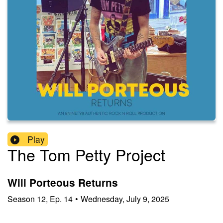
Play
The Tom Petty Project
Will Porteous Returns
Season
12
,
Ep.
14
•
Wednesday, July 9, 2025