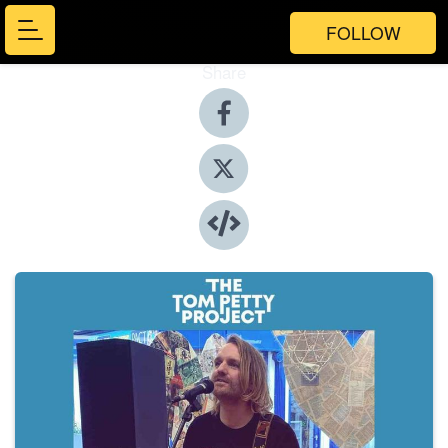
FOLLOW
Share