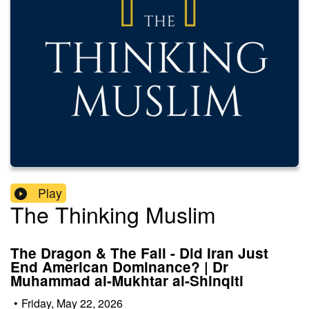
Play
The Thinking Muslim
The Dragon & The Fall - Did Iran Just
End American Dominance? | Dr
Muhammad al-Mukhtar al-Shinqiti
•
Friday, May 22, 2026