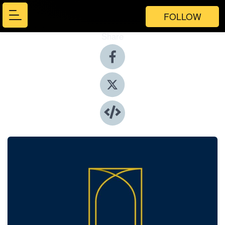
FOLLOW
Share