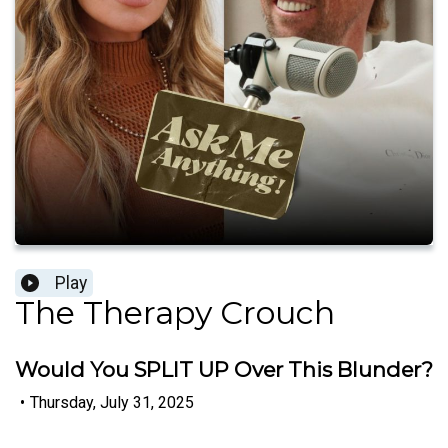
Play
The Therapy Crouch
Would You SPLIT UP Over This Blunder?
•
Thursday, July 31, 2025