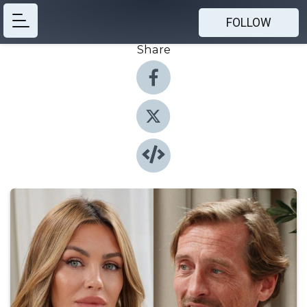
FOLLOW
Share