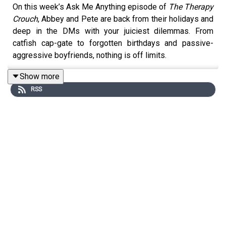
On this week’s Ask Me Anything episode of
The Therapy
Crouch
, Abbey and Pete are back from their holidays and
deep in the DMs with your juiciest dilemmas. From
catfish cap-gate to forgotten birthdays and passive-
aggressive boyfriends, nothing is off limits.
Show more
RSS
Peter shares a supermarket encounter that turned from
awkward to iconic, while Abbey confesses her struggle
to stop singing mid-podcast. There's a hilarious deep-
dive into sauce snobbery, an all-out war on Dolmio vs.
homemade, and the tragic tale of a bald reveal gone
wrong…
Expect laugh-out-loud moments, minor therapy
breakthroughs, and a fair few embarrassing admissions.
Oh, and you’ll never look at Uncle Ben’s the same again.