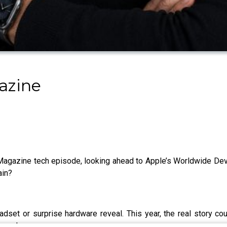
azine
lk Magazine tech episode, looking ahead to Apple’s Worldwide 
ain?
t or surprise hardware reveal. This year, the real story co
ery day.