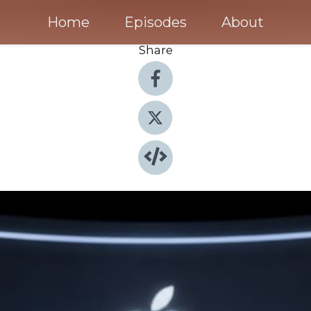
Home
Episodes
About
Share