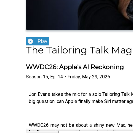
Play
The Tailoring Talk Mag
WWDC26: Apple’s AI Reckoning
Season
15
,
Ep.
14
•
Friday, May 29, 2026
Jon Evans takes the mic for a solo Tailoring Ta
big question: can Apple finally make Siri matter ag
WWDC26 may not be about a shiny new Mac, headse
Intelligence into something people actually use ev