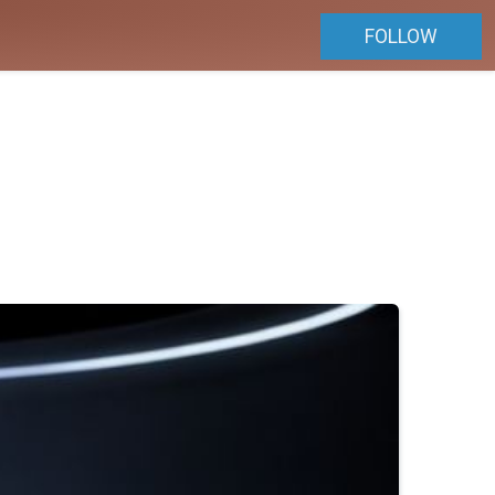
FOLLOW