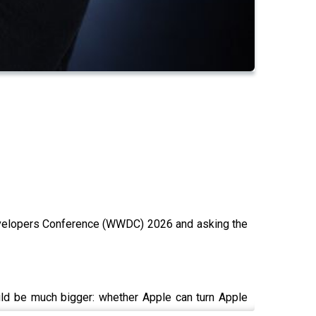
Developers Conference (WWDC) 2026 and asking the
uld be much bigger: whether Apple can turn Apple