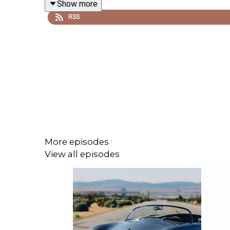
Show more
RSS
Jon breaks down the rumours around iOS 27, macO
conversations, searchable history, favourites, Dyna
There’s also discussion of whether Apple could 
Intelligence features, and why that would mark a fas
More episodes
The episode also looks at Apple’s wider AI chall
View all episodes
feeling behind the competition. If Apple can make
sense. If not, WWDC26 could feel like another “wai
Also covered: iOS 27 refinements, Genmoji, Image
Vision Pro, Apple TV, the smart home and why new 