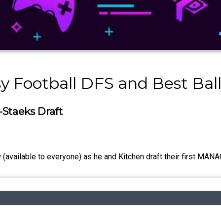
y Football DFS and Best Bal
-Staeks Draft
(available to everyone) as he and Kitchen draft their first MANA