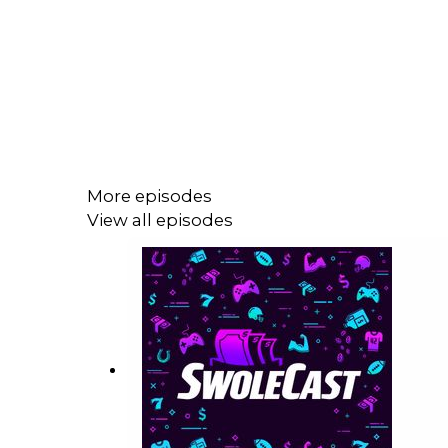
More episodes
View all episodes