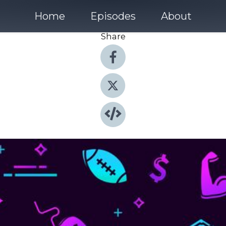
Home
Episodes
About
Share