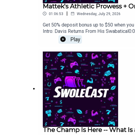
Mattek's Athletic Prowess + O
|
01:06:53
Wednesday, July 29, 2026
Get 50% deposit bonus up to $50 when you
Intro: Davis Returns From His Swabatical0:
Drafts0:08:19 - Kitchen's Sad Fantasy Expo
Play
Out at the Expo?0:25:43 - Expo Stories and
Listen to an AI Podcast?0:37:32 - Fantasy I
Backfield: Trading Conner or Benson0:44:48 
Should Cody Main Post Workout Content Inst
Troy1:02:53 - Best Round 18-20 Best Ball P
The Champ Is Here -- What Is