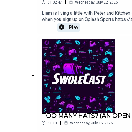
|
01:02:47
Wednesday, July 22, 2026
Liam is living a little with Peter and Kitc
when you sign up on Splash Sports https:
Play
TOO MANY HATS? (AN OPEN 
|
51:18
Wednesday, July 15, 2026