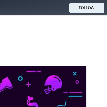
FOLLOW