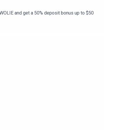
e SWOLIE and get a 50% deposit bonus up to $50