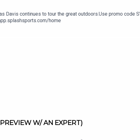
hen as Davis continues to tour the great outdoors.Use promo cod
//app.splashsports.com/home
PREVIEW W/ AN EXPERT)