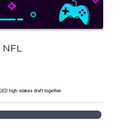
l NFL
GED high-stakes draft together.