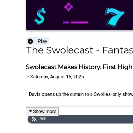
Play
The Swolecast - Fantas
Swolecast Makes History: First High
•
Saturday, August 16, 2025
Davis opens up the curtain to a Swolies-only show 
Show more
RSS