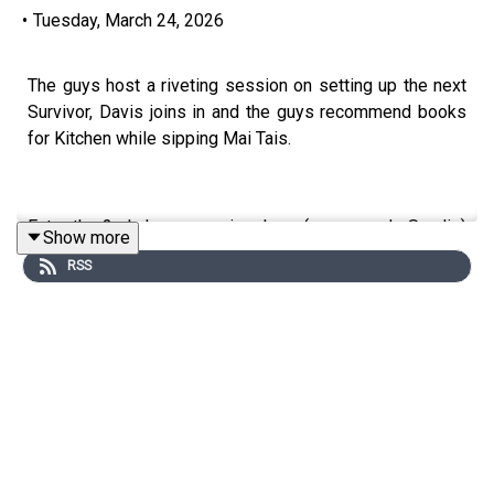
•
Tuesday, March 24, 2026
The guys host a riveting session on setting up the next
Survivor, Davis joins in and the guys recommend books
for Kitchen while sipping Mai Tais.
Enter the 2nd chance survivor here (promo code Swolie)
Show more
https://app.splashsports.com/contest/aa48cca0-9eb3-
RSS
4474-9920-a12e1c480008/detail