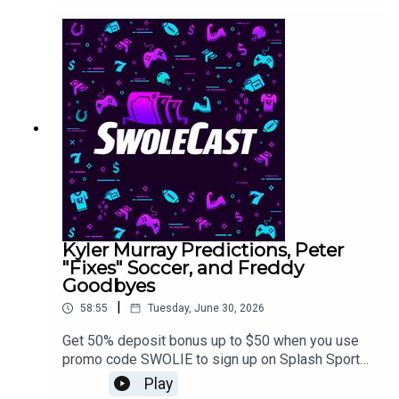
Kyler Murray Predictions, Peter
"Fixes" Soccer, and Freddy
Goodbyes
|
58:55
Tuesday, June 30, 2026
Get 50% deposit bonus up to $50 when you use
promo code SWOLIE to sign up on Splash Sports
https://app.splashsports.com/home>> Link to
Play
enter the 10K guaranteed World Cup Survivor for