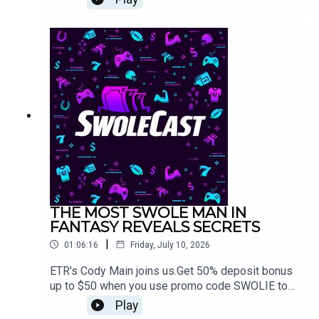
Splash Contest this week.Use promo code
SWOLIE and get a 50% deposit bonus up to $50
when you sign up on Splash Sports
https://app.splashsports.com/home
THE MOST SWOLE MAN IN
FANTASY REVEALS SECRETS
|
01:06:16
Friday, July 10, 2026
ETR's Cody Main joins us.Get 50% deposit bonus
up to $50 when you use promo code SWOLIE to
sign up on Splash Sports
Play
https://app.splashsports.com/home