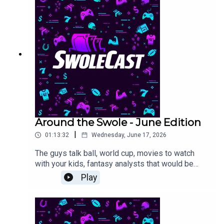
Around the Swole - June Edition
|
01:13:32
Wednesday, June 17, 2026
The guys talk ball, world cup, movies to watch
with your kids, fantasy analysts that would be
good politicians, and some golf talk. Use promo
Play
code SWOLIE when you sign up on Splash
SportsLink here for this week's US Open contest:
https://app.splashsports.com/contest/660c56fd-
8124-4dbb-8989-6a385b0b22e0/detail