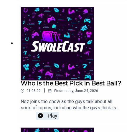
the Round of 16.#bestball #dfs #splashsports
Who Is the Best Pick in Best Ball?
|
01:08:22
Wednesday, June 24, 2026
Nez joins the show as the guys talk about all
sorts of topics, including who the guys think is
the best click in best ball.
Play