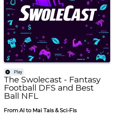
Play
The Swolecast - Fantasy
Football DFS and Best
Ball NFL
From AI to Mai Tais & Sci-Fis