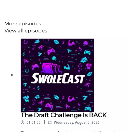
More episodes
View all episodes
The Draft Challenge Is BACK
|
01:01:00
Wednesday, August 5, 2026