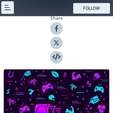
FOLLOW
Share