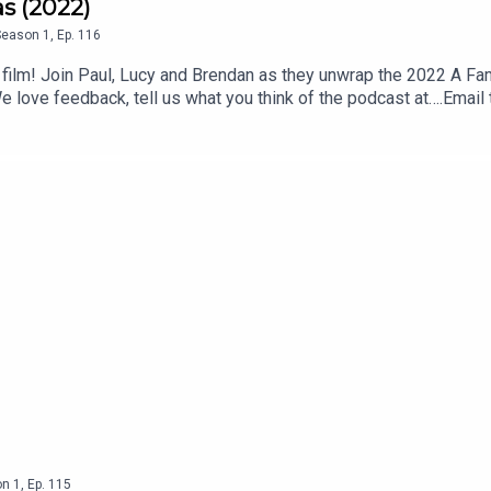
as (2022)
Season
1
,
Ep.
116
 film! Join Paul, Lucy and Brendan as they unwrap the 2022 A F
 love feedback, tell us what you think of the podcast at….Ema
ook.com/theswapcastpodcastInstagram instagram.com/theswa
, subscribe and review us on Apple or Spotify.Theme song writt
own Studios.
on
1
,
Ep.
115