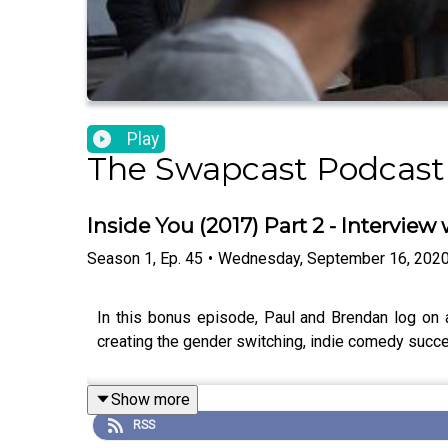
Play
The Swapcast Podcast
Inside You (2017) Part 2 - Interview 
Season
1
,
Ep.
45
•
Wednesday, September 16, 202
In this bonus episode, Paul and Brendan log on an
creating the gender switching, indie comedy succe
Show more
RSS