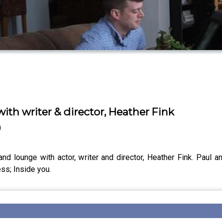
with writer & director, Heather Fink
0
d lounge with actor, writer and director, Heather Fink. Paul a
ss; Inside you.