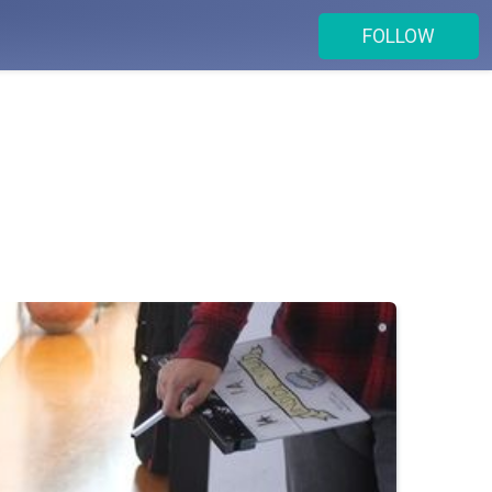
FOLLOW