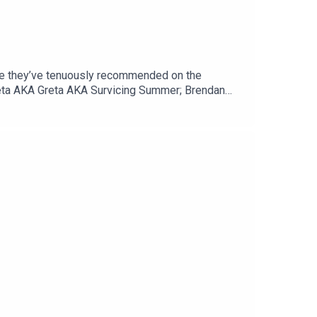
vie they’ve tenuously recommended on the
reta AKA Greta AKA Survicing Summer; Brendan
omedy slasher, 2015's Dude Bro Party Massacre
ia…Email theswapcastpodcast@gmail.comTwitter
pcastpodcastWebsite
mas and recorded at Brown Town Studios.