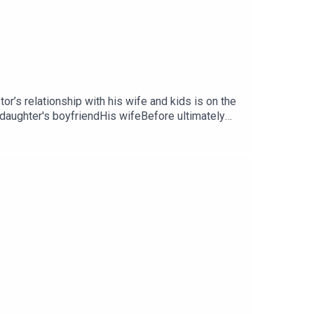
or’s relationship with his wife and kids is on the
aughter's boyfriendHis wifeBefore ultimately
long!Email
odcastInstagram
iew us on Apple or Spotify.Theme song written