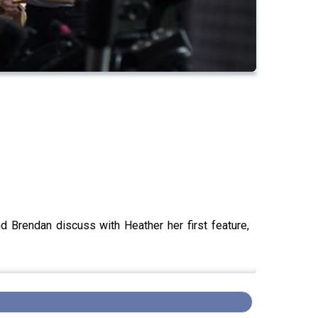
nd Brendan discuss with Heather her first feature,