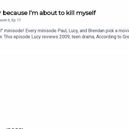
r because I'm about to kill myself
ason
0
,
Ep.
17
ll" minisode! Every minisode Paul, Lucy, and Brendan pick a mo
ew. This episode Lucy reviews 2009, teen drama, According to G
 Prefer Blondes; and Paul reviews Kickstarter funded, horror-c
iew us on Apple or Spotify. Also remember you can contact us v
ook.com/theswapcastpodcastInstagram instagram.com/theswa
 and performed by Jon Marco of Too Creative - feat. Lucy Tho