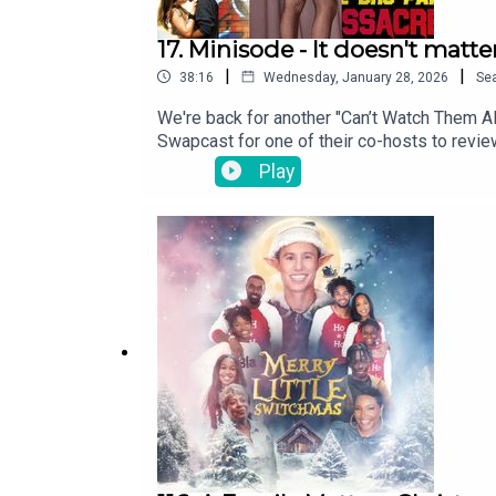
17. Minisode - It doesn't matte
|
|
38:16
Wednesday, January 28, 2026
Se
We're back for another "Can’t Watch Them A
Swapcast for one of their co-hosts to revi
reviews iconic musical comedy, 1953's Men
Play
III.And be sure to rate, subscribe and rev
twitter.com/The_SwapcastFacebook faceb
theswapcastpodcast.comTheme song written