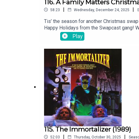
116. A Family Matters Christm
|
|
58:23
Wednesday, December 24, 2025
Tis’ the season for another Christmas swap
Happy Holidays from the Swapcast gang! We
twitter.com/The_SwapcastFacebook faceb
Play
theswapcastpodcast.comAnd be sure to rate
feat. Lucy Thomas and recorded at Brown T
115. The Immortalizer (1989)
|
|
52:03
Thursday, October 30, 2025
Seas