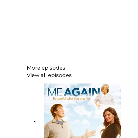
More episodes
View all episodes