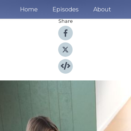
Home
Episodes
About
Share