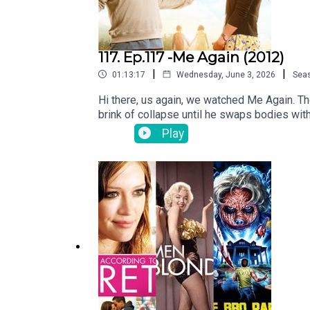
117. Ep.117 -Me Again (2012)
|
|
01:13:17
Wednesday, June 3, 2026
Sea
Hi there, us again, we watched Me Again. The
brink of collapse until he swaps bodies w
ascending to an ultracrepidarian. (thank you
Play
theswapcastpodcast@gmail.comTwitter tw
instagram.com/theswapcastpodcastWebsite 
and performed by Jon Marco of Too Creativ