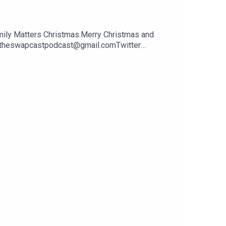
amily Matters Christmas.Merry Christmas and
il theswapcastpodcast@gmail.comTwitter
pcastpodcastWebsite
en and performed by Jon Marco of Too Creative -