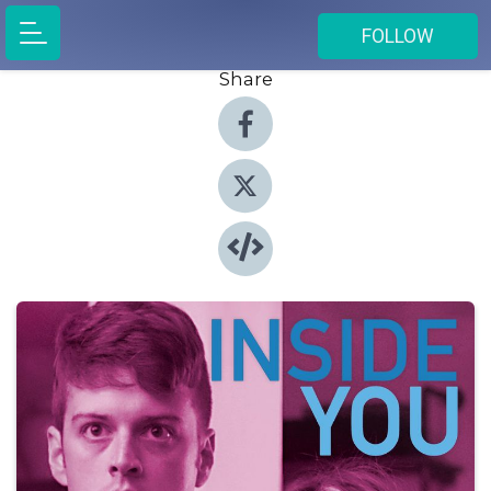
FOLLOW
Share