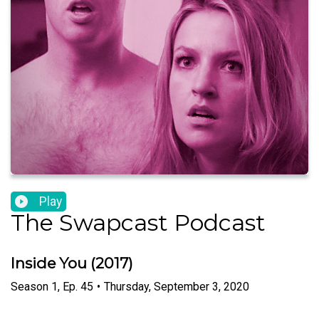
Play
The Swapcast Podcast
Inside You (2017)
Season
1
,
Ep.
45
•
Thursday, September 3, 2020