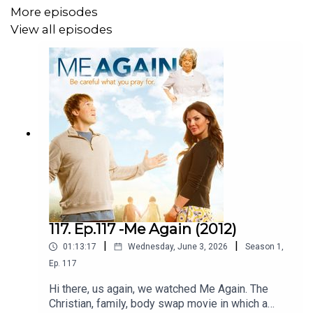
More episodes
View all episodes
117. Ep.117 -Me Again (2012)
|
|
01:13:17
Wednesday, June 3, 2026
Season
1
,
Ep.
117
Hi there, us again, we watched Me Again. The
Christian, family, body swap movie in which a