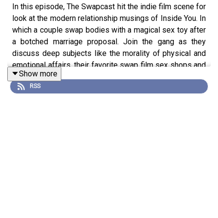
In this episode, The Swapcast hit the indie film scene for
look at the modern relationship musings of Inside You. In
which a couple swap bodies with a magical sex toy after
a botched marriage proposal. Join the gang as they
discuss deep subjects like the morality of physical and
emotional affairs, their favorite swap film sex shops and
Show more
flaccid penis photography.
RSS