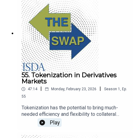
55. Tokenization in Derivatives
Markets
|
|
47:14
Monday, February 23, 2026
Season
1
,
Ep.
55
Tokenization has the potential to bring much-
needed efficiency and flexibility to collateral
management. Sandy Kaul from Franklin Templeton
Play
and the DTCC’s Joseph Spiro talk about the
opportunities and the path to broader adoption.