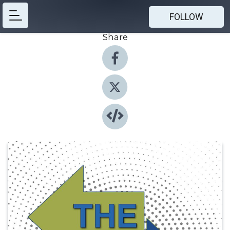
FOLLOW
Share