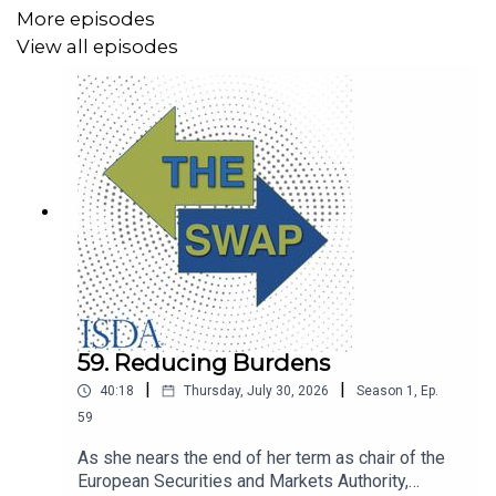
More episodes
View all episodes
59. Reducing Burdens
|
|
40:18
Thursday, July 30, 2026
Season
1
,
Ep.
59
As she nears the end of her term as chair of the
European Securities and Markets Authority,