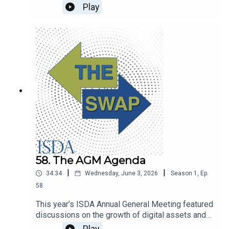
Verena Ross joins The Swap to discuss progress
Play
in simplifying and reducing the burden of EU
financial regulation, including transaction
reporting.
58. The AGM Agenda
|
|
34:34
Wednesday, June 3, 2026
Season
1
,
Ep.
58
This year’s ISDA Annual General Meeting featured
discussions on the growth of digital assets and
tokenized collateral, how AI is being used in