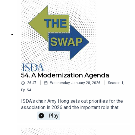
54. A Modernization Agenda
|
|
26:47
Wednesday, January 28, 2026
Season
1
,
Ep.
54
ISDA’s chair Amy Hong sets out priorities for the
association in 2026 and the important role that
technologies like tokenization and artificial
Play
intelligence will play in modernizing derivatives
markets.