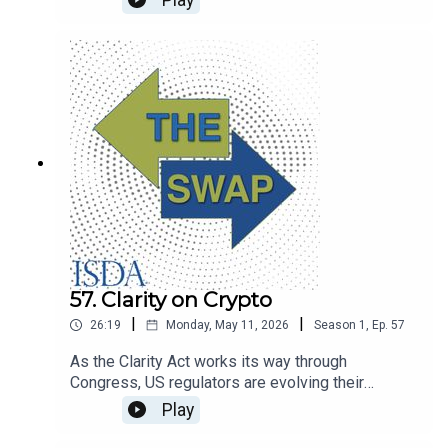
Play
financial services and changes to the regulatory
framework. The Swap looks back at the
conversations.
57. Clarity on Crypto
|
|
26:19
Monday, May 11, 2026
Season
1
,
Ep.
57
As the Clarity Act works its way through
Congress, US regulators are evolving their
approach to digital assets. SEC commissioner
Play
Hester Peirce joins The Swap to talk about crypto
regulation, Treasury clearing and artificial