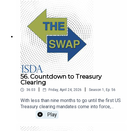
intelligence.
56. Countdown to Treasury
Clearing
|
|
36:03
Friday, April 24, 2026
Season
1
,
Ep.
56
With less than nine months to go until the first US
Treasury clearing mandates come into force,
BlackRock’s Tyler Wellensiek and BNY’s Nate
Play
Wuerffel discuss industry progress.