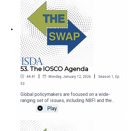
53. The IOSCO Agenda
|
|
44:41
Monday, January 12, 2026
Season
1
,
Ep.
53
Global policymakers are focused on a wide-
ranging set of issues, including NBFI and the
rapid development of advanced technologies.
Play
IOSCO secretary general Rodrigo Buenaventura
unpacks the regulatory agenda.