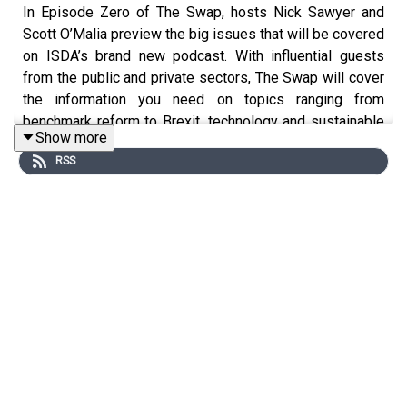
In Episode Zero of The Swap, hosts Nick Sawyer and
Scott O’Malia preview the big issues that will be covered
on ISDA’s brand new podcast. With influential guests
from the public and private sectors, The Swap will cover
the information you need on topics ranging from
benchmark reform to Brexit, technology and sustainable
Show more
finance. As Nick and Scott explain, there has never been
RSS
a better time to deliver punchy, insightful and digestible
intelligence on global financial markets.
Produced by
Hangar Studios