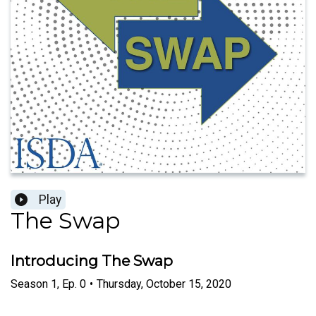
Play
The Swap
Introducing The Swap
Season
1
,
Ep.
0
•
Thursday, October 15, 2020