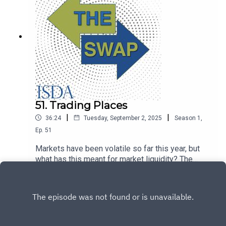
51. Trading Places
|
|
36:24
Tuesday, September 2, 2025
Season
1
,
Ep.
51
Markets have been volatile so far this year, but
what has this meant for market liquidity? The
Swap talks to Chris Edmonds from
Play
Intercontinental Exchange on trading activity and
the market, economic and geopolitical outlook.