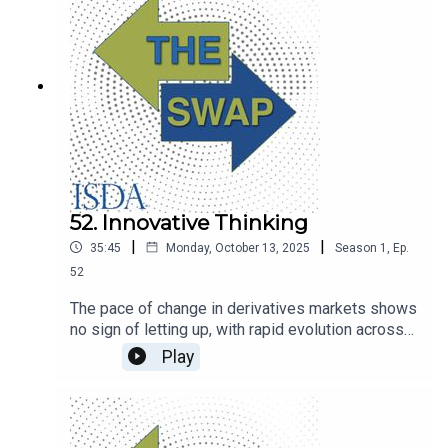
52. Innovative Thinking
|
|
35:45
Monday, October 13, 2025
Season
1
,
Ep.
52
The pace of change in derivatives markets shows
no sign of letting up, with rapid evolution across
trading, regulation and technology. Industry
Play
veteran Don Wilson, founder of trading firm DRW,
talks to The Swap about some of the biggest
trends.