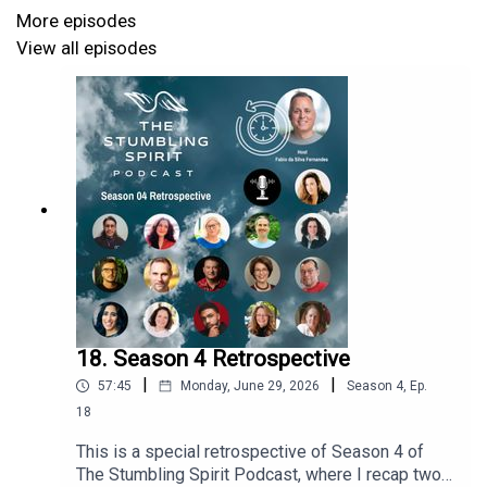
https://anthonypatrickmanieri.com
More episodes
Email: anthony@anthonypatrickmanieri.com
View all episodes
Instagram: @anthonypmanieri and
@arrestedmovement
18. Season 4 Retrospective
|
|
57:45
Monday, June 29, 2026
Season
4
,
Ep.
18
This is a special retrospective of Season 4 of
The Stumbling Spirit Podcast, where I recap two