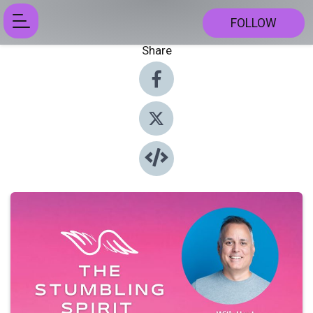
FOLLOW
Share