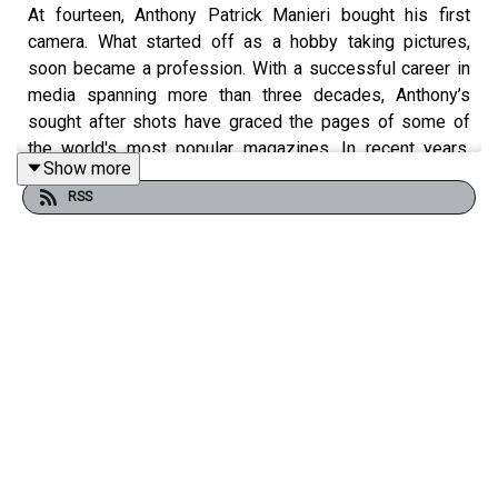
At fourteen, Anthony Patrick Manieri bought his first
camera. What started off as a hobby taking pictures,
soon became a profession. With a successful career in
media spanning more than three decades, Anthony’s
sought after shots have graced the pages of some of
the world's most popular magazines. In recent years,
Show more
Anthony has focused his lens on a passion project.
RSS
"Arrested Movement" is the name of his internationally
acclaimed portrait series, which aims to shatter the mold
of the perfect adonis with his subjects baring all for the
camera while showcasing the beauty and diversity of
men's bodies. Anthony opens up about his work and the
importance of men's body positivity.
Guest Information: