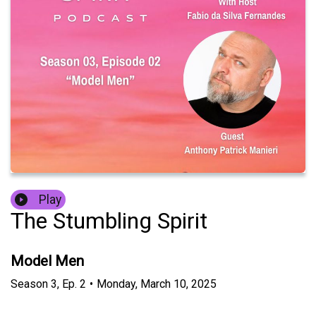
Play
The Stumbling Spirit
Model Men
Season
3
,
Ep.
2
•
Monday, March 10, 2025