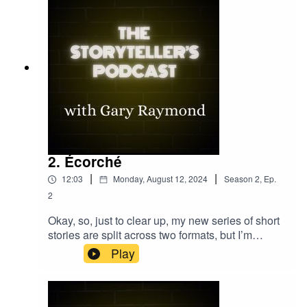
2. Écorché
|
|
12:03
Monday, August 12, 2024
Season
2
,
Ep.
2
Okay, so, just to clear up, my new series of short
stories are split across two formats, but I’m
counting them as one series. Some of them are
Play
video micro fiction, such as “Dreadnought”,
“Ancient Stones”, and “Cat Lady” — short sharp
blasts of fiction to get your day started. And now,
in partnership with the brilliant Terrier