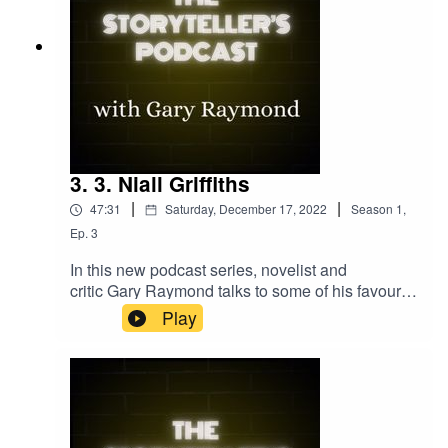
3. 3. Niall Griffiths
|
|
47:31
Saturday, December 17, 2022
Season
1
,
Ep.
3
In this new podcast series, novelist and
critic Gary Raymond talks to some of his favourite
writers about their relationship with the art of
Play
storytelling. In episode 3, award-winning novelist
and poet Niall Griffiths talks about the primordial
power of story structure and the writers he holds
to be the greatest story tellers of them all.