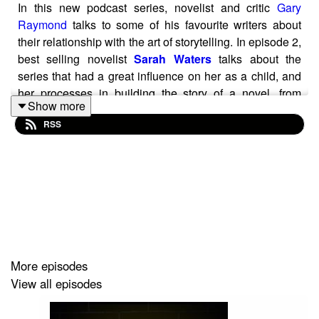
In this new podcast series, novelist and critic
Gary
Raymond
talks to some of his favourite writers about
their relationship with the art of storytelling. In episode 2,
best selling novelist
Sarah Waters
talks about the
series that had a great influence on her as a child, and
her processes in building the story of a novel, from
Show more
character to era.
RSS
More episodes
View all episodes