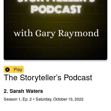
Play
The Storyteller’s Podcast
2. Sarah Waters
Season
1
,
Ep.
2
•
Saturday, October 15, 2022