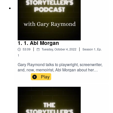
1. 1. Abi Morgan
|
|
53:09
Tuesday, October 4, 2022
Season
1
,
Ep.
1
Gary Raymond talks to playwright, screenwriter,
and, now, memoirist, Abi Morgan about her
relationship to the craft of storytelling. Abi
Play
MorganThis Is Not a Pity MemoirPeak
PracticeJeremy BrockStephen JeffriesPriest by
Jimmy McGovern