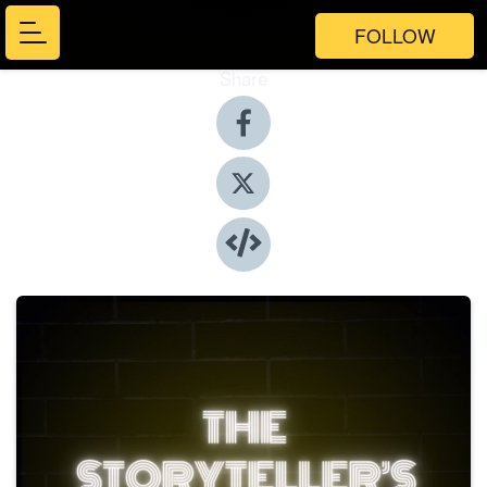
FOLLOW
Share