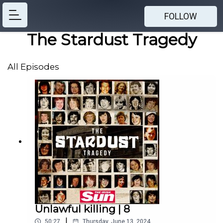
FOLLOW
The Stardust Tragedy
All Episodes
Unlawful killing | 8
|
50:27
Thursday, June 13, 2024