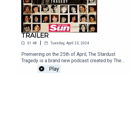
Media.
TRAILER
|
01:48
Tuesday, April 23, 2024
Premiering on the 25th of April, The Stardust
Tragedy is a brand new podcast created by The
Irish Sun. Following on from the success of the
Play
number 1 award winning 2023 hit, The Kinahans,
and the 2021 hit, The Making Of A Detective, The
Stardust Tragedy tells the story of the tragic night
of 14th February 1981, when 48 young people
lost their lives and the shocking events that
followed.