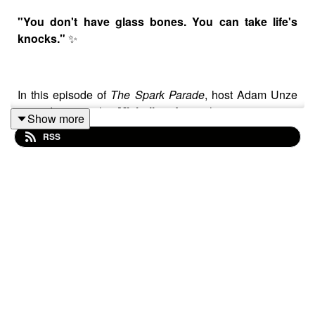
"You don't have glass bones. You can take life's
knocks."
✨
In this episode of
The Spark Parade
, host Adam Unze
sits down with
Michelle Joy
, the mesmerizing
Show more
frontwoman of the dream-pop sensation
Cannons
. As
RSS
the band prepares to release their highly anticipated
new album,
Everything Glows
, Michelle joins us to
deep-dive into the 2001 French masterpiece that shaped
her artistic identity: Jean-Pierre Jeunet’s
Amélie
.
Michelle opens up about discovering the film during a
lonely first year of college and how the quirky, observant
world of Amélie Poulain provided a "warm blanket"
during a time of personal family trauma. We discuss the