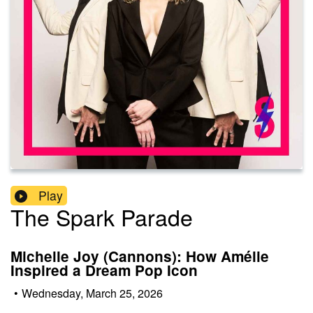
Play
The Spark Parade
Michelle Joy (Cannons): How Amélie
Inspired a Dream Pop Icon
•
Wednesday, March 25, 2026