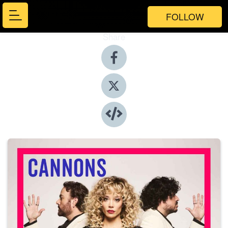
FOLLOW
Share