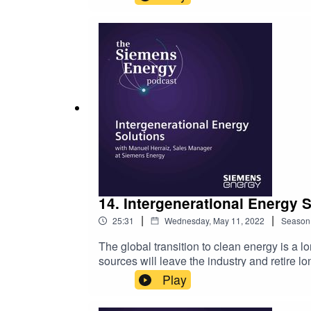
Wohlschlegel, Managing Director at Siemens 
and public institutions together to address
this episode of the Siemens Energy Podcast
infrastructure and the struggle to create t
discussion include:The Canadian governmen
sourcesEducating the public on the viabili
show, please leave a 5-star review. For mor
14. Intergenerational Energy 
|
|
25:31
Wednesday, May 11, 2022
Season
The global transition to clean energy is a 
sources will leave the industry and retire lo
up the mantle and carry on the work that th
Play
joined this episode of the Siemens Energy 
might overcome them. Manuel addresses:Th