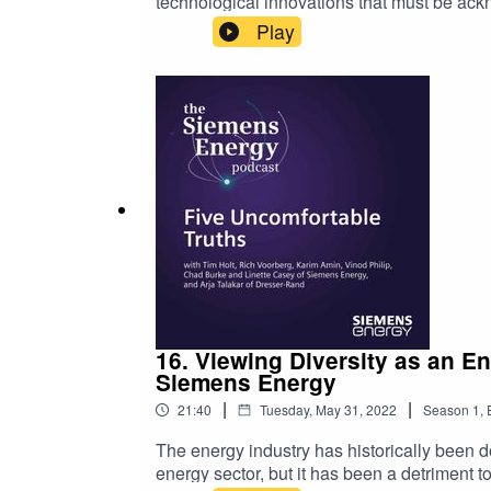
technological innovations that must be ac
hear from many voices within Siemens Energy
Play
needs to be done to combat it.Contributors
Voorberg, President at Siemens Energy Nor
BusinessKarim Amin, Executive Vice Presi
Strategy Officer at Siemens EnergyLinett
System Sales at Siemens EnergyWe can only
technology, infrastructure, finance, and the 
For more information and links to all the 
16. Viewing Diversity as an E
Siemens Energy
|
|
21:40
Tuesday, May 31, 2022
Season
1
,
The energy industry has historically been d
energy sector, but it has been a detriment t