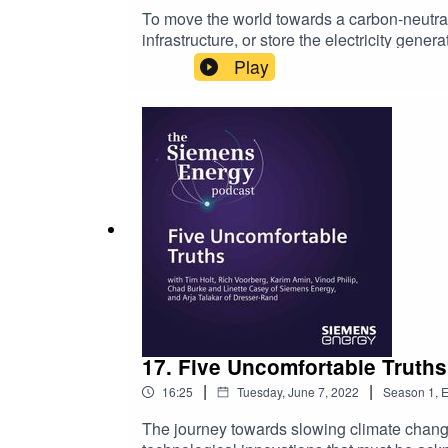
To move the world towards a carbon-neutra
infrastructure, or store the electricity gen
on the further development of these techno
Play
Siemens Energy, discusses several areas wh
five technologies as keys to reaching carb
resiliencyLong-term technologies, such as n
financial incentives and political will requ
according to Vinod. As he says, the availabl
difference between success and failure in t
For more information and links to all the 
17. Five Uncomfortable Truths
|
|
16:25
Tuesday, June 7, 2022
Season
1
,
E
The journey towards slowing climate change r