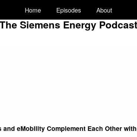
Home
Episodes
About
The Siemens Energy Podcas
s and eMobility Complement Each Other with 