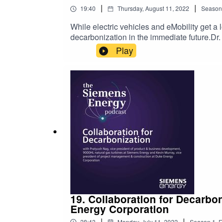
|
|
19:40
Thursday, August 11, 2022
Season
While electric vehicles and eMobility get a 
decarbonization in the immediate future.Dr
that’s why we wanted to speak to him on th
Play
about them when driving: he has a fully el
conversation by having Dr. Steiner explain 
Steiner also discuss:The current renewabl
in ChileYou’ll also hear Dr. Steiner’s expl
please leave a 5-star review. For more info
19. Collaboration for Decarbo
Energy Corporation
|
|
28:43
Monday, July 11, 2022
Season
1
,
E