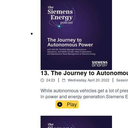
challenges facing infrastructure transforma
energy are just one piece in the larger puzz
the pieces come together to solve the issue
information and links to the resources men
13. The Journey to Autonomou
|
|
24:23
Wednesday, April 20, 2022
Seaso
While autonomous vehicles get a lot of pre
in power and energy generation.Siemens E
Operations and Maintenance Asset Managemen
Play
the Siemens Energy Podcast. Host Amy Pem
power plants. Stefan then adds some context
as a desire to innovate with existing techn
automationCalming the fears of a workforce 