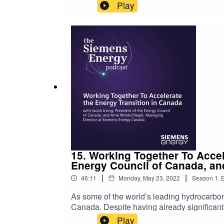
up with creative solutions to longstanding
Play
Siemens Energy Podcast to talk about her e
years has opened up a world of possibiliti
and environmental responsibility from energ
The steadily growing range of perspectives w
more resilient and reliable energy supply ch
today’s show, please leave a 5-star review.
15. Working Together To Accel
Energy Council of Canada, an
|
|
46:11
Monday, May 23, 2022
Season
1
,
E
As some of the world’s leading hydrocarbon 
Canada. Despite having already significantl
carbon neutrality, Canada’s success in pro
Play