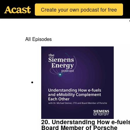
Create your own podcast for free
All Episodes
20. Understanding How e-fuel
Board Member of Porsche