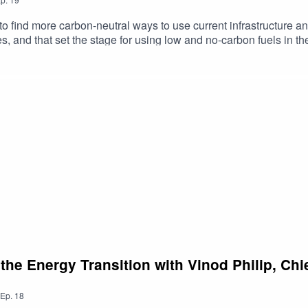
to find more carbon-neutral ways to use current infrastructure and
, and that set the stage for using low and no-carbon fuels in th
l of just such a project are Pratyush Nag, VP of Product & Bu
roject Management & Construction at Duke Energy. They are ou
n explaining why Duke Energy has been interested in renewable
 Kevin also discuss:Why utilities should foster innovationHow th
ot just Siemens Energy and Duke EnergyYou’ll also hear Pratyus
day’s show, please leave a 5-star review. For more information 
the Energy Transition with Vinod Philip, Chi
Ep.
18