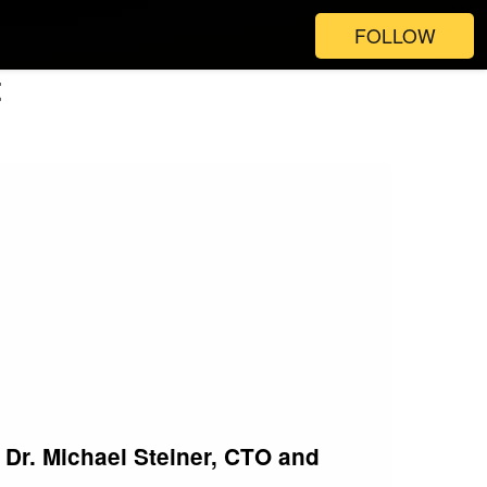
FOLLOW
t
Dr. Michael Steiner, CTO and