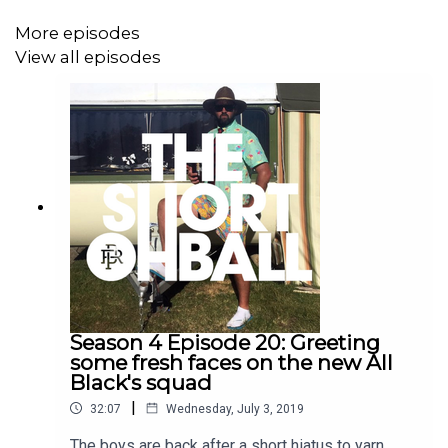
to the podfather, Scotty Stevenson, as he departs
the Short Ball.
More episodes
View all episodes
Season 4 Episode 20: Greeting
some fresh faces on the new All
Black's squad
|
32:07
Wednesday, July 3, 2019
The boys are back after a short hiatus to yarn