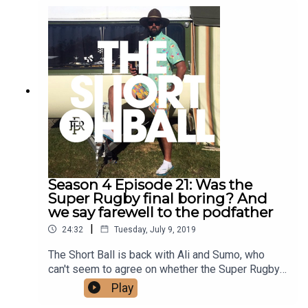
Season 4 Episode 21: Was the
Super Rugby final boring? And
we say farewell to the podfather
|
24:32
Tuesday, July 9, 2019
The Short Ball is back with Ali and Sumo, who
can't seem to agree on whether the Super Rugby
final was a good game. They talk bad timezones
Play
and ping-pong balls, and it's a very sad farewell