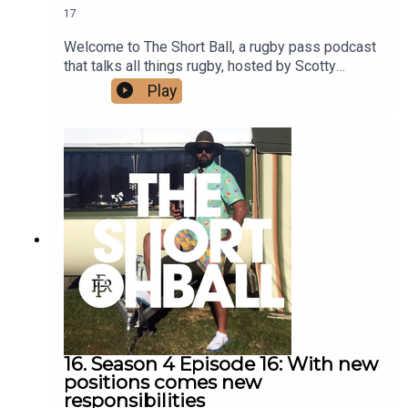
17
Welcome to The Short Ball, a rugby pass podcast
that talks all things rugby, hosted by Scotty
Stevenson and Ali Williams.We're back in the
Play
studio after another great round of footy, this
week producer Alice has come to save the day as
well as out special guest caller Scotty Robinson.
For all your rugby needs listen in.
16. Season 4 Episode 16: With new
positions comes new
responsibilities