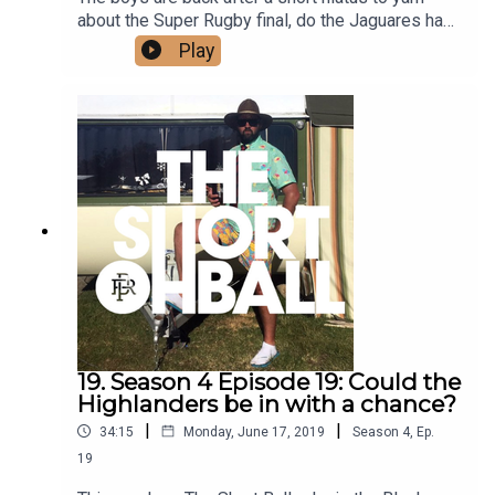
about the Super Rugby final, do the Jaguares have
a chance against a dominant Crusaders side?
Play
What do they think about the new All Blacks
selections? And Producer Alice crashes the pod
with a tale of what she got up to this weekend.
19. Season 4 Episode 19: Could the
Highlanders be in with a chance?
|
|
34:15
Monday, June 17, 2019
Season
4
,
Ep.
19