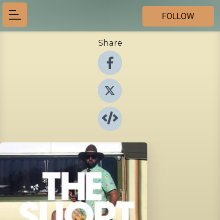
FOLLOW
Share