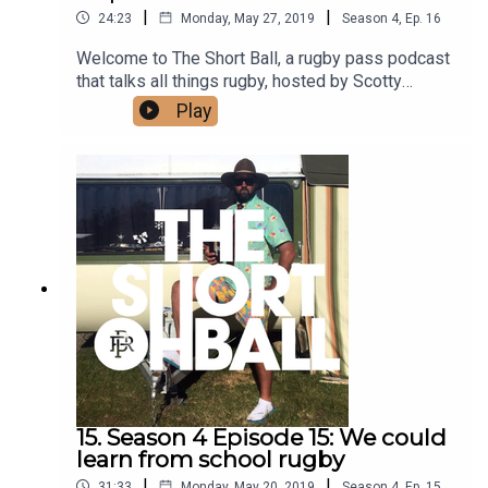
|
|
24:23
Monday, May 27, 2019
Season
4
,
Ep.
16
Welcome to The Short Ball, a rugby pass podcast
that talks all things rugby, hosted by Scotty
Stevenson and Ali Williams.This episode we have
Play
more laughs with the lads, we get an inside of
sleep over host Ali Williams as well as some tips
and tricks so you too can have a hit sleep over.
Find out where the ALF have taken there next
game and our predictions for the next round.
Listen in for all things short ball.
15. Season 4 Episode 15: We could
learn from school rugby
|
|
31:33
Monday, May 20, 2019
Season
4
,
Ep.
15