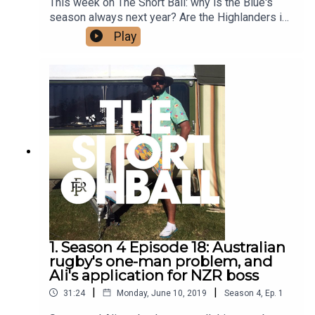
This week on The Short Ball: why is the Blue's
season always next year? Are the Highlanders in
with a chance at Super Rugby victory? And Ali
Play
dishes the yarns on Dan Carter's ab committee.
1. Season 4 Episode 18: Australian
rugby's one-man problem, and
Ali's application for NZR boss
|
|
31:24
Monday, June 10, 2019
Season
4
,
Ep.
1