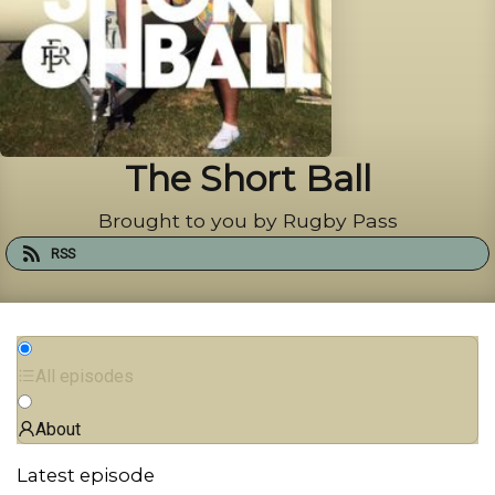
The Short Ball
Brought to you by Rugby Pass
RSS
All episodes
About
Latest episode