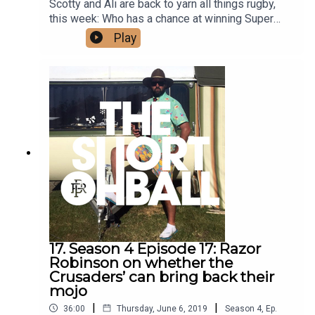
Scotty and Ali are back to yarn all things rugby,
this week: Who has a chance at winning Super
Rugby gold? What would Ali do if he was made
Play
NZR CEO? And a sad farewell to producer Tina,
who has a final message for The Short Ball fans.
17. Season 4 Episode 17: Razor
Robinson on whether the
Crusaders’ can bring back their
mojo
|
|
36:00
Thursday, June 6, 2019
Season
4
,
Ep.