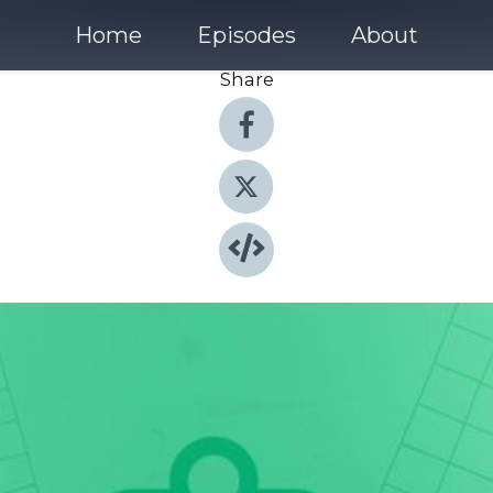
Home
Episodes
About
Share