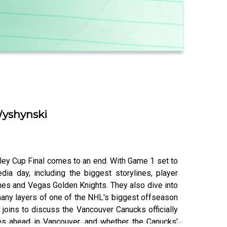
Wyshynski
ey Cup Final comes to an end. With Game 1 set to
ia day, including the biggest storylines, player
es and Vegas Golden Knights. They also dive into
many layers of one of the NHL's biggest offseason
joins to discuss the Vancouver Canucks officially
ges ahead in Vancouver, and whether the Canucks'