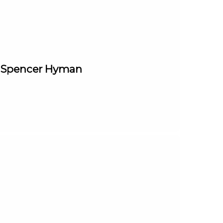
t. Spencer Hyman
____