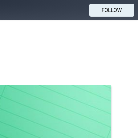
FOLLOW