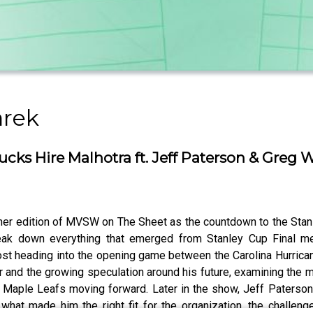
arek
cks Hire Malhotra ft. Jeff Paterson & Greg 
her edition of MVSW on The Sheet as the countdown to the Stanl
eak down everything that emerged from Stanley Cup Final med
t heading into the opening game between the Carolina Hurrican
 and the growing speculation around his future, examining the 
o Maple Leafs moving forward. Later in the show, Jeff Paterson 
 what made him the right fit for the organization, the challen