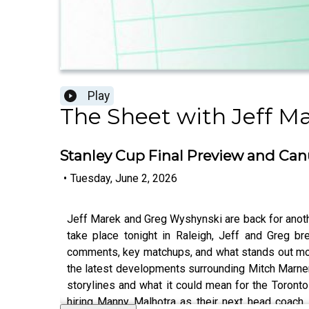
Play
The Sheet with Jeff M
Stanley Cup Final Preview and Canu
•
Tuesday, June 2, 2026
Jeff Marek and Greg Wyshynski are back for anot
take place tonight in Raleigh, Jeff and Greg br
comments, key matchups, and what stands out mos
the latest developments surrounding Mitch Marner
storylines and what it could mean for the Toront
hiring Manny Malhotra as their next head coach,