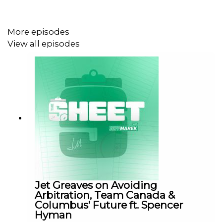
#DavidPagnotta #ConnorMcDavid #NHLPlayoffs
#HockeyTalk #NHLNews
More episodes
View all episodes
Leave a voicemail:
https://www.speakpipe.com/TheSheet
Email us: thesheet@thenationnetwork.com
SHOUTOUT TO OUR SPONSORS!!
👍🏼 Fan Duel: https://www.fanduel.com/
Jet Greaves on Avoiding
👍🏼 Ninja: https://www.sharkninja.ca/ninja-crispi-pro-6-in-
Arbitration, Team Canada &
Columbus’ Future ft. Spencer
1-countertop-glass-air-fryer-rose-
Hyman
quartz/AS101CRS.html?