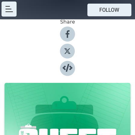
FOLLOW
Share