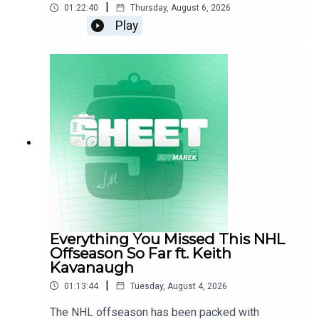
|
utm_source=Meta&utm_medium=Paid+Social&utm_campaig
01:22:40
Thursday, August 6, 2026
Play
Reach out to sales@thenationnetwork.com to connect
with our Sales Team and discuss opportunities to partner
with us!
If you liked this, check out:
🚨 OTT - Coming in Hot Sens |
https://www.youtube.com/c/thewallyandmethotshow
🚨 TOR - LeafsNation |
Everything You Missed This NHL
https://www.youtube.com/@theleafsnation401
Offseason So Far ft. Keith
Kavanaugh
🚨 EDM - OilersNation |
|
01:13:44
Tuesday, August 4, 2026
https://www.youtube.com/@Oilersnationdotcom
The NHL offseason has been packed with