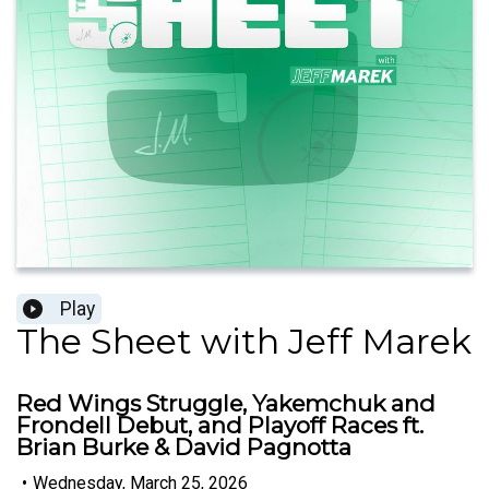
Play
The Sheet with Jeff Marek
Red Wings Struggle, Yakemchuk and
Frondell Debut, and Playoff Races ft.
Brian Burke & David Pagnotta
•
Wednesday, March 25, 2026