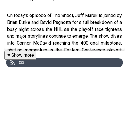
On today’s episode of The Sheet, Jeff Marek is joined by
Brian Burke and David Pagnotta for a full breakdown of a
busy night across the NHL as the playoff race tightens
and major storylines continue to emerge. The show dives
into Connor McDavid reaching the 400-goal milestone,
shifting momentum in the Eastern Conference playoff
Show more
picture with teams battling for Wild Card positioning, and
RSS
a pair of notable NHL debuts that have people around the
league talking. Marek, Burke (⏰ 1:00 ET), and Pagnotta
(⏰ 1:30 ET) also unpack a heated incident involving
Pierre-Luc Dubois and Robert Thomas that resulted in a
match penalty and automatic suspension, along with all
the latest news, trends, and reactions from around the
league as the stretch run intensifies.
#TheSheet #NHL #Hockey #JeffMarek #BrianBurke