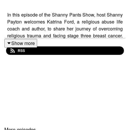
In this episode of the Shanny Pants Show, host Shanny
Payton welcomes Katrina Ford, a religious abuse life
coach and author, to share her journey of overcoming
religious trauma and facing stage three breast cancer.
The conversation explores themes of vulnerability,
Show more
community support, and the importance of maintaining
RSS
faith amidst adversity. Katrina's story highlights the
challenges of navigating life after leaving a cult, the
power of love and kindness from unexpected sources,
and the ongoing quest for authenticity in her faith. The
episode concludes with reflections on the importance of
creating space for vulnerability and the healing power of
community.
More episodes