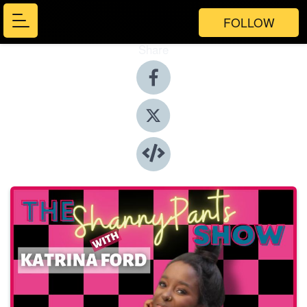
FOLLOW
Share