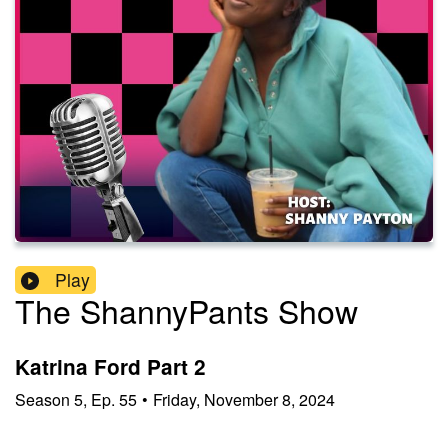
Play
The ShannyPants Show
Katrina Ford Part 2
Season
5
,
Ep.
55
•
Friday, November 8, 2024