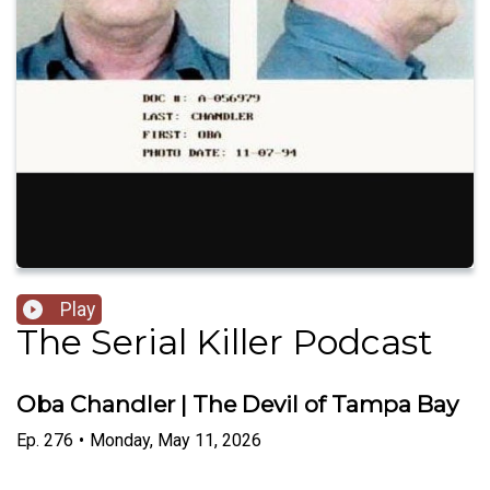
Play
The Serial Killer Podcast
Oba Chandler | The Devil of Tampa Bay
Ep.
276
•
Monday, May 11, 2026