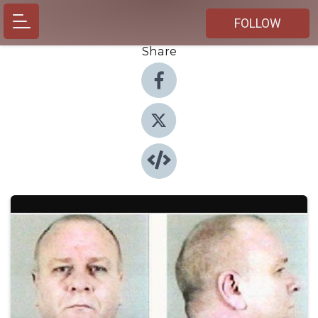
FOLLOW
Share