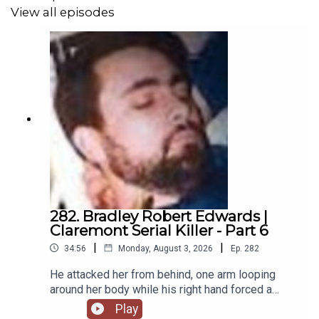
View all episodes
Patreon
:
https://www.patreon.com/theserialkillerpodcast
Website
:
https://www.theserialkillerpodcast.com
Facebook
:
https://www.facebook.com/theskpodcast
Instagram
:
https://www.instagram.com/serialkillerpod
X
:
https://x.com/serialkillerpod
282. Bradley Robert Edwards |
Claremont Serial Killer - Part 6
|
|
34:56
Monday, August 3, 2026
Ep.
282
He attacked her from behind, one arm looping
around her body while his right hand forced a
cloth gag into her mouth, silencing her before she
Play