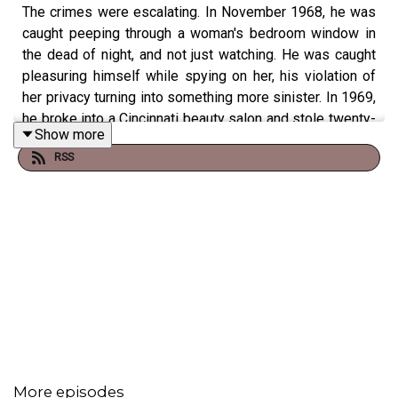
The crimes were escalating. In November 1968, he was
caught peeping through a woman's bedroom window in
the dead of night, and not just watching. He was caught
pleasuring himself while spying on her, his violation of
her privacy turning into something more sinister. In 1969,
he broke into a Cincinnati beauty salon and stole twenty-
Show more
one wigs worth over thirteen hundred dollars, a strange
RSS
crime that seemed to speak to his desire to transform
himself, to become someone else. In 1976, he and an
accomplice broke into a couple's home in Daytona Beach,
Florida. The couple had been spotted earlier on a boat
carrying what appeared to be a large amount of cash.
While his partner tied up the husband with electrical
cable, Chandler dragged the wife into the bedroom, made
her strip to her underwear, and slowly ran the barrel of
his revolver across her stomach. A cold, calculated act of
psychological torture.
More episodes