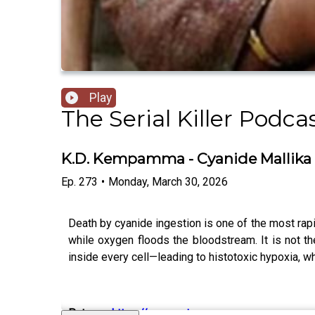
Play
The Serial Killer Podca
K.D. Kempamma - Cyanide Mallika
Ep.
273
•
Monday, March 30, 2026
Death by cyanide ingestion is one of the most rapi
while oxygen floods the bloodstream. It is not th
inside every cell—leading to histotoxic hypoxia, w
Patreon
:
https://www.patreon.c