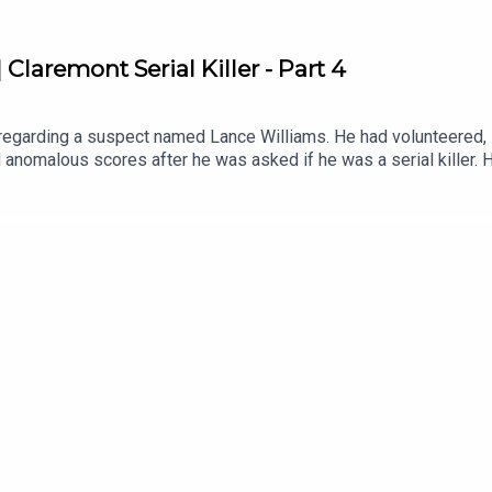
Claremont Serial Killer - Part 4
 regarding a suspect named Lance Williams. He had volunteered, i
 anomalous scores after he was asked if he was a serial killer. H
aph testing should, in my humble opinion, be banned from use by
ed quackery that has probably caused immense suffering inflict
anxiety in its subject. Blood pressure, sweat and heartrate. It d
erialkillerpodcastWebsite:
ebook: https://www.facebook.com/theskpodcastInstagram: https