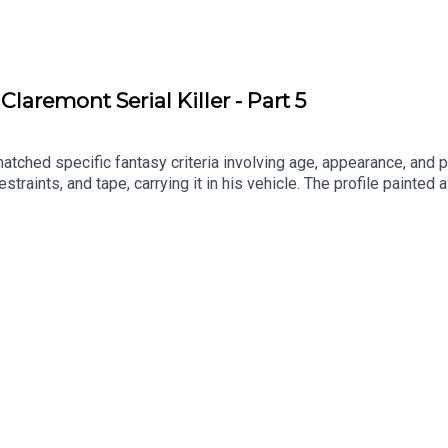
laremont Serial Killer - Part 5
tched specific fantasy criteria involving age, appearance, and p
straints, and tape, carrying it in his vehicle. The profile painted a
nd was intimately familiar with its leafy streets and the remote,
 the end.Patreon: https://www.patreon.com/theserialkillerpodcas
ebook: https://www.facebook.com/theskpodcastInstagram: https