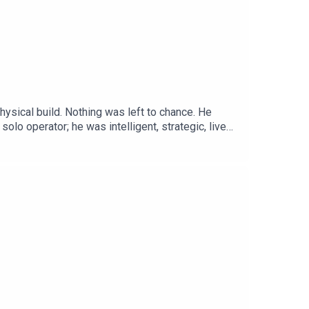
hysical build. Nothing was left to chance. He
 solo operator; he was intelligent, strategic, lived
 forested dump sites. He killed before disposing
tWebsite:
://www.instagram.com/serialkillerpodX: