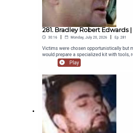
281. Bradley Robert Edwards | C
|
|
30:16
Monday, July 20, 2026
Ep.
281
Victims were chosen opportunistically but ma
would prepare a specialized kit with tools, re
within about five kilometers of Claremont, a
Play
of the bodies, ensuring absolute control to
https://www.theserialkillerpodcast.comFac
https://x.com/serialkillerpod