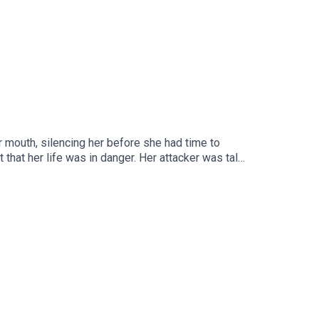
r mouth, silencing her before she had time to
that her life was in danger. Her attacker was tall
ms to her sides, he began dragging the chair, with
ow more unsettling than any threat could have
://www.instagram.com/serialkillerpodX: