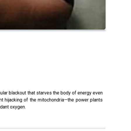
lular blackout that starves the body of energy even
ent hijacking of the mitochondria—the power plants
ndant oxygen.