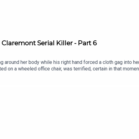
Claremont Serial Killer - Part 6
 around her body while his right hand forced a cloth gag into he
 on a wheeled office chair, was terrified, certain in that moment 
ed, cable ties already sitting ready in his pocket. Pinning her ar
m, saying nothing at all throughout the assault, his silence someh
serialkillerpodcastWebsite:
ebook: https://www.facebook.com/theskpodcastInstagram: https