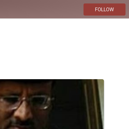
FOLLOW