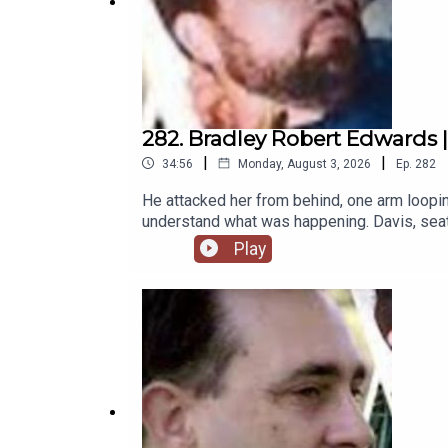
282. Bradley Robert Edwards | 
|
|
34:56
Monday, August 3, 2026
Ep.
282
He attacked her from behind, one arm looping
understand what was happening. Davis, seated
and powerfully built, and he had come prepar
Play
her still in it, backward toward the bathroo
been.Patreon: https://www.patreon.com/the
https://www.theserialkillerpodcast.comFac
https://x.com/serialkillerpod