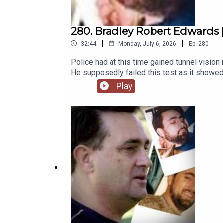
280. Bradley Robert Edwards | 
|
|
32:44
Monday, July 6, 2026
Ep.
280
Police had at this time gained tunnel vision
He supposedly failed this test as it showed
listener, and comment on something. Polygr
Play
complete hogwash, bogus, humbug, unfilter
A polygraph test simply measures stress and 
mind.Patreon: https://www.patreon.com/thes
https://www.theserialkillerpodcast.comFac
https://x.com/serialkillerpod