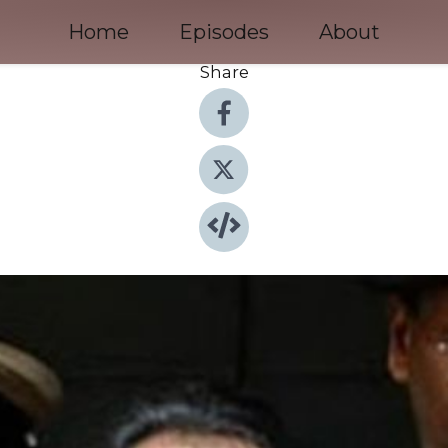
Home
Episodes
About
Share