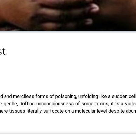
st
d and merciless forms of poisoning, unfolding like a sudden cel
e gentle, drifting unconsciousness of some toxins; it is a viol
here tissues literally suffocate on a molecular level despite abu