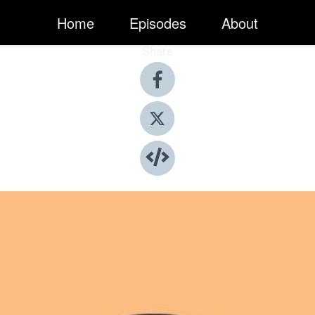
Home
Episodes
About
Share