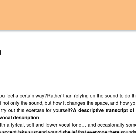
m
u feel a certain way?Rather than relying on the sound to do th
 not only the sound, but how it changes the space, and how you
try out this exercise for yourself?
A descriptive transcript o
vocal description
h a lyrical, soft and lower vocal tone… and occasionally some
n accent (aka suspend your disbelief that everyone there sounds 