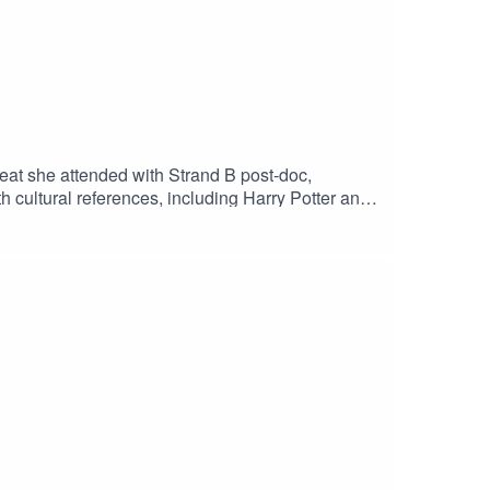
reat she attended with Strand B post-doc,
th cultural references, including Harry Potter and
 transcripts:
nal Museum ear and ear icons overlaid on TSM's
'The Mirror' below, the title of the episode]