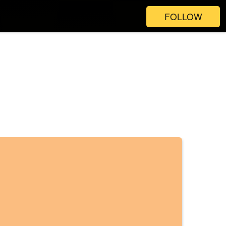
FOLLOW