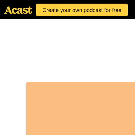
Create your own podcast for free