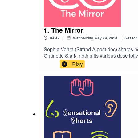
1. The Mirror
|
|
04:47
Wednesday, May 29, 2024
Season
Sophie Vohra (Strand A post-doc) shares her
Charlotte Slark, noting its various descript
spiritualism, and expresses a mix of fascin
Play
www.sensationalmuseum.org/resources/podc
hands icon, to indicate this is an audio outp