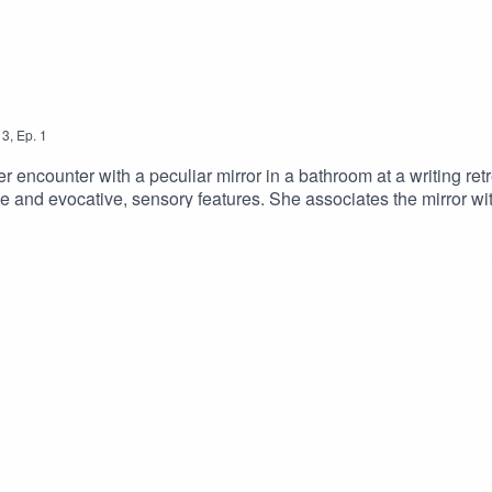
3
,
Ep.
1
 encounter with a peculiar mirror in a bathroom at a writing ret
ive and evocative, sensory features. She associates the mirror wi
ation and unease.Head to our website for the amazing descriptive
ast-bonus-epsiode-2Alt text: [The image shows The Sensatio
ut about an object that is being seen and touched, with the words 