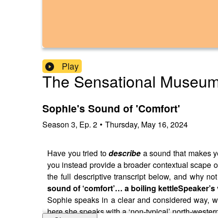
Play
The Sensational Museu
Sophie's Sound of 'Comfort'
Season
3
,
Ep.
2
•
Thursday, May 16, 2024
Have you tried to
describe
a sound that makes yo
you instead provide a broader contextual scape of
the full descriptive transcript below, and why not 
sound of ‘comfort’… a boiling kettle
Speaker’s 
Sophie speaks in a clear and considered way, wit
here she speaks with a ‘non-typical’ north-wester