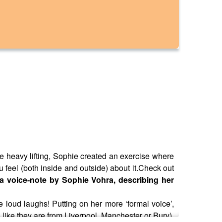
e heavy lifting, Sophie created an exercise where
 feel (both inside and outside) about it.Check out
f a voice-note by Sophie Vohra, describing her
 loud laughs! Putting on her more ‘formal voice’,
like they are from Liverpool, Manchester or Bury),